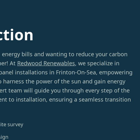
ction
g energy bills and wanting to reduce your carbon
her! At
Redwood Renewables
, we specialize in
 panel installations in Frinton-On-Sea, empowering
 harness the power of the sun and gain energy
rt team will guide you through every step of the
t to installation, ensuring a seamless transition
ite survey
sign