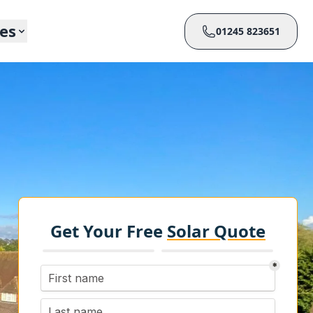
ces
01245 823651
Get Your Free
Solar Quote