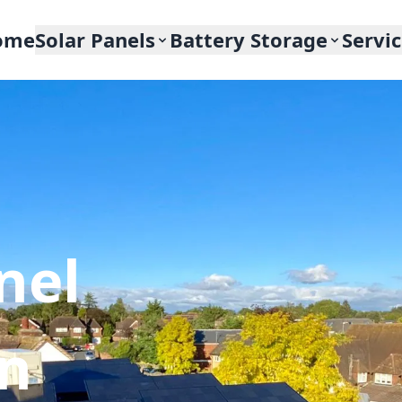
ome
Solar Panels
Battery Storage
Servi
nel
In