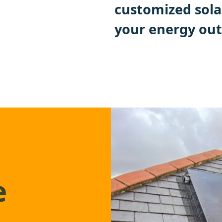
customized sola
your energy out
e