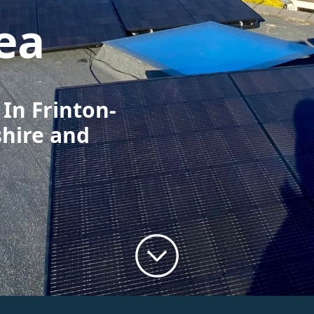
ea
 In Frinton-
shire and