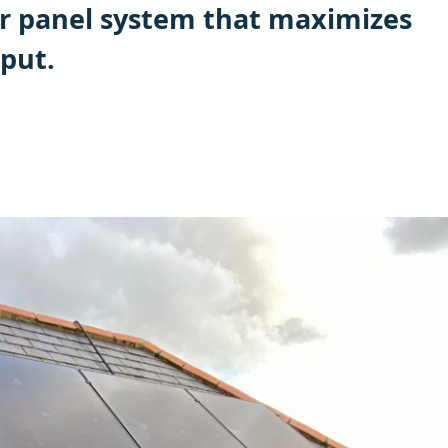
r panel system that maximizes
put.