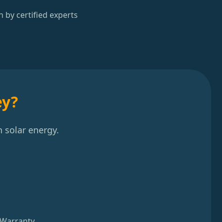
n by certified experts
ey?
 solar energy.
 Warranty