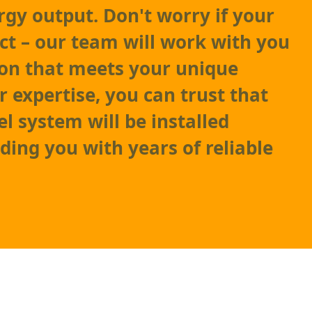
y output. Don't worry if your
ect – our team will work with you
tion that meets your unique
r expertise, you can trust that
l system will be installed
iding you with years of reliable