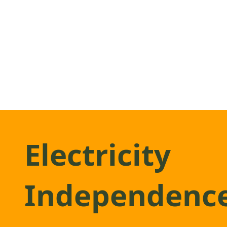
Electricity
Independenc