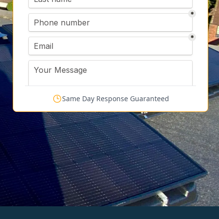
Same Day Response Guaranteed