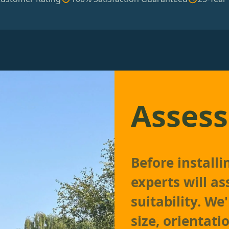
Assess
Before install
experts will as
suitability. We
size, orientati