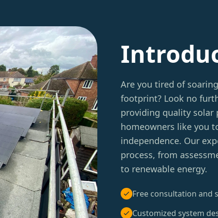
Introdu
Are you tired of soarin
footprint? Look no furt
providing quality solar
homeowners like you to
independence. Our expe
process, from assessmen
to renewable energy.
Free consultation and s
Customized system de