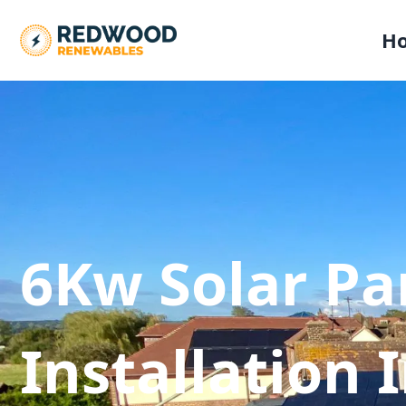
H
6Kw Solar Pa
Installation 