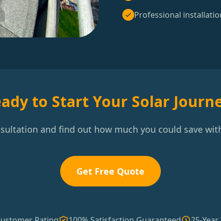
Professional installatio
ady to Start Your Solar Journ
nsultation and find out how much you could save with
Get Free Quote
Customer Rating
100% Satisfaction Guaranteed
25-Year