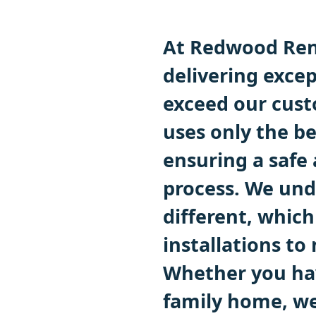
At Redwood Ren
delivering excep
exceed our cust
uses only the b
ensuring a safe 
process. We und
different, which
installations to
Whether you hav
family home, we