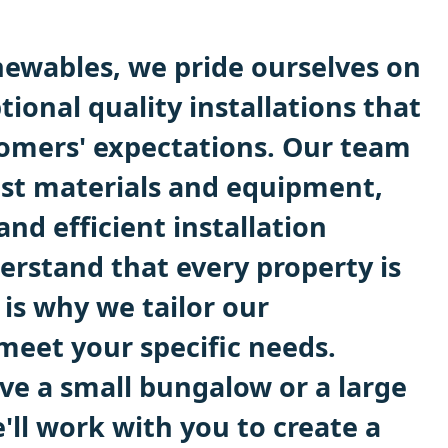
ewables, we pride ourselves on
tional quality installations that
omers' expectations. Our team
est materials and equipment,
and efficient installation
erstand that every property is
 is why we tailor our
 meet your specific needs.
e a small bungalow or a large
'll work with you to create a