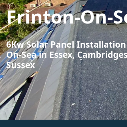
Frinton-On-S
6Kw Solar Panel Installation
On-Sea in Essex, Cambridge
Sussex