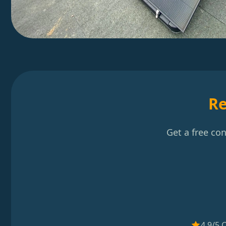
Re
Get a free co
4.9/5 