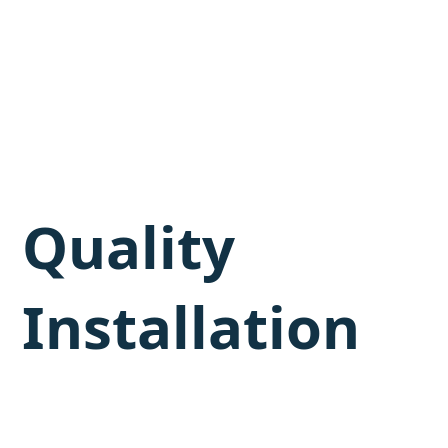
Quality
Installation