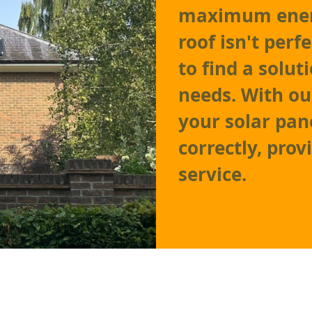
maximum energ
roof isn't perf
to find a solu
needs. With ou
your solar pane
correctly, prov
service.