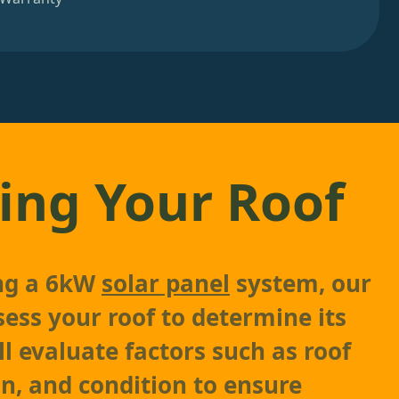
ing Your Roof
ing a 6kW
solar panel
system, our
sess your roof to determine its
'll evaluate factors such as roof
on, and condition to ensure