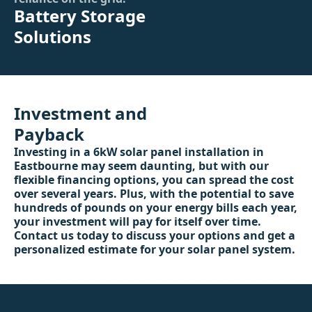
Battery Storage
Solutions
Investment and
Payback
Investing in a 6kW solar panel installation in
Eastbourne may seem daunting, but with our
flexible financing options, you can spread the cost
over several years. Plus, with the potential to save
hundreds of pounds on your energy bills each year,
your investment will pay for itself over time.
Contact us today to discuss your options and get a
personalized estimate for your solar panel system.