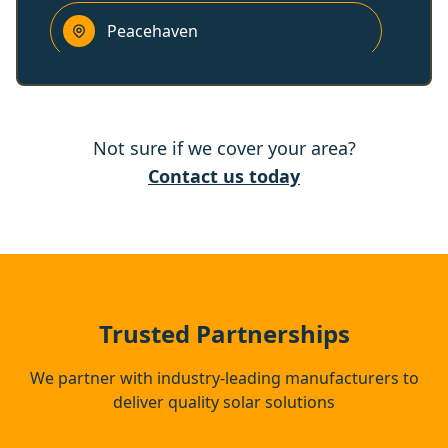
Peacehaven
Battle
Not sure if we cover your area?
Lewes
Contact us today
Heathfield
Hastings
Trusted Partnerships
We partner with industry-leading manufacturers to
deliver quality solar solutions