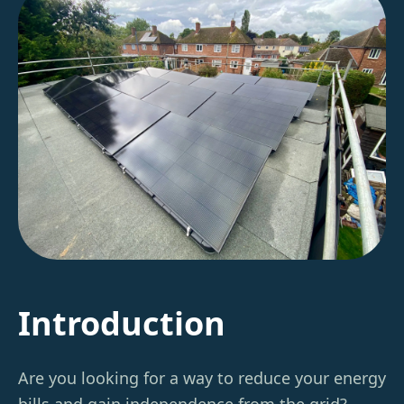
Introduction
Are you looking for a way to reduce your energy