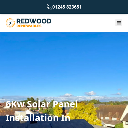
01245 823651
6Kw Solar Panel
Installation In