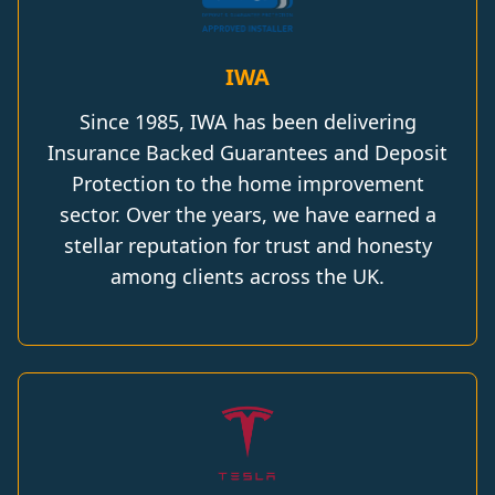
IWA
Since 1985, IWA has been delivering
Insurance Backed Guarantees and Deposit
Protection to the home improvement
sector. Over the years, we have earned a
stellar reputation for trust and honesty
among clients across the UK.