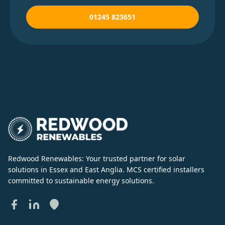
01245 823651
Redwood Renewables: Your trusted partner for solar
solutions in Essex and East Anglia. MCS certified installers
committed to sustainable energy solutions.