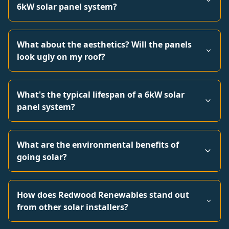
6kW solar panel system?
What about the aesthetics? Will the panels
look ugly on my roof?
What's the typical lifespan of a 6kW solar
panel system?
What are the environmental benefits of
going solar?
How does Redwood Renewables stand out
from other solar installers?