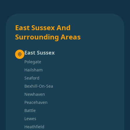
East Sussex And
Surrounding Areas
East Sussex
Polegate
Hailsham
Seaford
Bexhill-On-Sea
Newhaven
Peacehaven
Battle
Lewes
Heathfield