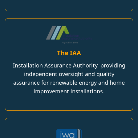
The IAA
Installation Assurance Authority, providing
independent oversight and quality
assurance for renewable energy and home
improvement installations.