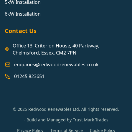
5kW Installation
6kW Installation
Contact Us
Office 13, Criterion House, 40 Parkway,
Chelmsford, Essex, CM2 7PN
enquiries@redwoodrenewables.co.uk
01245 823651
© 2025 Redwood Renewables Ltd. All rights reserved.
- Build and Managed by
Trust Mark Trades
Privacy Policy
Terms of Service
Cookie Policy