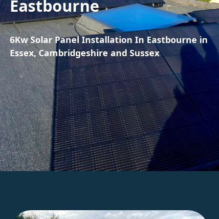
Eastbourne
6Kw Solar Panel Installation In Eastbourne in
Essex, Cambridgeshire and Sussex