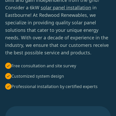
bills and gain independence from the grid?
Consider a 6kW
solar panel installation
in
Eastbourne! At Redwood Renewables, we
specialize in providing quality solar panel
solutions that cater to your unique energy
needs. With over a decade of experience in the
industry, we ensure that our customers receive
the best possible service and products.
Free consultation and site survey
Customized system design
Professional installation by certified experts