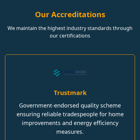
Our Accreditations
We maintain the highest industry standards through
our certifications
Trustmark
Government-endorsed quality scheme
ensuring reliable tradespeople for home
improvements and energy efficiency
measures.