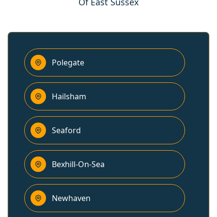
Of East Sussex
Polegate
Hailsham
Seaford
Bexhill-On-Sea
Newhaven