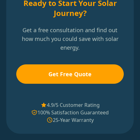
Ready to Start Your Solar
Journey?
Get a free consultation and find out
how much you could save with solar
energy.
Get Free Quote
4.9/5 Customer Rating
100% Satisfaction Guaranteed
25-Year Warranty