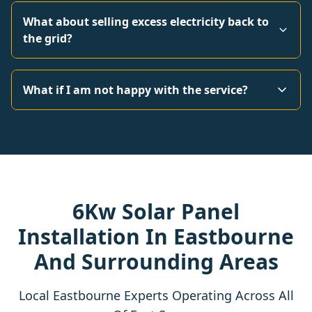
What about selling excess electricity back to
the grid?
What if I am not happy with the service?
6Kw Solar Panel
Installation In Eastbourne
And Surrounding Areas
Local Eastbourne Experts Operating Across All