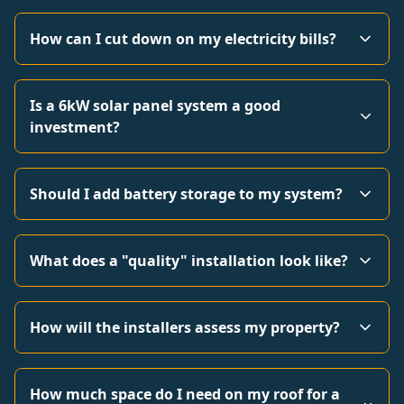
How can I cut down on my electricity bills?
Is a 6kW solar panel system a good
investment?
Should I add battery storage to my system?
What does a "quality" installation look like?
How will the installers assess my property?
How much space do I need on my roof for a