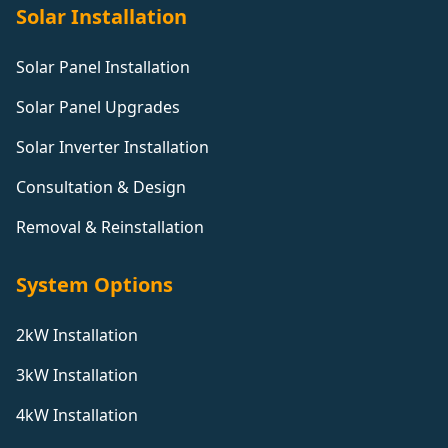
Solar Installation
Solar Panel Installation
Solar Panel Upgrades
Solar Inverter Installation
Consultation & Design
Removal & Reinstallation
System Options
2kW Installation
3kW Installation
4kW Installation