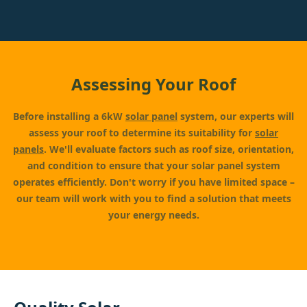
Assessing Your Roof
Before installing a 6kW
solar panel
system, our experts will
assess your roof to determine its suitability for
solar
panels
. We'll evaluate factors such as roof size, orientation,
and condition to ensure that your solar panel system
operates efficiently. Don't worry if you have limited space –
our team will work with you to find a solution that meets
your energy needs.