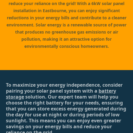
reduce your reliance on the grid! With a 6kW solar panel
installation in Eastbourne, you can enjoy significant
reductions in your energy bills and contribute to a cleaner
environment. Solar energy is a renewable source of power
that produces no greenhouse gas emissions or air
pollution, making it an attractive option for
environmentally conscious homeowners.
To maximize your energy independence, consider
pairing your solar panel system with a
battery
storage
solution. Our expert team will help you
choose the right battery for your needs, ensuring
that you can store excess energy generated during
the day for use at night or during periods of low
sunlight. This means you can enjoy even greater
savings on your energy bills and reduce your
reliance on the grid.