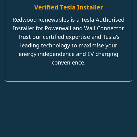
Verified Tesla Installer
Redwood Renewables is a Tesla Authorised
Installer for Powerwall and Wall Connector.
Trust our certified expertise and Tesla's
leading technology to maximise your
energy independence and EV charging
convenience.