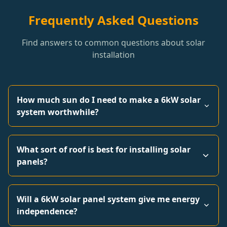
Frequently Asked Questions
Find answers to common questions about solar
installation
How much sun do I need to make a 6kW solar
system worthwhile?
What sort of roof is best for installing solar
panels?
Will a 6kW solar panel system give me energy
independence?