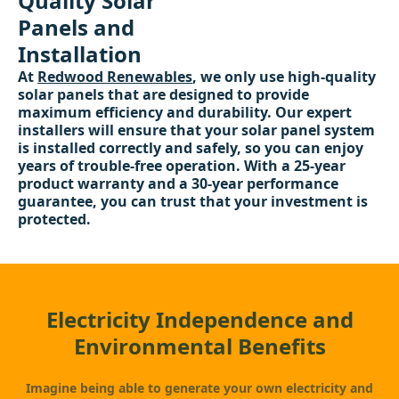
Quality Solar
Panels and
Installation
At
Redwood Renewables
, we only use high-quality
solar panels that are designed to provide
maximum efficiency and durability. Our expert
installers will ensure that your solar panel system
is installed correctly and safely, so you can enjoy
years of trouble-free operation. With a 25-year
product warranty and a 30-year performance
guarantee, you can trust that your investment is
protected.
Electricity Independence and
Environmental Benefits
Imagine being able to generate your own electricity and