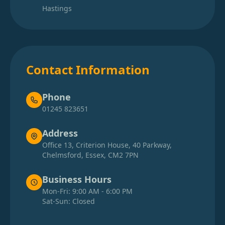
Hastings
Contact Information
Phone
01245 823651
Address
Office 13, Criterion House, 40 Parkway,
Chelmsford, Essex, CM2 7PN
Business Hours
Mon-Fri: 9:00 AM - 6:00 PM
Sat-Sun: Closed