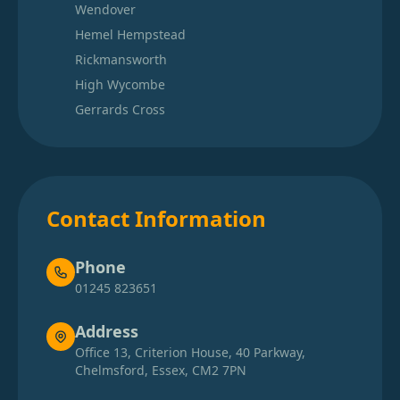
Wendover
Hemel Hempstead
Rickmansworth
High Wycombe
Gerrards Cross
Contact Information
Phone
01245 823651
Address
Office 13, Criterion House, 40 Parkway,
Chelmsford, Essex, CM2 7PN