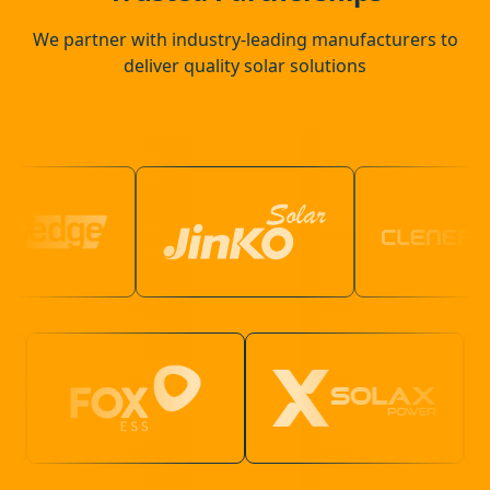
We partner with industry-leading manufacturers to
deliver quality solar solutions