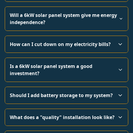
Will a 6kW solar panel system give me energy
independence?
How can I cut down on my electricity bills?
Is a 6kW solar panel system a good
investment?
Should I add battery storage to my system?
What does a "quality" installation look like?