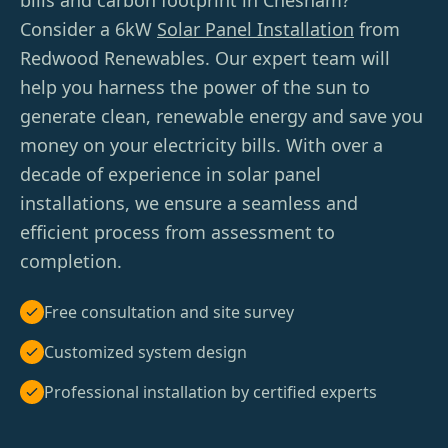
bills and carbon footprint in Chesham?
Consider a 6kW
Solar Panel Installation
from
Redwood Renewables. Our expert team will
help you harness the power of the sun to
generate clean, renewable energy and save you
money on your electricity bills. With over a
decade of experience in solar panel
installations, we ensure a seamless and
efficient process from assessment to
completion.
Free consultation and site survey
Customized system design
Professional installation by certified experts