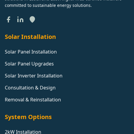
committed to sustainable energy solutions.
Solar Installation
Solar Panel Installation
Solar Panel Upgrades
Solar Inverter Installation
Consultation & Design
Removal & Reinstallation
System Options
2kW Installation