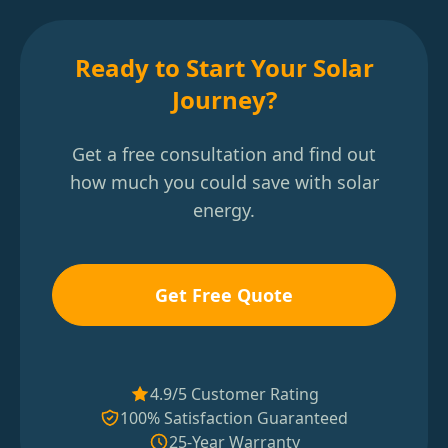
Ready to Start Your Solar
Journey?
Get a free consultation and find out
how much you could save with solar
energy.
Get Free Quote
4.9/5 Customer Rating
100% Satisfaction Guaranteed
25-Year Warranty