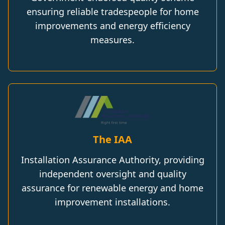
ensuring reliable tradespeople for home
improvements and energy efficiency
measures.
The IAA
Installation Assurance Authority, providing
independent oversight and quality
assurance for renewable energy and home
improvement installations.