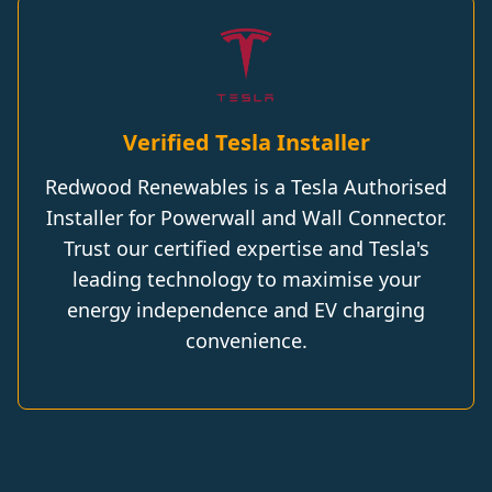
Verified Tesla Installer
Redwood Renewables is a Tesla Authorised
Installer for Powerwall and Wall Connector.
Trust our certified expertise and Tesla's
leading technology to maximise your
energy independence and EV charging
convenience.