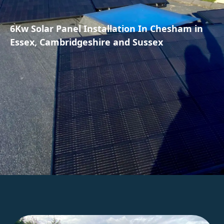
6Kw Solar Panel Installation In Chesham in
Essex, Cambridgeshire and Sussex