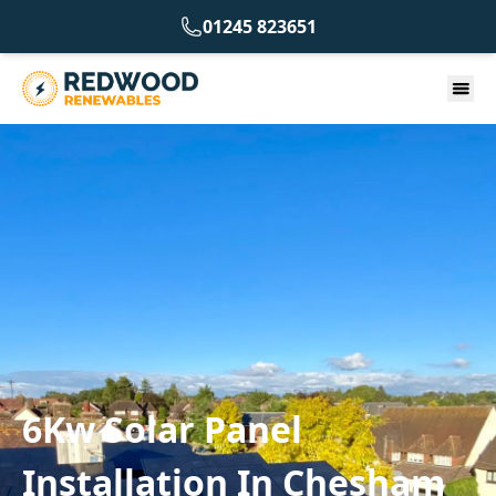
01245 823651
6Kw Solar Panel
Installation In Chesham