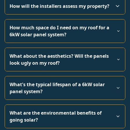
How will the installers assess my property?
How much space do I need on my roof for a
6kW solar panel system?
What about the aesthetics? Will the panels
look ugly on my roof?
What's the typical lifespan of a 6kW solar
panel system?
What are the environmental benefits of
going solar?