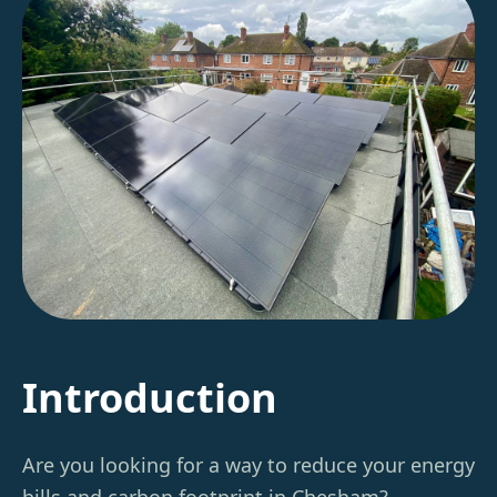
Introduction
Are you looking for a way to reduce your energy