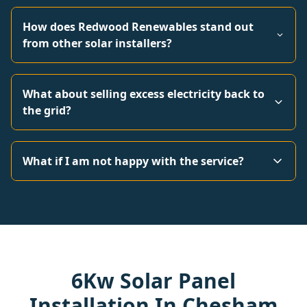
How does Redwood Renewables stand out
from other solar installers?
What about selling excess electricity back to
the grid?
What if I am not happy with the service?
6Kw Solar Panel
Installation In Chesham