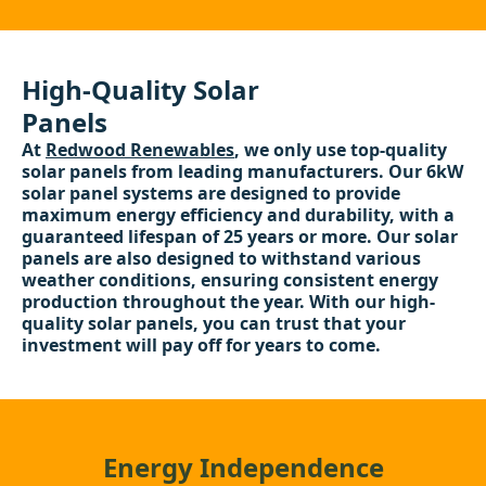
High-Quality Solar
Panels
At
Redwood Renewables
, we only use top-quality
solar panels from leading manufacturers. Our 6kW
solar panel systems are designed to provide
maximum energy efficiency and durability, with a
guaranteed lifespan of 25 years or more. Our solar
panels are also designed to withstand various
weather conditions, ensuring consistent energy
production throughout the year. With our high-
quality solar panels, you can trust that your
investment will pay off for years to come.
Energy Independence