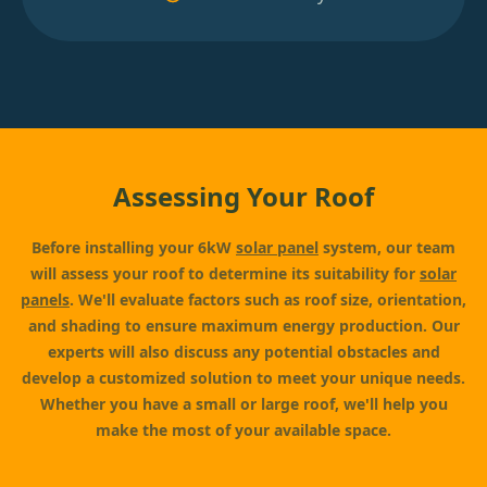
Assessing Your Roof
Before installing your 6kW
solar panel
system, our team
will assess your roof to determine its suitability for
solar
panels
. We'll evaluate factors such as roof size, orientation,
and shading to ensure maximum energy production. Our
experts will also discuss any potential obstacles and
develop a customized solution to meet your unique needs.
Whether you have a small or large roof, we'll help you
make the most of your available space.