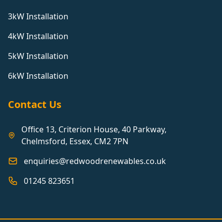
3kW Installation
4kW Installation
5kW Installation
6kW Installation
Contact Us
Office 13, Criterion House, 40 Parkway,
Chelmsford, Essex, CM2 7PN
enquiries@redwoodrenewables.co.uk
01245 823651