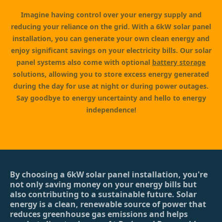
Imagine having control over your energy supply and
reducing your reliance on the grid. With a 6kW solar panel
installation, you can generate your own clean energy and
enjoy significant savings on your electricity bills. Our solar
panel systems also come with optional
battery storage
solutions, allowing you to store excess energy generated
during the day for use at night or during power outages.
Say goodbye to energy uncertainty and hello to energy
independence!
By choosing a 6kW solar panel installation, you're
not only saving money on your energy bills but
also contributing to a sustainable future. Solar
energy is a clean, renewable source of power that
reduces greenhouse gas emissions and helps