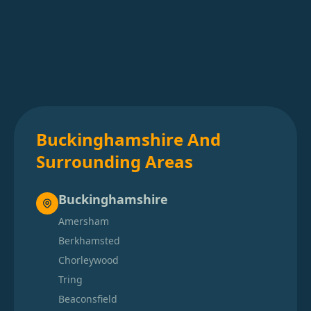
Buckinghamshire And
Surrounding Areas
Buckinghamshire
Amersham
Berkhamsted
Chorleywood
Tring
Beaconsfield