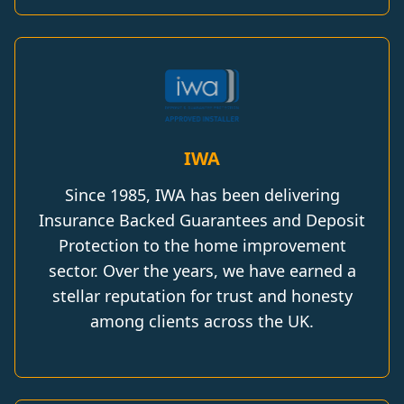
IWA
Since 1985, IWA has been delivering
Insurance Backed Guarantees and Deposit
Protection to the home improvement
sector. Over the years, we have earned a
stellar reputation for trust and honesty
among clients across the UK.