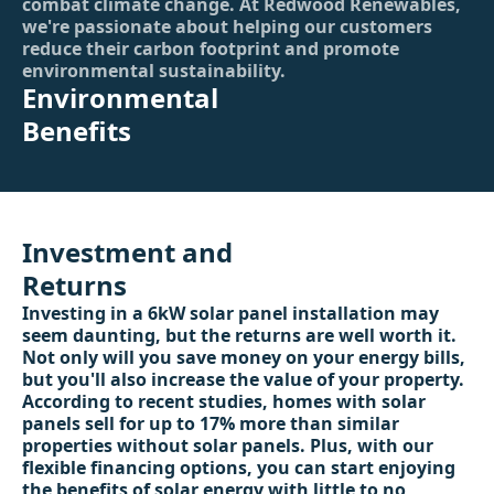
combat climate change. At Redwood Renewables,
we're passionate about helping our customers
reduce their carbon footprint and promote
environmental sustainability.
Environmental
Benefits
Investment and
Returns
Investing in a 6kW solar panel installation may
seem daunting, but the returns are well worth it.
Not only will you save money on your energy bills,
but you'll also increase the value of your property.
According to recent studies, homes with solar
panels sell for up to 17% more than similar
properties without solar panels. Plus, with our
flexible financing options, you can start enjoying
the benefits of solar energy with little to no