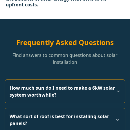
upfront costs.
Frequently Asked Questions
Find answers to common questions about solar
installation
How much sun do I need to make a 6kW solar
system worthwhile?
What sort of roof is best for installing solar
panels?