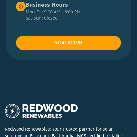
Business Hours
Mon-Fri: 9:00 AM - 6:00 PM
Sat-Sun: Closed
01245 823651
Redwood Renewables: Your trusted partner for solar
solutions in Essex and East Anglia. MCS certified installers