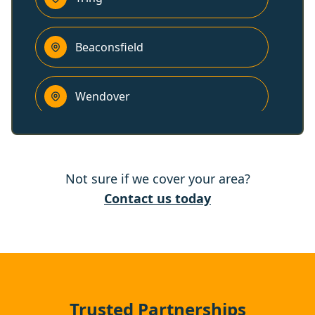
Beaconsfield
Wendover
Hemel Hempstead
Not sure if we cover your area?
Rickmansworth
Contact us today
High Wycombe
Gerrards Cross
Trusted Partnerships