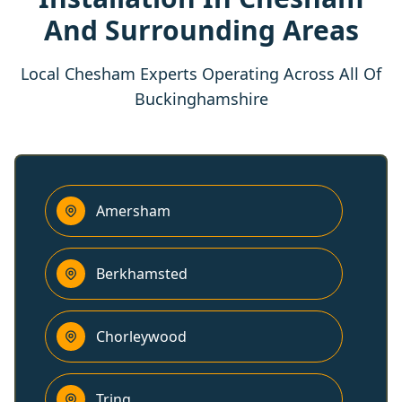
And Surrounding Areas
Local Chesham Experts Operating Across All Of
Buckinghamshire
Amersham
Berkhamsted
Chorleywood
Tring