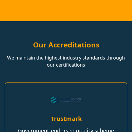
Our Accreditations
We maintain the highest industry standards through
our certifications
Trustmark
Government-endorsed quality scheme