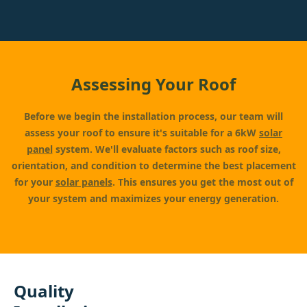
Assessing Your Roof
Before we begin the installation process, our team will
assess your roof to ensure it's suitable for a 6kW
solar
panel
system. We'll evaluate factors such as roof size,
orientation, and condition to determine the best placement
for your
solar panels
. This ensures you get the most out of
your system and maximizes your energy generation.
Quality