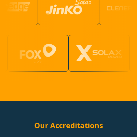
Our Accreditations