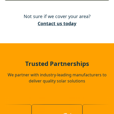
Wixams
Not sure if we cover your area?
Bedford
Contact us today
Hitchin
St Neots
Trusted Partnerships
We partner with industry-leading manufacturers to
deliver quality solar solutions