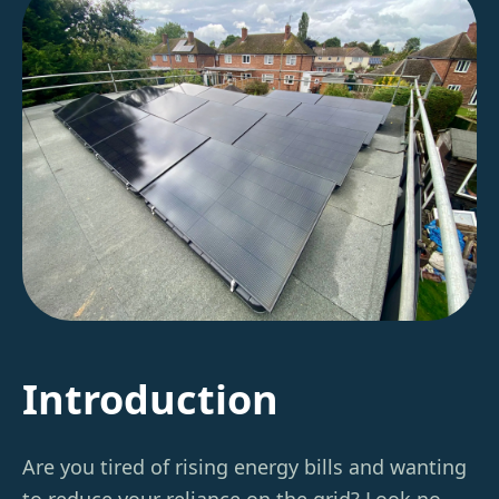
Introduction
Are you tired of rising energy bills and wanting