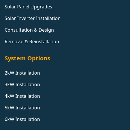
Solar Panel Upgrades
Solar Inverter Installation
Consultation & Design
Removal & Reinstallation
System Options
2kW Installation
3kW Installation
4kW Installation
5kW Installation
6kW Installation