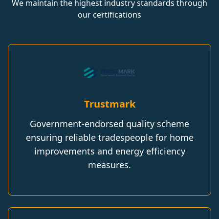
We maintain the highest industry standards through
our certifications
Trustmark
Government-endorsed quality scheme
ensuring reliable tradespeople for home
improvements and energy efficiency
measures.