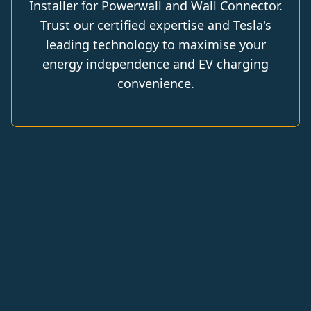
Installer for Powerwall and Wall Connector.
Trust our certified expertise and Tesla's
leading technology to maximise your
energy independence and EV charging
convenience.