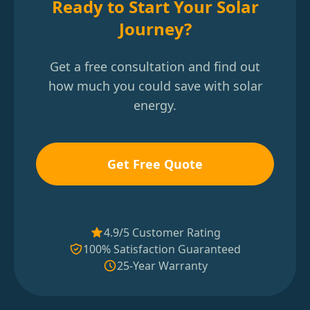
Ready to Start Your Solar
Journey?
Get a free consultation and find out
how much you could save with solar
energy.
Get Free Quote
4.9/5 Customer Rating
100% Satisfaction Guaranteed
25-Year Warranty