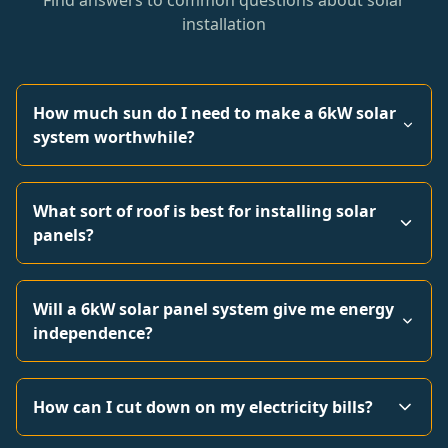
Find answers to common questions about solar
installation
How much sun do I need to make a 6kW solar
system worthwhile?
What sort of roof is best for installing solar
panels?
Will a 6kW solar panel system give me energy
independence?
How can I cut down on my electricity bills?