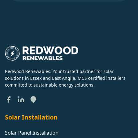
Redwood Renewables: Your trusted partner for solar
solutions in Essex and East Anglia. MCS certified installers
committed to sustainable energy solutions.
Solar Installation
Solar Panel Installation