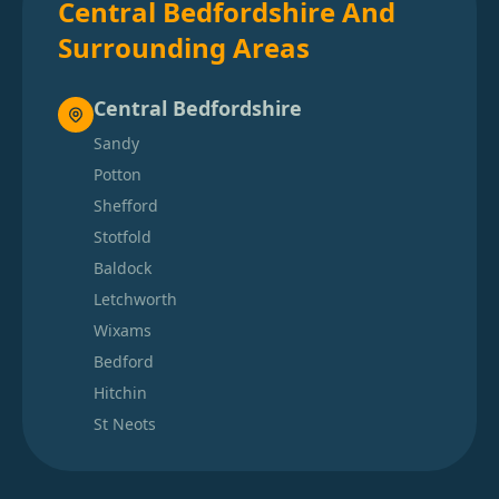
Central Bedfordshire And
Surrounding Areas
Central Bedfordshire
Sandy
Potton
Shefford
Stotfold
Baldock
Letchworth
Wixams
Bedford
Hitchin
St Neots