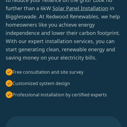
to reduce your reliance on the grid? Look no
further than a 6kW
Solar Panel Installation
in
Biggleswade. At Redwood Renewables, we help
homeowners like you achieve energy
independence and lower their carbon footprint.
With our expert installation services, you can
start generating clean, renewable energy and
saving money on your electricity bills.
Free consultation and site survey
Customized system design
Professional installation by certified experts