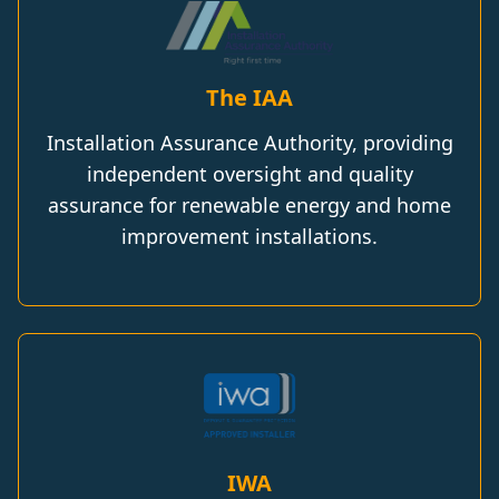
The IAA
Installation Assurance Authority, providing
independent oversight and quality
assurance for renewable energy and home
improvement installations.
IWA