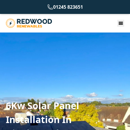
01245 823651
6Kw Solar Panel
Installation In