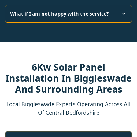
What if I am not happy with the service?
6Kw Solar Panel
Installation In Biggleswade
And Surrounding Areas
Local Biggleswade Experts Operating Across All
Of Central Bedfordshire