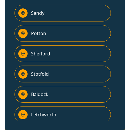
Sandy
Potton
Shefford
Stotfold
Baldock
Letchworth