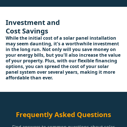
Investment and
Cost Savings
While the initial cost of a solar panel installation
may seem daunting, it's a worthwhile investment
in the long run. Not only will you save money on
your energy bills, but you'll also increase the value
of your property. Plus, with our flexible financing
options, you can spread the cost of your solar
panel system over several years, making it more
affordable than ever.
Frequently Asked Questions