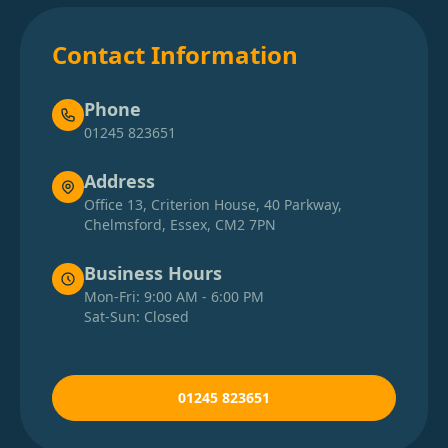
Contact Information
Phone
01245 823651
Address
Office 13, Criterion House, 40 Parkway,
Chelmsford, Essex, CM2 7PN
Business Hours
Mon-Fri: 9:00 AM - 6:00 PM
Sat-Sun: Closed
01245 823651