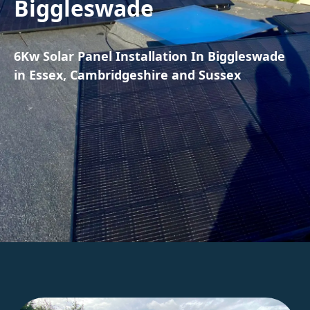
Biggleswade
6Kw Solar Panel Installation In Biggleswade
in Essex, Cambridgeshire and Sussex