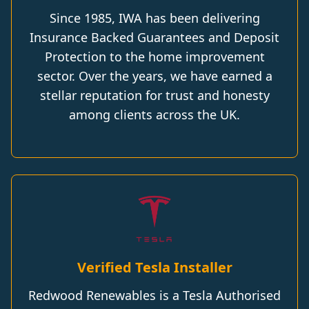
Since 1985, IWA has been delivering
Insurance Backed Guarantees and Deposit
Protection to the home improvement
sector. Over the years, we have earned a
stellar reputation for trust and honesty
among clients across the UK.
Verified Tesla Installer
Redwood Renewables is a Tesla Authorised