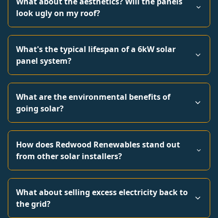
What about the aesthetics? Will the panels
look ugly on my roof?
What's the typical lifespan of a 6kW solar
panel system?
What are the environmental benefits of
going solar?
How does Redwood Renewables stand out
from other solar installers?
What about selling excess electricity back to
the grid?