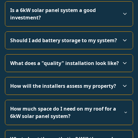
Is a 6kW solar panel system a good
investment?
Should I add battery storage to my system?
What does a "quality" installation look like?
How will the installers assess my property?
How much space do I need on my roof for a
6kW solar panel system?