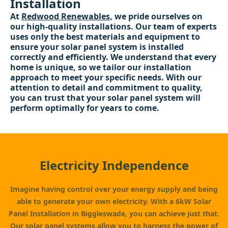
Installation
At
Redwood Renewables
, we pride ourselves on
our high-quality installations. Our team of experts
uses only the best materials and equipment to
ensure your solar panel system is installed
correctly and efficiently. We understand that every
home is unique, so we tailor our installation
approach to meet your specific needs. With our
attention to detail and commitment to quality,
you can trust that your solar panel system will
perform optimally for years to come.
Electricity Independence
Imagine having control over your energy supply and being
able to generate your own electricity. With a 6kW Solar
Panel Installation in Biggleswade, you can achieve just that.
Our solar panel systems allow you to harness the power of