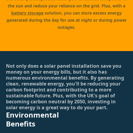
the sun and reduce your reliance on the grid. Plus, with a
battery storage
solution, you can store excess energy
generated during the day for use at night or during power
outages.
Not only does a solar panel installation save you
money on your energy bills, but it also has
numerous environmental benefits. By generating
clean, renewable energy, you'll be reducing your
carbon footprint and contributing to a more
sustainable future. Plus, with the UK's goal of
becoming carbon neutral by 2050, investing in
solar energy is a great way to do your part.
Environmental
Benefits