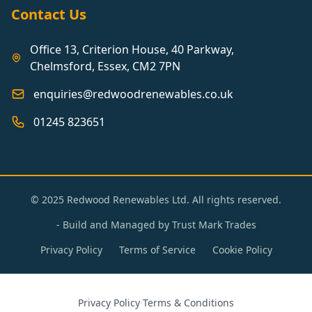
Contact Us
Office 13, Criterion House, 40 Parkway,
Chelmsford, Essex, CM2 7PN
enquiries@redwoodrenewables.co.uk
01245 823651
© 2025 Redwood Renewables Ltd. All rights reserved.
- Build and Managed by
Trust Mark Trades
Privacy Policy
Terms of Service
Cookie Policy
Privacy Policy
·
Terms & Conditions