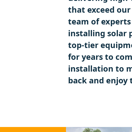
that exceed our
team of experts 
installing solar
top-tier equipm
for years to co
installation to 
back and enjoy t