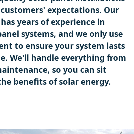
 customers' expectations. Our
has years of experience in
 panel systems, and we only use
ent to ensure your system lasts
me. We'll handle everything from
maintenance, so you can sit
he benefits of solar energy.