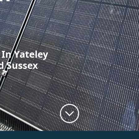
 In Yateley
d Sussex