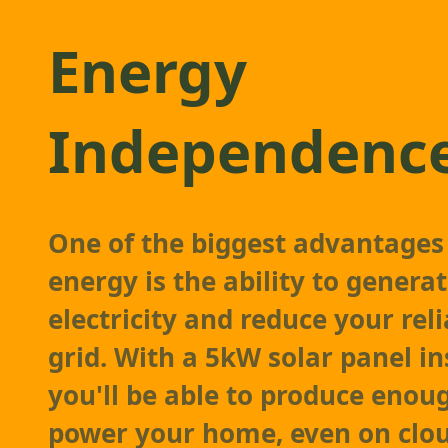
Energy
Independenc
One of the biggest advantages 
energy is the ability to gener
electricity and reduce your rel
grid. With a 5kW solar panel in
you'll be able to produce enou
power your home, even on clou