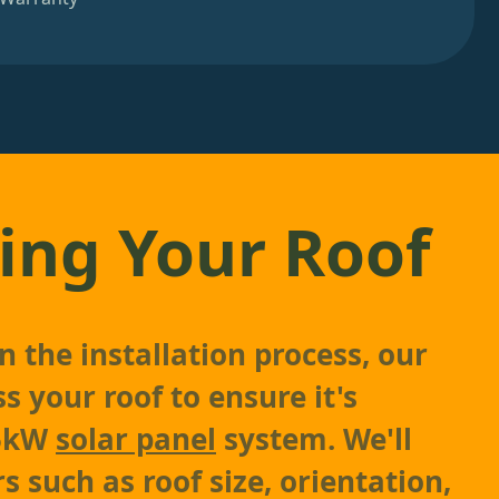
ing Your Roof
 the installation process, our
s your roof to ensure it's
 5kW
solar panel
system. We'll
s such as roof size, orientation,