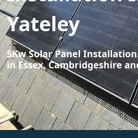
Yateley
5Kw Solar Panel Installation
in Essex, Cambridgeshire an