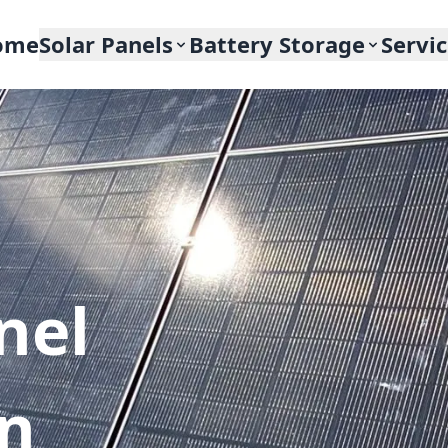
ome
Solar Panels
Battery Storage
Servi
nel
In