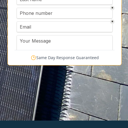
Same Day Response Guaranteed