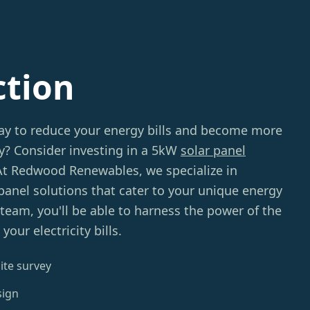
ction
way to reduce your energy bills and become more
ly? Consider investing in a 5kW
solar panel
 At Redwood Renewables, we specialize in
 panel solutions that cater to your unique energy
team, you'll be able to harness the power of the
our electricity bills.
ite survey
sign