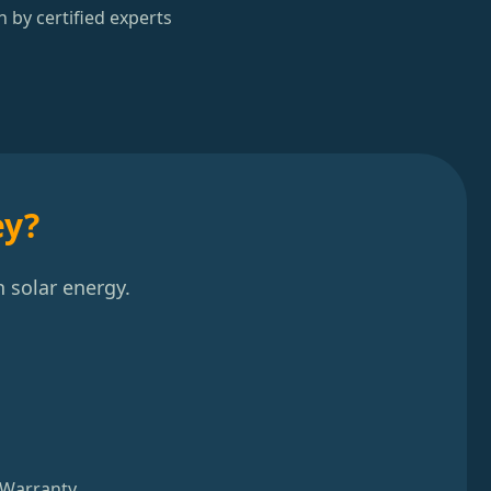
n by certified experts
ey?
 solar energy.
 Warranty