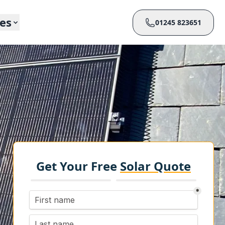
ces
01245 823651
Get Your Free
Solar Quote