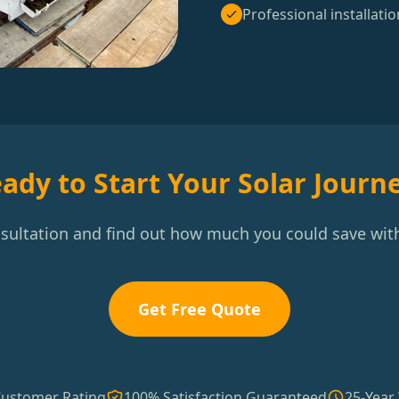
Professional installatio
ady to Start Your Solar Journ
nsultation and find out how much you could save with
Get Free Quote
Customer Rating
100% Satisfaction Guaranteed
25-Year