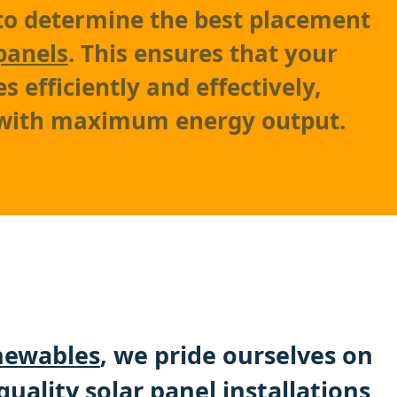
to determine the best placement
panels
. This ensures that your
 efficiently and effectively,
 with maximum energy output.
ewables
, we pride ourselves on
quality solar panel installations