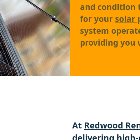
and condition 
for your
solar 
system operates
providing you
At
Redwood Ren
delivering high-