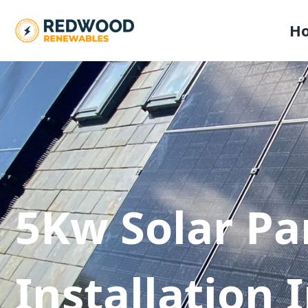
H
5Kw Solar Pa
Installation 