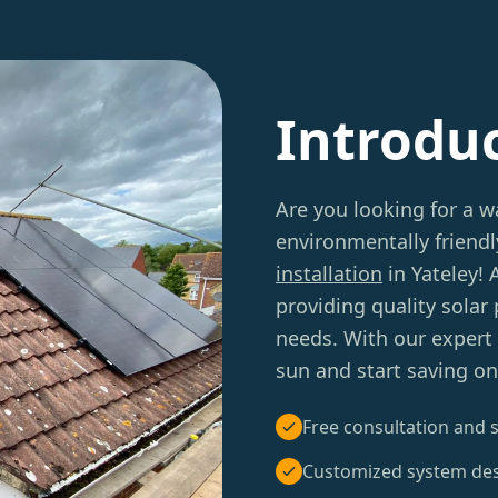
Introdu
Are you looking for a 
environmentally friend
installation
in Yateley!
providing quality solar
needs. With our expert 
sun and start saving on y
Free consultation and s
Customized system de