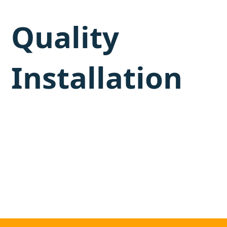
Quality
Installation