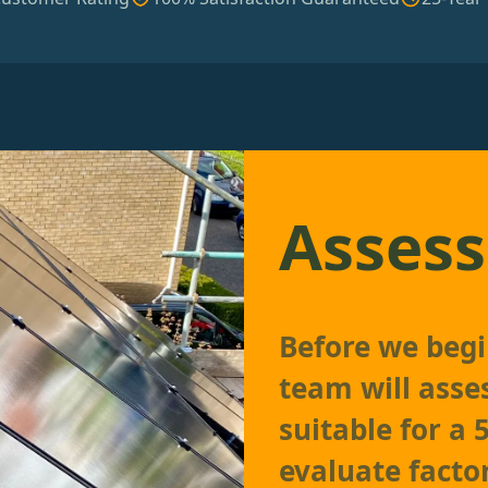
Assess
Before we begin
team will asses
suitable for a
evaluate factor