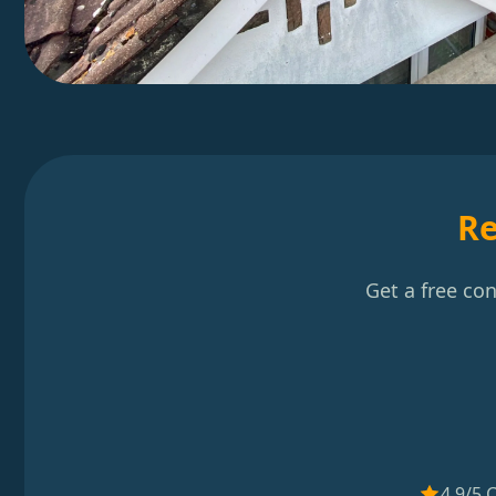
Re
Get a free co
4.9/5 