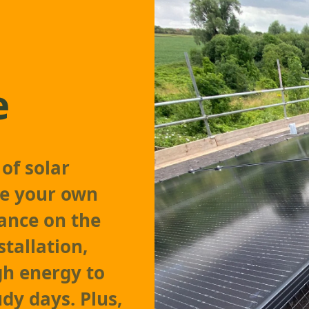
e
of solar
ate your own
iance on the
stallation,
gh energy to
dy days. Plus,