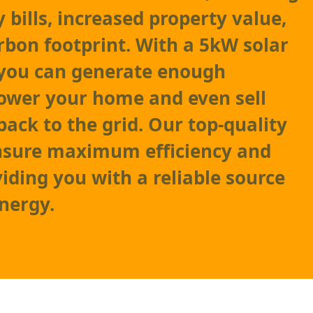
 bills, increased property value,
rbon footprint. With a 5kW solar
 you can generate enough
 power your home and even sell
back to the grid. Our top-quality
ensure maximum efficiency and
viding you with a reliable source
nergy.