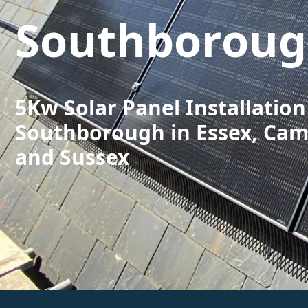
Southborou
5Kw Solar Panel Installation
Southborough in Essex, Cam
and Sussex