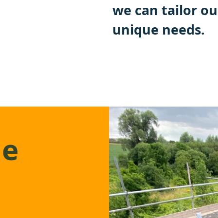
we can tailor ou
unique needs.
ge