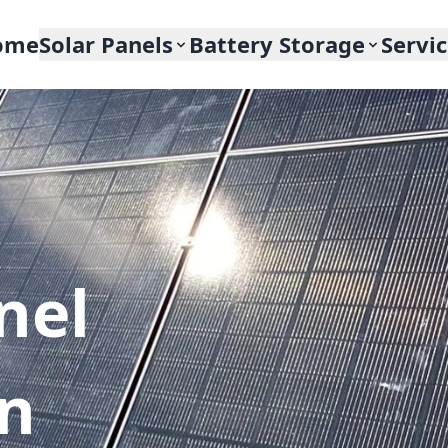
ome
Solar Panels
Battery Storage
Servi
nel
In