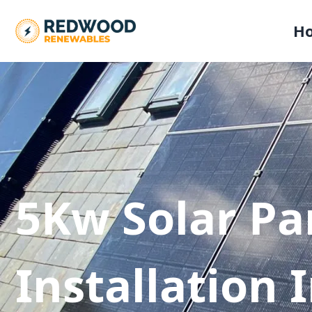
H
5Kw Solar Pa
Installation 