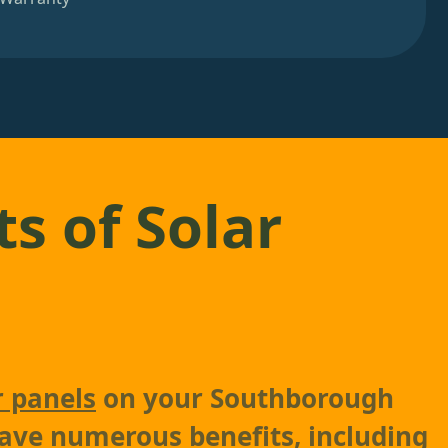
ts of Solar
r panels
on your Southborough
ave numerous benefits, including