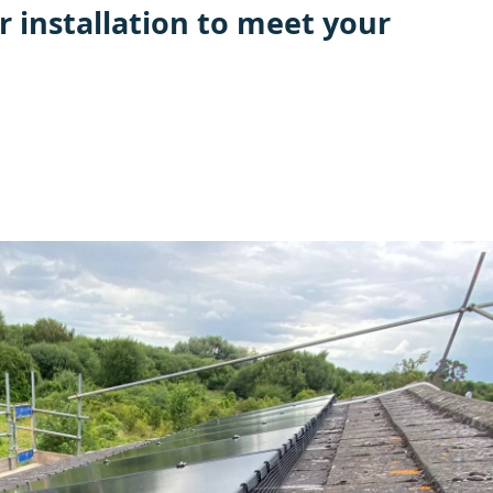
r installation to meet your