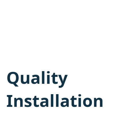
Quality
Installation