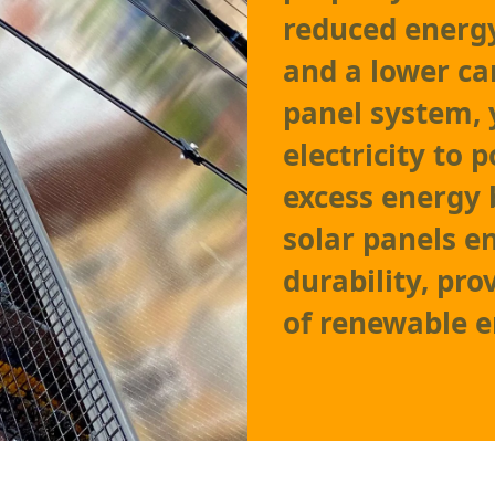
reduced energy
and a lower ca
panel system,
electricity to
excess energy 
solar panels 
durability, pro
of renewable e