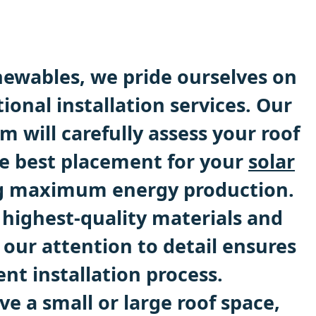
ewables, we pride ourselves on
ional installation services. Our
 will carefully assess your roof
e best placement for your
solar
ng maximum energy production.
 highest-quality materials and
our attention to detail ensures
ent installation process.
e a small or large roof space,