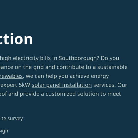
ction
 high electricity bills in Southborough? Do you
iance on the grid and contribute to a sustainable
newables
, we can help you achieve energy
 expert 5kW
solar panel installation
services. Our
roof and provide a customized solution to meet
ite survey
sign