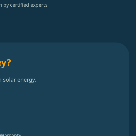
n by certified experts
ey?
 solar energy.
 Warranty