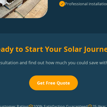
Professional installatio
ady to Start Your Solar Journ
nsultation and find out how much you could save with
Get Free Quote
Customer Rating
100% Satisfaction Guaranteed
25-Year