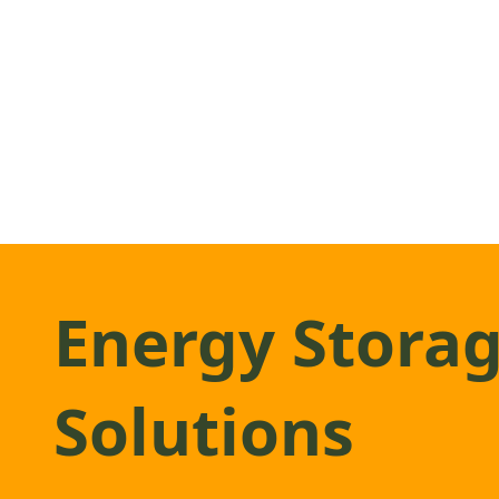
Energy Stora
Solutions