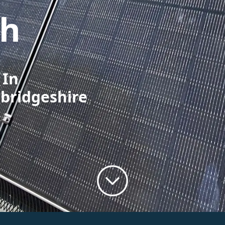
gh
 In
bridgeshire