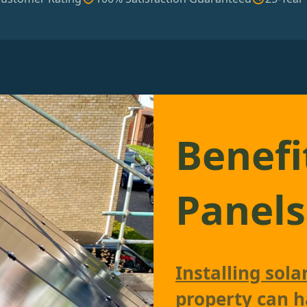
Benefi
Panels
Installing sola
property can h