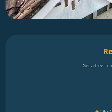
Re
Get a free co
4.9/5 