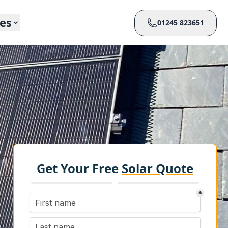
ces
01245 823651
Get Your Free
Solar Quote