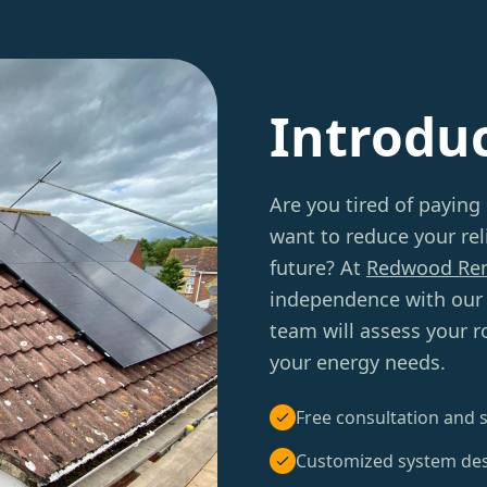
Introdu
Are you tired of paying
want to reduce your rel
future? At
Redwood Re
independence with our
team will assess your 
your energy needs.
Free consultation and s
Customized system de