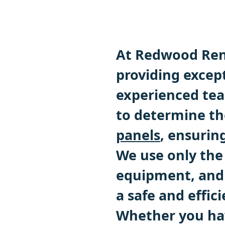
At Redwood Ren
providing except
experienced team
to determine th
panels
, ensuri
We use only the
equipment, and 
a safe and effici
Whether you hav