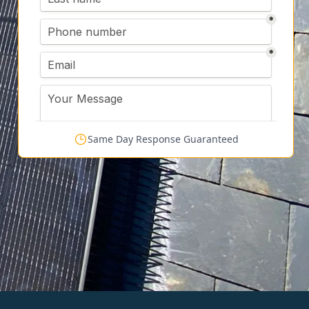
Same Day Response Guaranteed