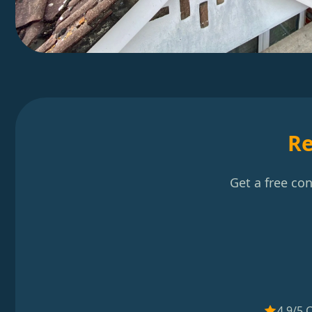
Re
Get a free co
4.9/5 