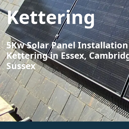
Kettering
5Kw Solar Panel Installation
Kettering in Essex, Cambrid
Sussex