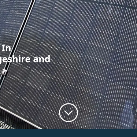
 In
geshire and