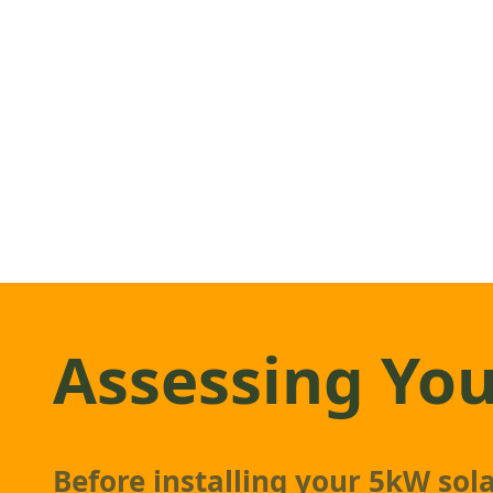
Assessing You
Before installing your 5kW
sol