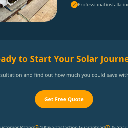
Professional installatio
ady to Start Your Solar Journ
nsultation and find out how much you could save with
Get Free Quote
Customer Rating
100% Satisfaction Guaranteed
25-Year