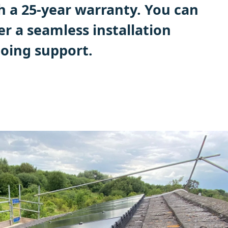
h a 25-year warranty. You can
ver a seamless installation
oing support.