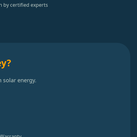
n by certified experts
ey?
 solar energy.
 Warranty