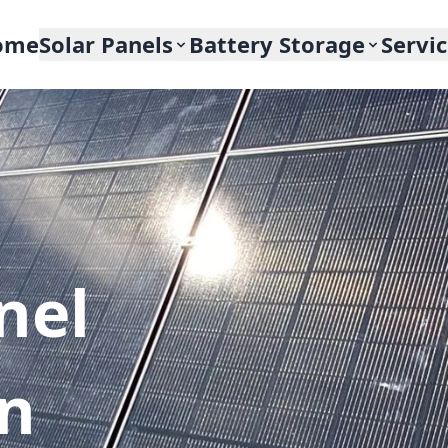
ome
Solar Panels
Battery Storage
Servi
nel
In