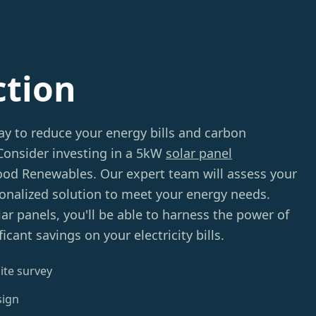
ction
ay to reduce your energy bills and carbon
 Consider investing in a 5kW
solar panel
d Renewables. Our expert team will assess your
sonalized solution to meet your energy needs.
lar panels, you'll be able to harness the power of
icant savings on your electricity bills.
ite survey
sign