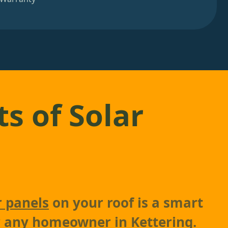
ts of Solar
r panels
on your roof is a smart
r any homeowner in Kettering.