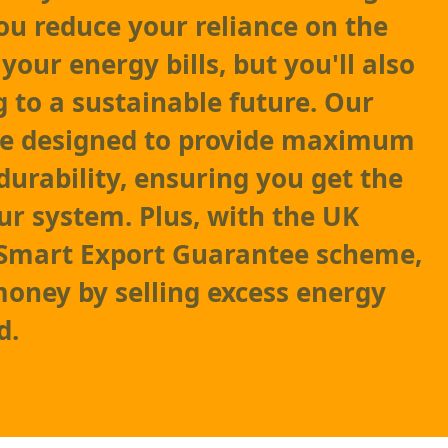
you reduce your reliance on the
your energy bills, but you'll also
g to a sustainable future. Our
are designed to provide maximum
durability, ensuring you get the
ur system. Plus, with the UK
Smart Export Guarantee scheme,
oney by selling excess energy
d.