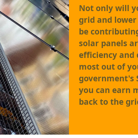
Not only will 
grid and lower 
be contributin
solar panels 
efficiency and 
most out of yo
government's 
you can earn m
back to the gri