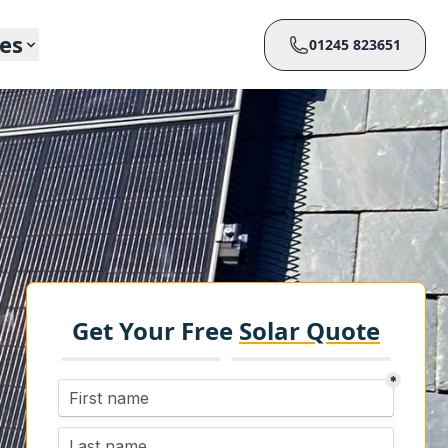
ces
01245 823651
Get Your Free
Solar Quote