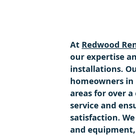
At
Redwood Ren
our expertise an
installations. 
homeowners in 
areas for over a
service and ens
satisfaction. We
and equipment, 