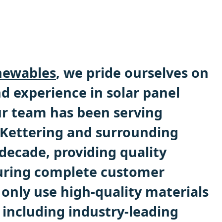
ewables
, we pride ourselves on
d experience in solar panel
Our team has been serving
Kettering and surrounding
 decade, providing quality
uring complete customer
 only use high-quality materials
including industry-leading