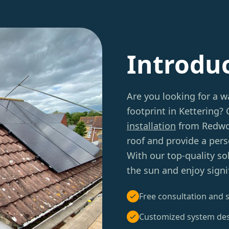
Introdu
Are you looking for a w
footprint in Kettering?
installation
from Redwoo
roof and provide a per
With our top-quality so
the sun and enjoy signif
Free consultation and s
Customized system de