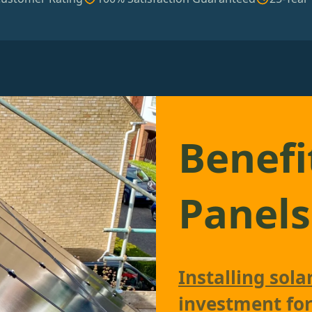
Benefi
Panels
Installing sola
investment fo