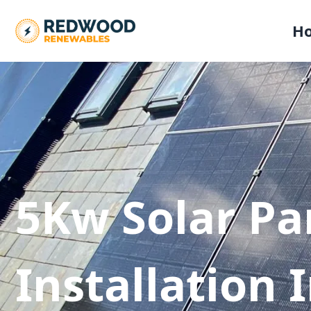
H
5Kw Solar Pa
Installation 