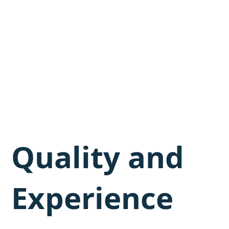
Quality and
Experience