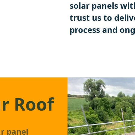
solar panels wit
trust us to deli
process and ong
r Roof
ar panel