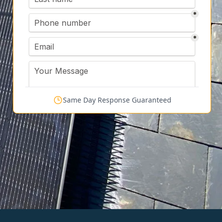
Same Day Response Guaranteed