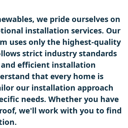
ewables, we pride ourselves on
tional installation services. Our
m uses only the highest-quality
llows strict industry standards
 and efficient installation
erstand that every home is
ilor our installation approach
ecific needs. Whether you have
 roof, we'll work with you to find
tion.