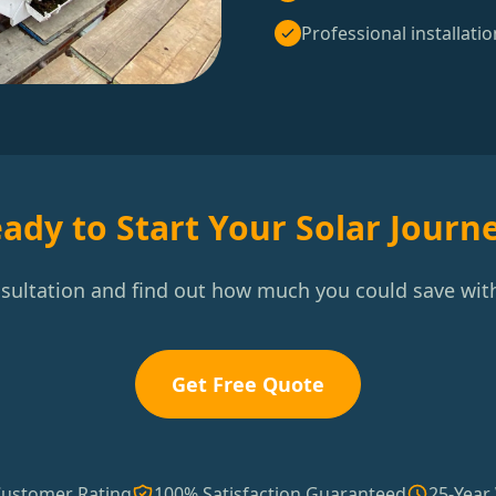
Professional installatio
ady to Start Your Solar Journ
nsultation and find out how much you could save with
Get Free Quote
Customer Rating
100% Satisfaction Guaranteed
25-Year