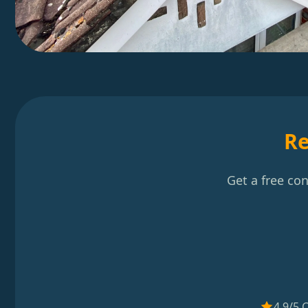
Re
Get a free co
4.9/5 