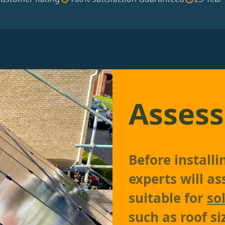
Assess
Before install
experts will as
suitable for
so
such as roof si