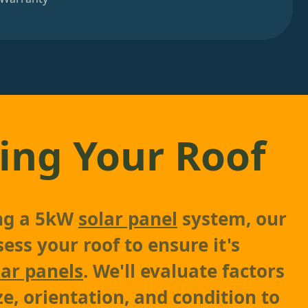
ing Your Roof
ing a 5kW
solar panel
system, our
sess your roof to ensure it's
lar panels
. We'll evaluate factors
ze, orientation, and condition to