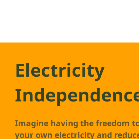
Electricity
Independenc
Imagine having the freedom t
your own electricity and reduc