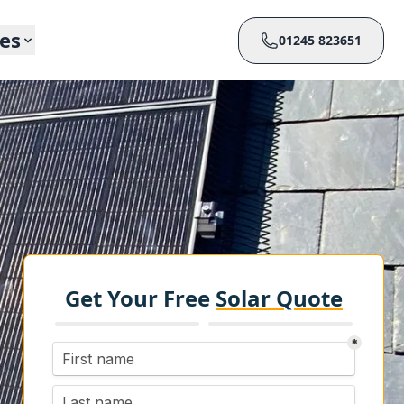
ces
01245 823651
Get Your Free
Solar Quote