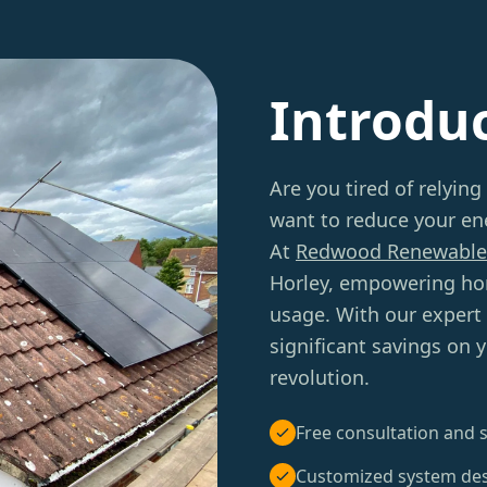
Introdu
Are you tired of relying
want to reduce your ene
At
Redwood Renewable
Horley, empowering hom
usage. With our expert
significant savings on 
revolution.
Free consultation and s
Customized system de