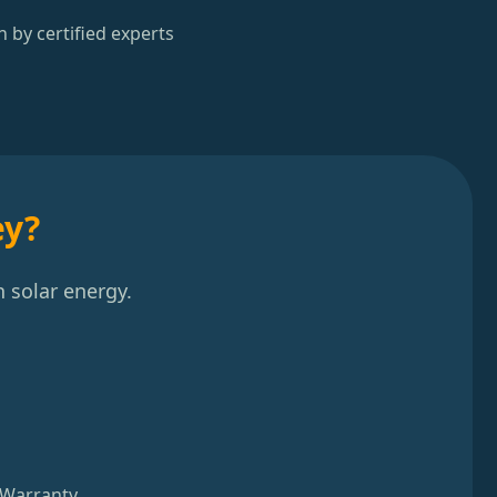
n by certified experts
ey?
 solar energy.
 Warranty