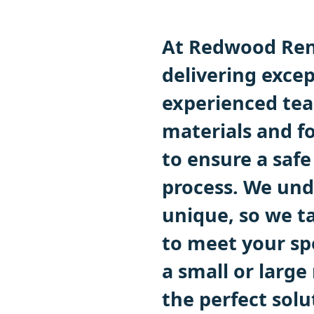
At Redwood Ren
delivering excep
experienced tea
materials and fo
to ensure a safe
process. We und
unique, so we ta
to meet your sp
a small or large
the perfect solu