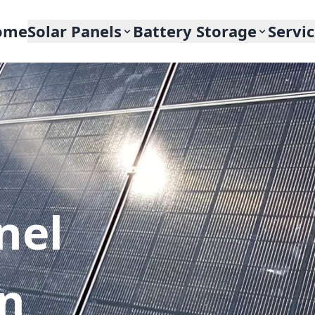
ome
Solar Panels
Battery Storage
Servi
nel
In