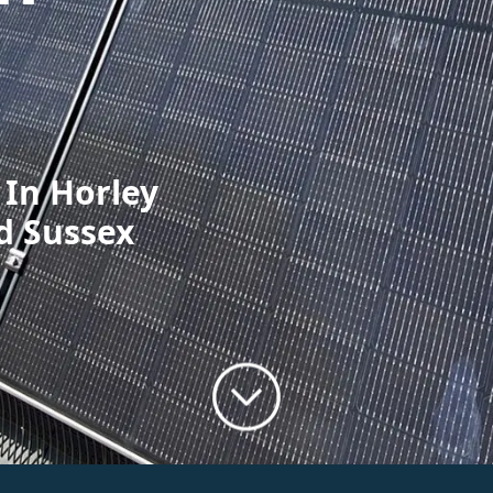
 In Horley
d Sussex