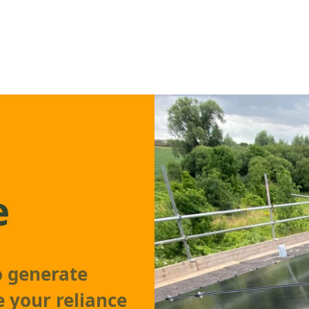
e
o generate
e your reliance