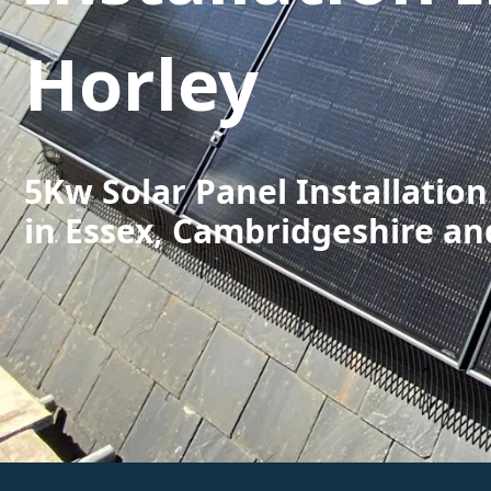
Horley
5Kw Solar Panel Installation
in Essex, Cambridgeshire an