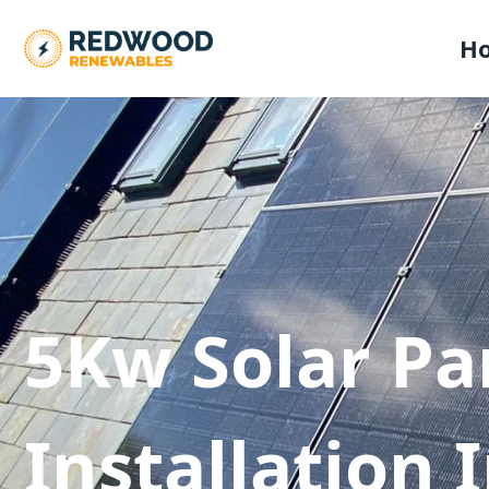
H
5Kw Solar Pa
Installation 