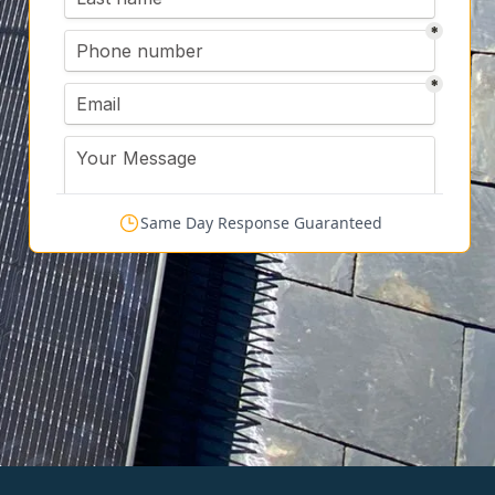
Same Day Response Guaranteed