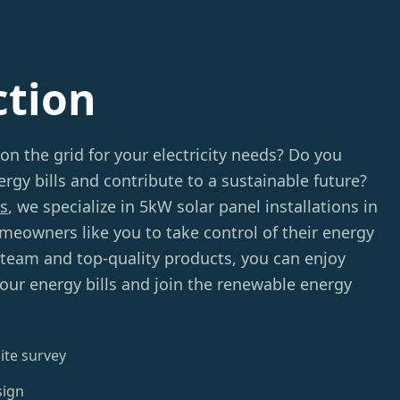
ction
 on the grid for your electricity needs? Do you
rgy bills and contribute to a sustainable future?
s
, we specialize in 5kW solar panel installations in
eowners like you to take control of their energy
 team and top-quality products, you can enjoy
your energy bills and join the renewable energy
ite survey
sign