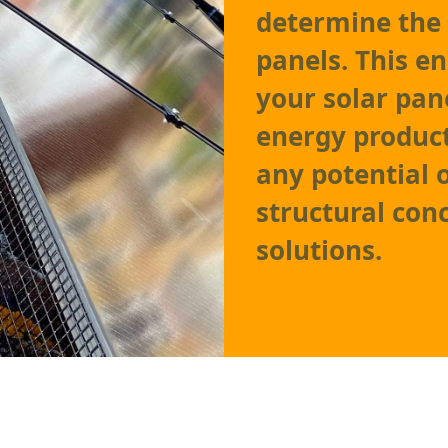
determine the 
panels. This e
your solar pa
energy product
any potential 
structural con
solutions.