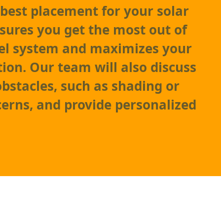
best placement for your solar
nsures you get the most out of
nel system and maximizes your
ion. Our team will also discuss
obstacles, such as shading or
cerns, and provide personalized