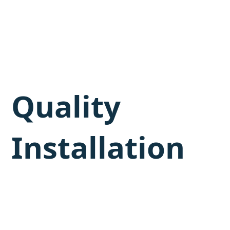
Quality
Installation