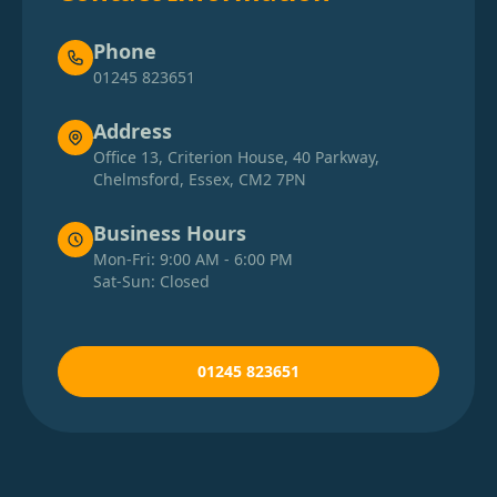
Phone
01245 823651
Address
Office 13, Criterion House, 40 Parkway,
Chelmsford, Essex, CM2 7PN
Business Hours
Mon-Fri: 9:00 AM - 6:00 PM
Sat-Sun: Closed
01245 823651