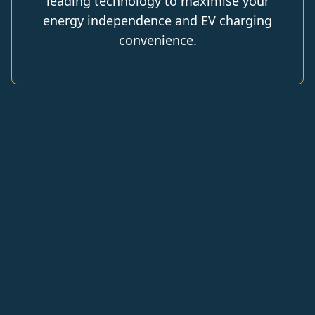
leading technology to maximise your
energy independence and EV charging
convenience.