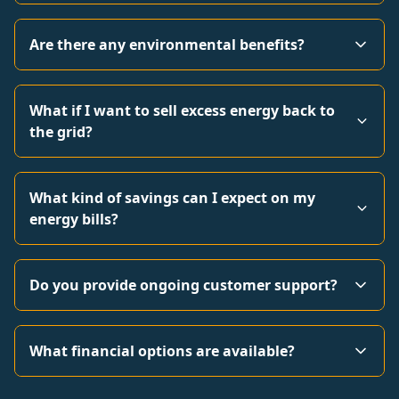
Are there any environmental benefits?
What if I want to sell excess energy back to
the grid?
What kind of savings can I expect on my
energy bills?
Do you provide ongoing customer support?
What financial options are available?