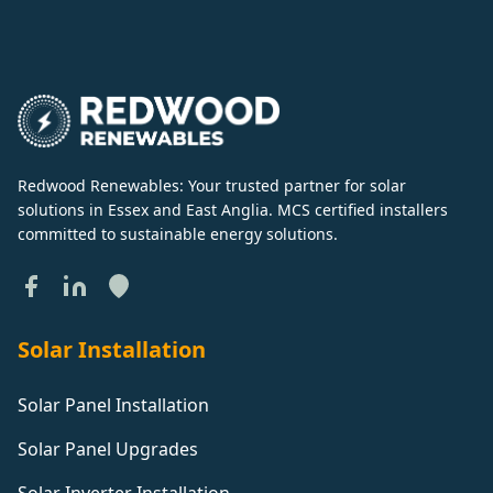
Redwood Renewables: Your trusted partner for solar
solutions in Essex and East Anglia. MCS certified installers
committed to sustainable energy solutions.
Solar Installation
Solar Panel Installation
Solar Panel Upgrades