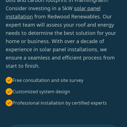
bills and carbon footprint in Framlingham?
Consider investing in a 5kW
solar panel
installation
from Redwood Renewables. Our
expert team will assess your roof and energy
needs to determine the best solution for your
home or business. With over a decade of
experience in solar panel installations, we
ensure a seamless and efficient process from
start to finish.
Free consultation and site survey
Customized system design
Professional installation by certified experts