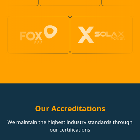
Our Accreditations
We maintain the highest industry standards through
our certifications