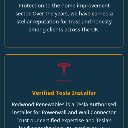
Protection to the home improvement
sector. Over the years, we have earned a
stellar reputation for trust and honesty
among clients across the UK.
Verified Tesla Installer
Redwood Renewables is a Tesla Authorised
Installer for Powerwall and Wall Connector.
Trust our certified expertise and Tesla's