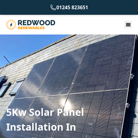
01245 823651
5Kw Solar Panel
Installation In