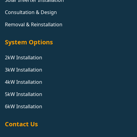
Solar Inverter Installation
Consultation & Design
Removal & Reinstallation
System Options
2kW Installation
3kW Installation
4kW Installation
5kW Installation
6kW Installation
Contact Us