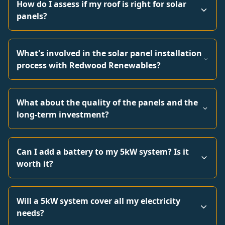
How do I assess if my roof is right for solar
panels?
What's involved in the solar panel installation
process with Redwood Renewables?
What about the quality of the panels and the
long-term investment?
Can I add a battery to my 5kW system? Is it
worth it?
Will a 5kW system cover all my electricity
needs?