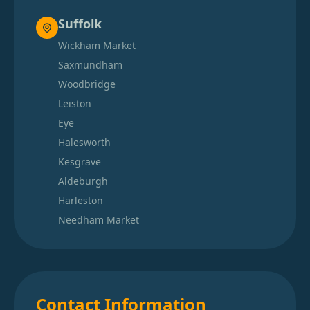
Suffolk
Wickham Market
Saxmundham
Woodbridge
Leiston
Eye
Halesworth
Kesgrave
Aldeburgh
Harleston
Needham Market
Contact Information