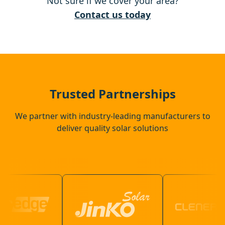
Not sure if we cover your area?
Aldeburgh
Contact us today
Harleston
Needham Market
Trusted Partnerships
We partner with industry-leading manufacturers to
deliver quality solar solutions