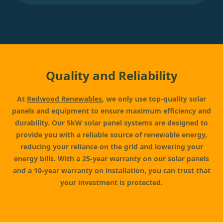
Quality and Reliability
At
Redwood Renewables
, we only use top-quality solar
panels and equipment to ensure maximum efficiency and
durability. Our 5kW solar panel systems are designed to
provide you with a reliable source of renewable energy,
reducing your reliance on the grid and lowering your
energy bills. With a 25-year warranty on our solar panels
and a 10-year warranty on installation, you can trust that
your investment is protected.