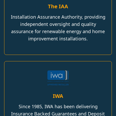
The IAA
Installation Assurance Authority, providing
independent oversight and quality
assurance for renewable energy and home
improvement installations.
IWA
Since 1985, IWA has been delivering
Insurance Backed Guarantees and Deposit