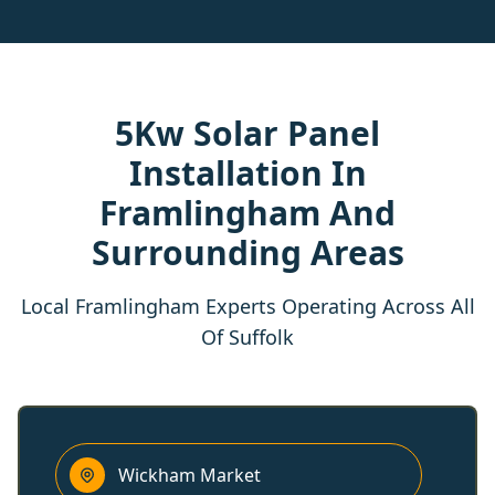
5Kw Solar Panel
Installation In
Framlingham And
Surrounding Areas
Local Framlingham Experts Operating Across All
Of Suffolk
Wickham Market