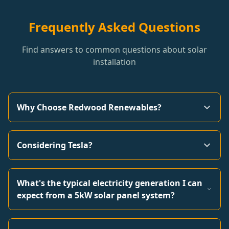
Frequently Asked Questions
Find answers to common questions about solar
installation
Why Choose Redwood Renewables?
Considering Tesla?
What's the typical electricity generation I can
expect from a 5kW solar panel system?