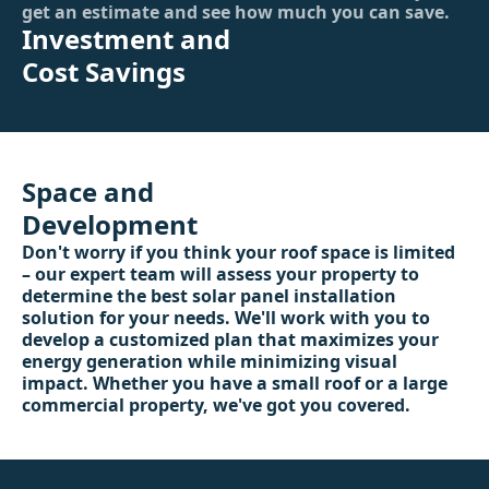
get an estimate and see how much you can save.
Investment and
Cost Savings
Space and
Development
Don't worry if you think your roof space is limited
– our expert team will assess your property to
determine the best solar panel installation
solution for your needs. We'll work with you to
develop a customized plan that maximizes your
energy generation while minimizing visual
impact. Whether you have a small roof or a large
commercial property, we've got you covered.