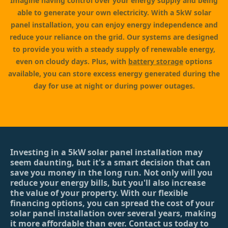
Imagine having control over your energy supply and being
able to generate your own electricity. With a 5kW solar
panel installation, you can enjoy energy independence and
reduce your reliance on the grid. Our systems are designed
to provide you with a steady supply of renewable energy,
even on cloudy days. Plus, with
battery storage
options
available, you can store excess energy generated during the
day for use at night or during power outages.
Investing in a 5kW solar panel installation may
seem daunting, but it's a smart decision that can
save you money in the long run. Not only will you
reduce your energy bills, but you'll also increase
the value of your property. With our flexible
financing options, you can spread the cost of your
solar panel installation over several years, making
it more affordable than ever. Contact us today to