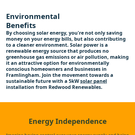
Environmental
Benefits
By choosing solar energy, you're not only saving
money on your energy bills, but also contributing
to a cleaner environment. Solar power is a
renewable energy source that produces no
greenhouse gas emissions or air pollution, making
it an attractive option for environmentally
conscious homeowners and businesses in
Framlingham. Join the movement towards a
sustainable future with a 5kW
solar panel
installation from Redwood Renewables.
Energy Independence