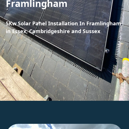
Framlingham
5Kw Solar Panel Installation In Framlingham
in Essex, Cambridgeshire and Sussex