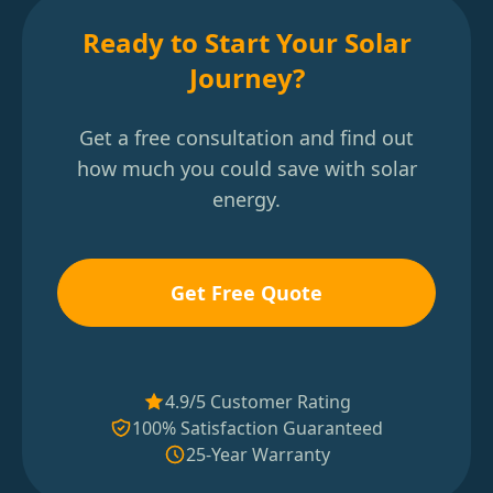
Ready to Start Your Solar
Journey?
Get a free consultation and find out
how much you could save with solar
energy.
Get Free Quote
4.9/5 Customer Rating
100% Satisfaction Guaranteed
25-Year Warranty