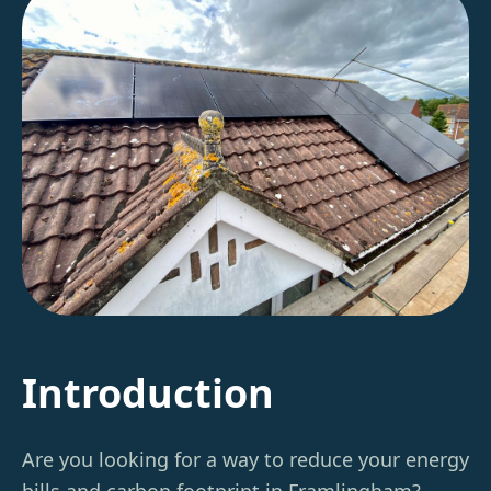
Introduction
Are you looking for a way to reduce your energy