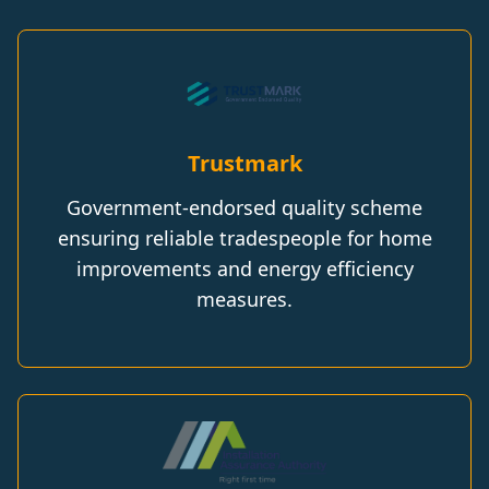
Trustmark
Government-endorsed quality scheme
ensuring reliable tradespeople for home
improvements and energy efficiency
measures.