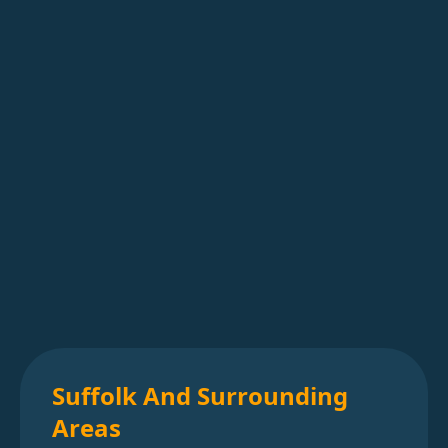
Suffolk And Surrounding
Areas