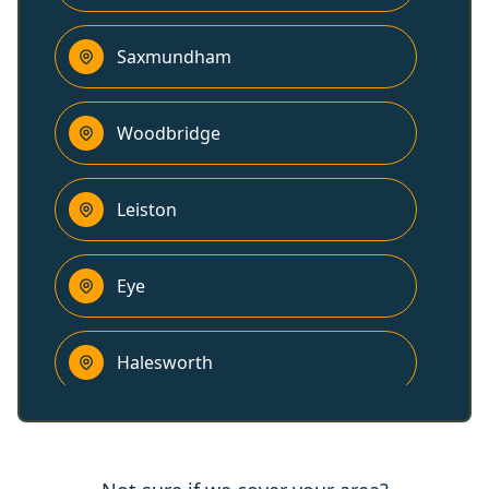
Saxmundham
Woodbridge
Leiston
Eye
Halesworth
Kesgrave