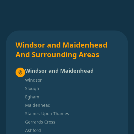
Windsor and Maidenhead
And Surrounding Areas
Windsor and Maidenhead
Windsor
Slough
Egham
Maidenhead
Staines-Upon-Thames
Gerrards Cross
Ashford