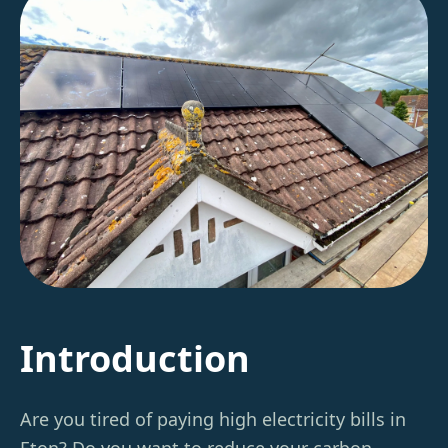
Introduction
Are you tired of paying high electricity bills in