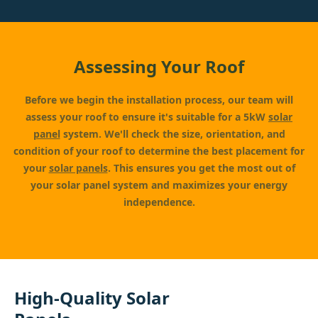
Assessing Your Roof
Before we begin the installation process, our team will
assess your roof to ensure it's suitable for a 5kW
solar
panel
system. We'll check the size, orientation, and
condition of your roof to determine the best placement for
your
solar panels
. This ensures you get the most out of
your solar panel system and maximizes your energy
independence.
High-Quality Solar