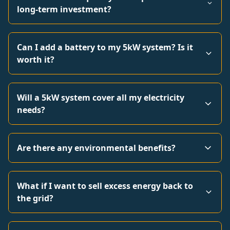
long-term investment?
Can I add a battery to my 5kW system? Is it
worth it?
Will a 5kW system cover all my electricity
needs?
Are there any environmental benefits?
What if I want to sell excess energy back to
the grid?