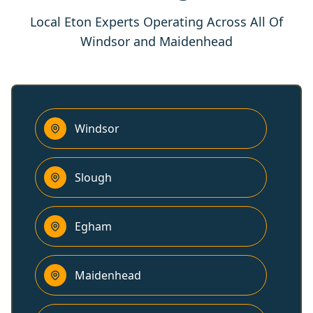
Local Eton Experts Operating Across All Of
Windsor and Maidenhead
Windsor
Slough
Egham
Maidenhead