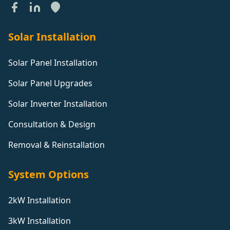
Solar Installation
Solar Panel Installation
Solar Panel Upgrades
Solar Inverter Installation
Consultation & Design
Removal & Reinstallation
System Options
2kW Installation
3kW Installation