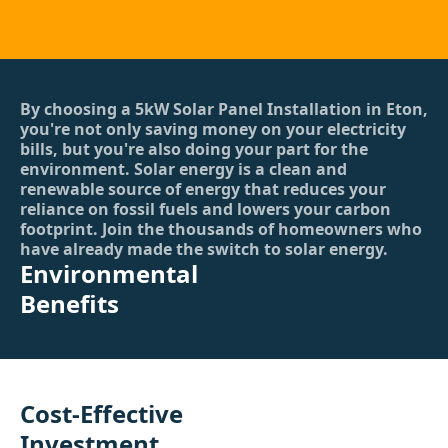
By choosing a 5kW Solar Panel Installation in Eton,
you're not only saving money on your electricity
bills, but you're also doing your part for the
environment. Solar energy is a clean and
renewable source of energy that reduces your
reliance on fossil fuels and lowers your carbon
footprint. Join the thousands of homeowners who
have already made the switch to solar energy.
Environmental
Benefits
Cost-Effective
Investment