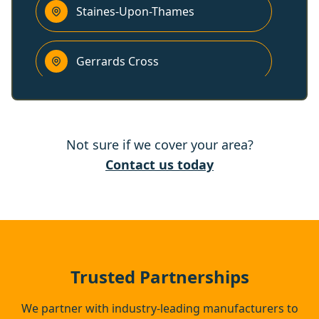
Staines-Upon-Thames
Gerrards Cross
Ashford
Not sure if we cover your area?
Bracknell
Contact us today
Chertsey
Beaconsfield
Trusted Partnerships
We partner with industry-leading manufacturers to