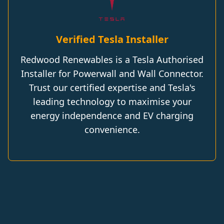
Verified Tesla Installer
Redwood Renewables is a Tesla Authorised
Installer for Powerwall and Wall Connector.
Trust our certified expertise and Tesla's
leading technology to maximise your
energy independence and EV charging
convenience.