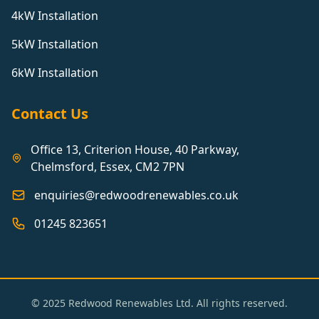
4kW Installation
5kW Installation
6kW Installation
Contact Us
Office 13, Criterion House, 40 Parkway,
Chelmsford, Essex, CM2 7PN
enquiries@redwoodrenewables.co.uk
01245 823651
© 2025 Redwood Renewables Ltd. All rights reserved.