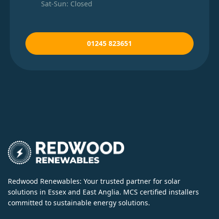
Sat-Sun: Closed
01245 823651
Redwood Renewables: Your trusted partner for solar
solutions in Essex and East Anglia. MCS certified installers
committed to sustainable energy solutions.