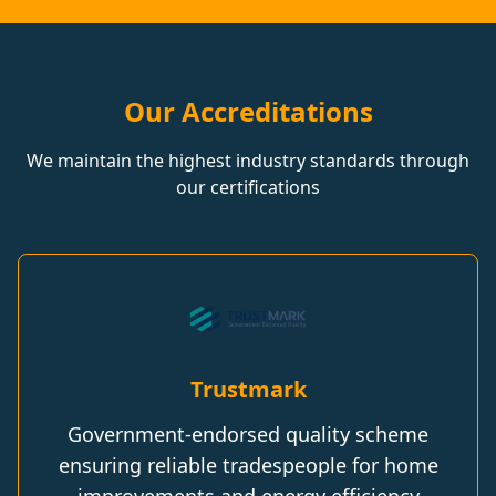
Our Accreditations
We maintain the highest industry standards through
our certifications
Trustmark
Government-endorsed quality scheme
ensuring reliable tradespeople for home
improvements and energy efficiency