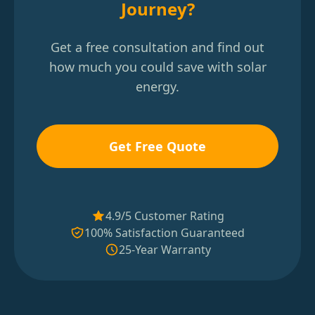
Journey?
Get a free consultation and find out
how much you could save with solar
energy.
Get Free Quote
4.9/5 Customer Rating
100% Satisfaction Guaranteed
25-Year Warranty