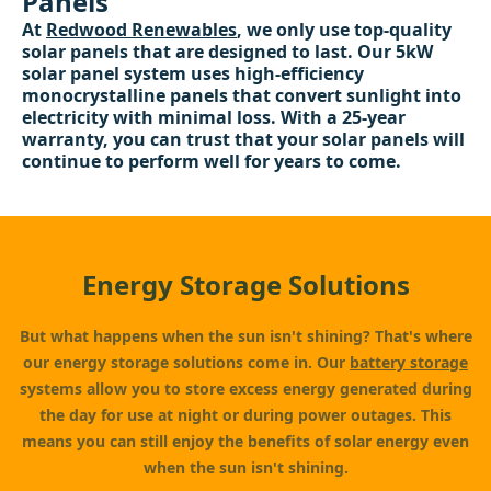
Panels
At
Redwood Renewables
, we only use top-quality
solar panels that are designed to last. Our 5kW
solar panel system uses high-efficiency
monocrystalline panels that convert sunlight into
electricity with minimal loss. With a 25-year
warranty, you can trust that your solar panels will
continue to perform well for years to come.
Energy Storage Solutions
But what happens when the sun isn't shining? That's where
our energy storage solutions come in. Our
battery storage
systems allow you to store excess energy generated during
the day for use at night or during power outages. This
means you can still enjoy the benefits of solar energy even
when the sun isn't shining.