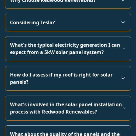
Why Choose Redwood Renewables?
Considering Tesla?
What's the typical electricity generation I can
expect from a 5kW solar panel system?
How do I assess if my roof is right for solar
panels?
What's involved in the solar panel installation
process with Redwood Renewables?
What about the quality of the panels and the