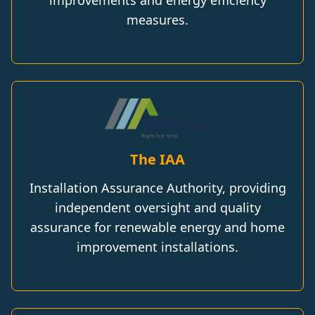
measures.
The IAA
Installation Assurance Authority, providing
independent oversight and quality
assurance for renewable energy and home
improvement installations.