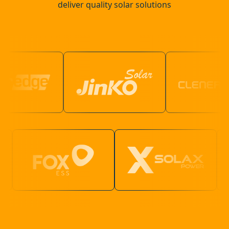
deliver quality solar solutions