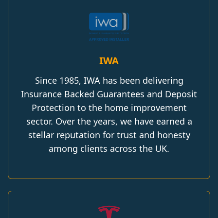
IWA
Since 1985, IWA has been delivering
Insurance Backed Guarantees and Deposit
Protection to the home improvement
sector. Over the years, we have earned a
stellar reputation for trust and honesty
among clients across the UK.