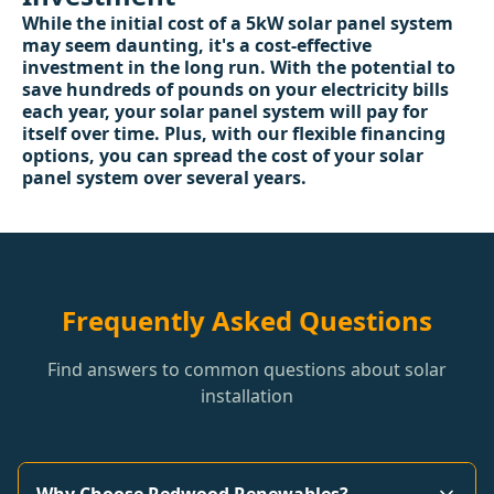
While the initial cost of a 5kW solar panel system
may seem daunting, it's a cost-effective
investment in the long run. With the potential to
save hundreds of pounds on your electricity bills
each year, your solar panel system will pay for
itself over time. Plus, with our flexible financing
options, you can spread the cost of your solar
panel system over several years.
Frequently Asked Questions
Find answers to common questions about solar
installation