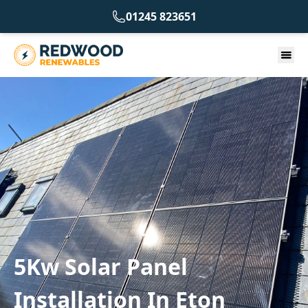
01245 823651
5Kw Solar Panel
Installation In Eton