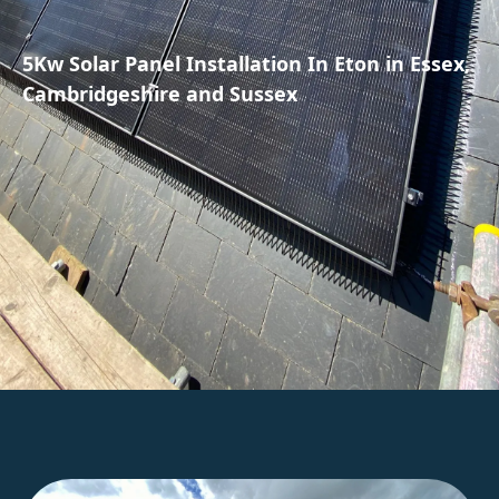
5Kw Solar Panel Installation In Eton in Essex,
Cambridgeshire and Sussex