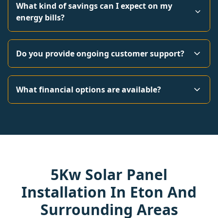
What kind of savings can I expect on my
energy bills?
Do you provide ongoing customer support?
What financial options are available?
5Kw Solar Panel
Installation In Eton And
Surrounding Areas