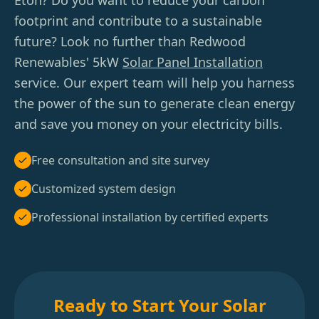
Eton? Do you want to reduce your carbon
footprint and contribute to a sustainable
future? Look no further than Redwood
Renewables' 5kW
Solar Panel Installation
service. Our expert team will help you harness
the power of the sun to generate clean energy
and save you money on your electricity bills.
Free consultation and site survey
Customized system design
Professional installation by certified experts
Ready to Start Your Solar