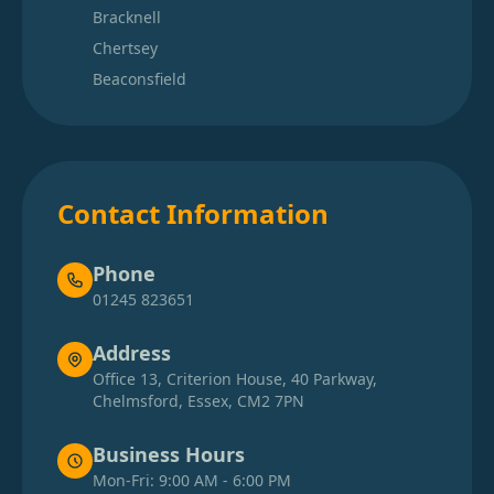
Bracknell
Chertsey
Beaconsfield
Contact Information
Phone
01245 823651
Address
Office 13, Criterion House, 40 Parkway,
Chelmsford, Essex, CM2 7PN
Business Hours
Mon-Fri: 9:00 AM - 6:00 PM