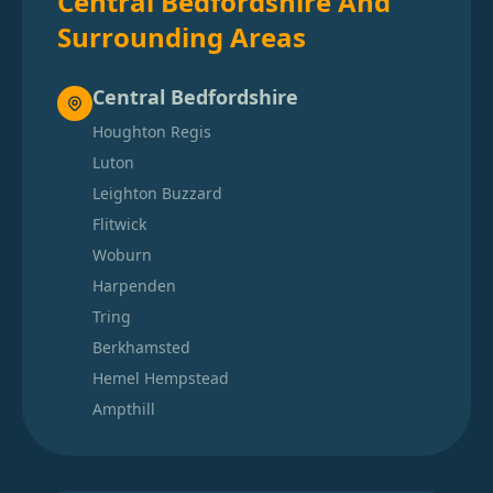
Central Bedfordshire And
Surrounding Areas
Central Bedfordshire
Houghton Regis
Luton
Leighton Buzzard
Flitwick
Woburn
Harpenden
Tring
Berkhamsted
Hemel Hempstead
Ampthill