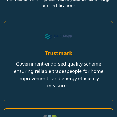
our certifications
Trustmark
Government-endorsed quality scheme
ensuring reliable tradespeople for home
improvements and energy efficiency
measures.