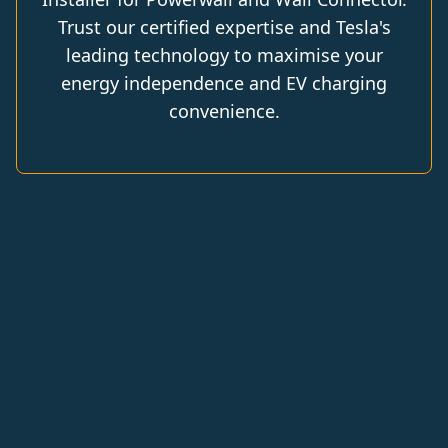
Trust our certified expertise and Tesla's
leading technology to maximise your
energy independence and EV charging
convenience.