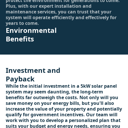
protect the environment for generations to come.
Plus, with our expert installation and
maintenance services, you can trust that your
system will operate efficiently and effectively for
years to come.
Environmental
Benefits
Investment and
Payback
While the initial investment in a 5kW solar panel
system may seem daunting, the long-term
benefits far outweigh the costs. Not only will you
save money on your energy bills, but you'll also
increase the value of your property and potentially
qualify for government incentives. Our team will
work with you to develop a personalized plan that
suits your budget and energy needs, ensuring you