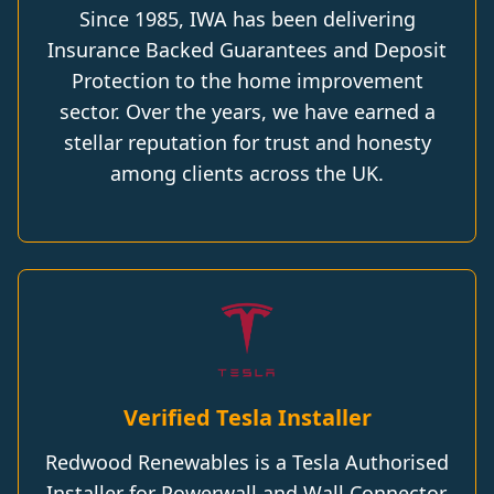
Since 1985, IWA has been delivering
Insurance Backed Guarantees and Deposit
Protection to the home improvement
sector. Over the years, we have earned a
stellar reputation for trust and honesty
among clients across the UK.
Verified Tesla Installer
Redwood Renewables is a Tesla Authorised
Installer for Powerwall and Wall Connector.