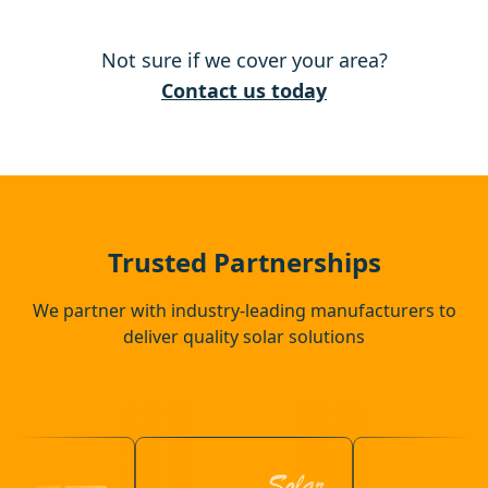
Tring
Not sure if we cover your area?
Berkhamsted
Contact us today
Hemel Hempstead
Ampthill
Trusted Partnerships
We partner with industry-leading manufacturers to
deliver quality solar solutions