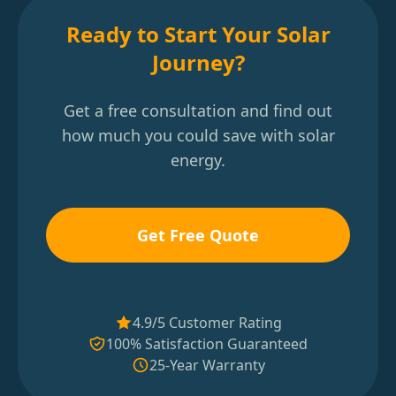
Ready to Start Your Solar
Journey?
Get a free consultation and find out
how much you could save with solar
energy.
Get Free Quote
4.9/5 Customer Rating
100% Satisfaction Guaranteed
25-Year Warranty