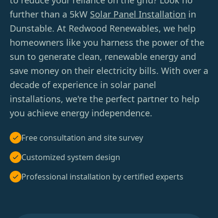
to reduce your reliance on the grid? Look no
further than a 5kW
Solar Panel Installation
in
Dunstable. At Redwood Renewables, we help
homeowners like you harness the power of the
sun to generate clean, renewable energy and
save money on their electricity bills. With over a
decade of experience in solar panel
installations, we're the perfect partner to help
you achieve energy independence.
Free consultation and site survey
Customized system design
Professional installation by certified experts