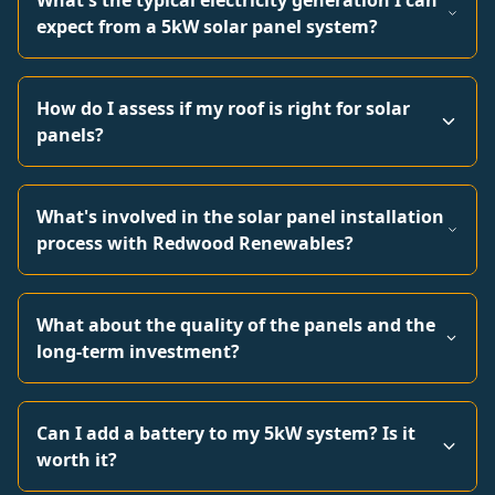
What's the typical electricity generation I can
expect from a 5kW solar panel system?
How do I assess if my roof is right for solar
panels?
What's involved in the solar panel installation
process with Redwood Renewables?
What about the quality of the panels and the
long-term investment?
Can I add a battery to my 5kW system? Is it
worth it?