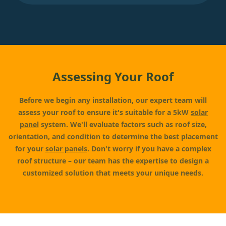
Assessing Your Roof
Before we begin any installation, our expert team will
assess your roof to ensure it's suitable for a 5kW
solar
panel
system. We'll evaluate factors such as roof size,
orientation, and condition to determine the best placement
for your
solar panels
. Don't worry if you have a complex
roof structure – our team has the expertise to design a
customized solution that meets your unique needs.