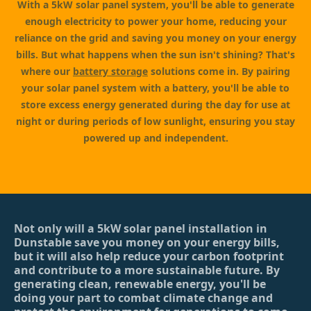
With a 5kW solar panel system, you'll be able to generate
enough electricity to power your home, reducing your
reliance on the grid and saving you money on your energy
bills. But what happens when the sun isn't shining? That's
where our
battery storage
solutions come in. By pairing
your solar panel system with a battery, you'll be able to
store excess energy generated during the day for use at
night or during periods of low sunlight, ensuring you stay
powered up and independent.
Not only will a 5kW solar panel installation in
Dunstable save you money on your energy bills,
but it will also help reduce your carbon footprint
and contribute to a more sustainable future. By
generating clean, renewable energy, you'll be
doing your part to combat climate change and