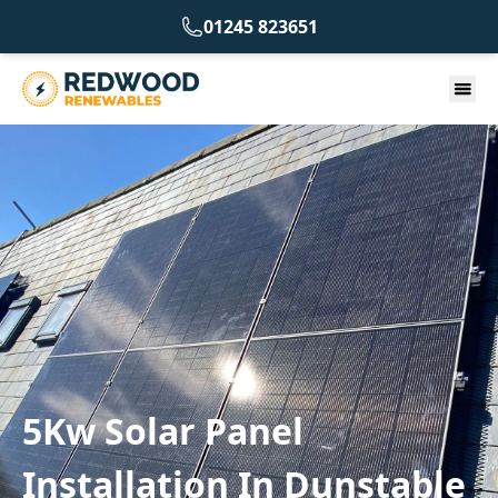
01245 823651
5Kw Solar Panel
Installation In Dunstable