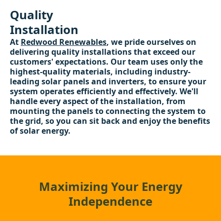
Quality
Installation
At
Redwood Renewables
, we pride ourselves on
delivering quality installations that exceed our
customers' expectations. Our team uses only the
highest-quality materials, including industry-
leading solar panels and inverters, to ensure your
system operates efficiently and effectively. We'll
handle every aspect of the installation, from
mounting the panels to connecting the system to
the grid, so you can sit back and enjoy the benefits
of solar energy.
Maximizing Your Energy
Independence