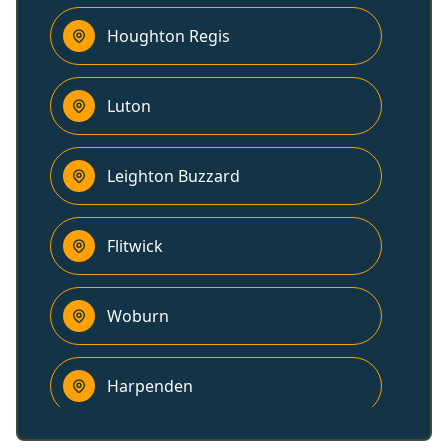
Houghton Regis
Luton
Leighton Buzzard
Flitwick
Woburn
Harpenden