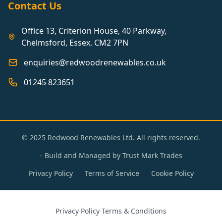
Contact Us
Office 13, Criterion House, 40 Parkway,
Chelmsford, Essex, CM2 7PN
enquiries@redwoodrenewables.co.uk
01245 823651
© 2025 Redwood Renewables Ltd. All rights reserved.
- Build and Managed by
Trust Mark Trades
Privacy Policy
Terms of Service
Cookie Policy
Privacy Policy
·
Terms & Conditions