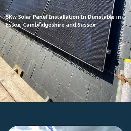
5Kw Solar Panel Installation In Dunstable in
Essex, Cambridgeshire and Sussex