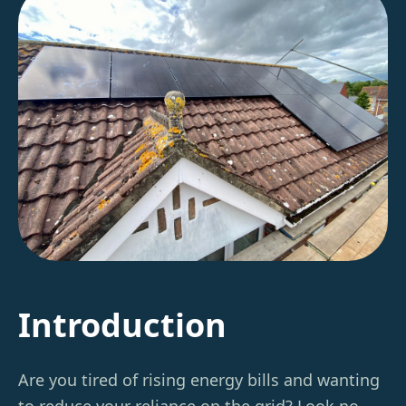
Introduction
Are you tired of rising energy bills and wanting