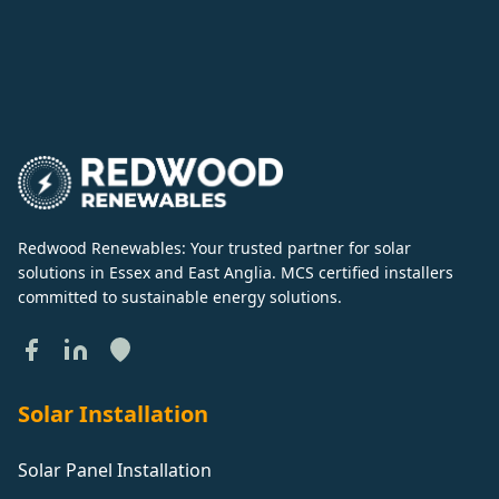
Redwood Renewables: Your trusted partner for solar
solutions in Essex and East Anglia. MCS certified installers
committed to sustainable energy solutions.
Solar Installation
Solar Panel Installation