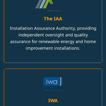
The IAA
Installation Assurance Authority, providing
independent oversight and quality
assurance for renewable energy and home
improvement installations.
IWA