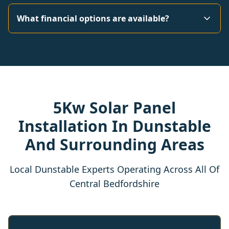
What financial options are available?
5Kw Solar Panel
Installation In Dunstable
And Surrounding Areas
Local Dunstable Experts Operating Across All Of
Central Bedfordshire