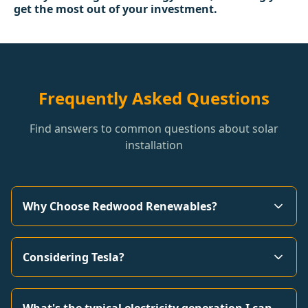
get the most out of your investment.
Frequently Asked Questions
Find answers to common questions about solar
installation
Why Choose Redwood Renewables?
Considering Tesla?