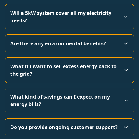
Will a 5kW system cover all my electricity
needs?
Are there any environmental benefits?
What if I want to sell excess energy back to
the grid?
What kind of savings can I expect on my
energy bills?
Do you provide ongoing customer support?