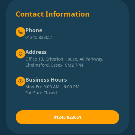
Contact Information
Phone
01245 823651
Address
Office 13, Criterion House, 40 Parkway,
Chelmsford, Essex, CM2 7PN
Business Hours
Mon-Fri: 9:00 AM - 6:00 PM
Sat-Sun: Closed
01245 823651