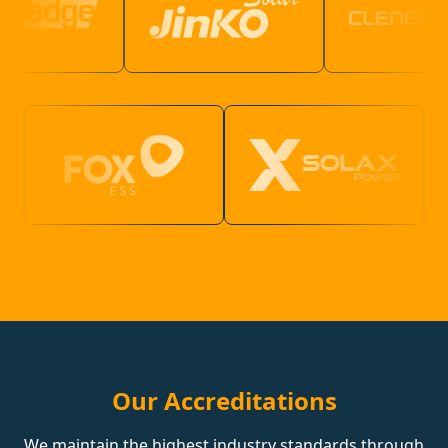
Our Accreditations
We maintain the highest industry standards through