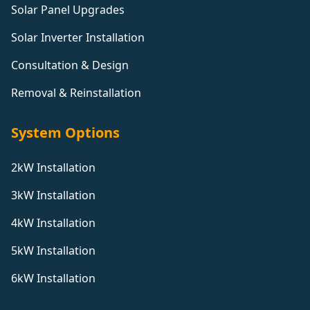
Solar Panel Upgrades
Solar Inverter Installation
Consultation & Design
Removal & Reinstallation
System Options
2kW Installation
3kW Installation
4kW Installation
5kW Installation
6kW Installation