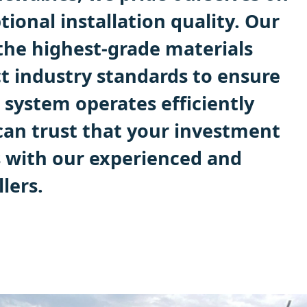
tional installation quality. Our
the highest-grade materials
ct industry standards to ensure
 system operates efficiently
 can trust that your investment
s with our experienced and
lers.