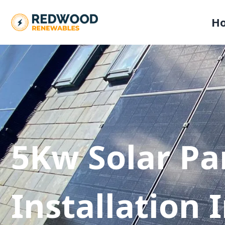
H
5Kw Solar Pa
Installation 