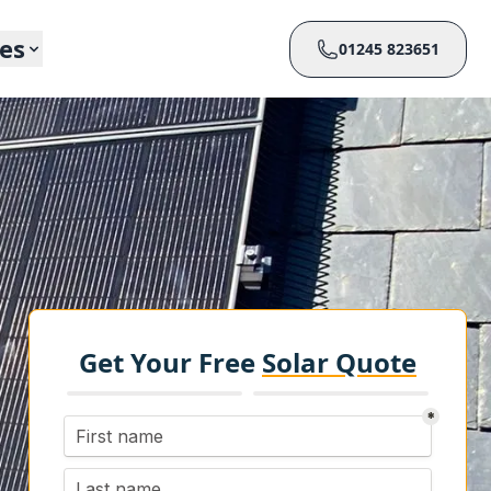
ces
01245 823651
Get Your Free
Solar Quote