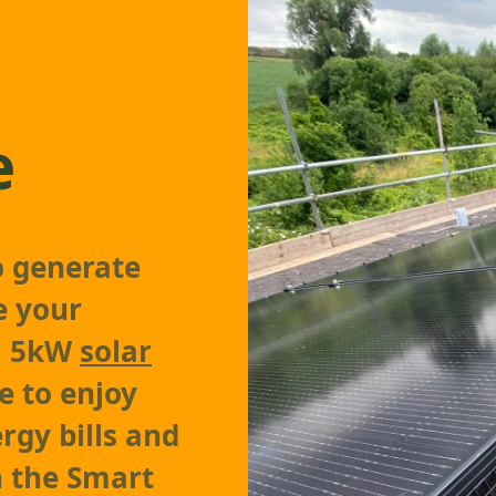
e
o generate
e your
 a 5kW
solar
le to enjoy
rgy bills and
 the Smart