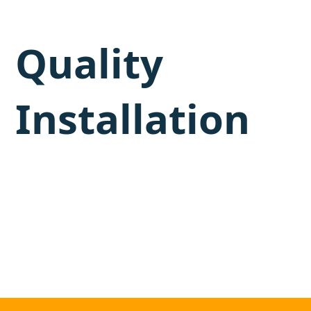
Quality
Installation