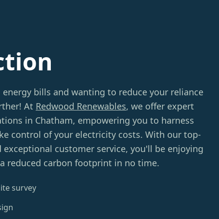
ction
g energy bills and wanting to reduce your reliance
rther! At
Redwood Renewables
, we offer expert
lations in Chatham, empowering you to harness
e control of your electricity costs. With our top-
d exceptional customer service, you'll be enjoying
 a reduced carbon footprint in no time.
ite survey
sign