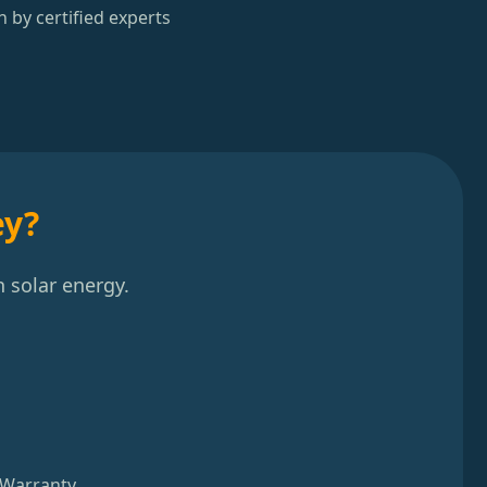
n by certified experts
ey?
 solar energy.
 Warranty