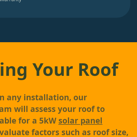
ing Your Roof
n any installation, our
am will assess your roof to
table for a 5kW
solar panel
valuate factors such as roof size,