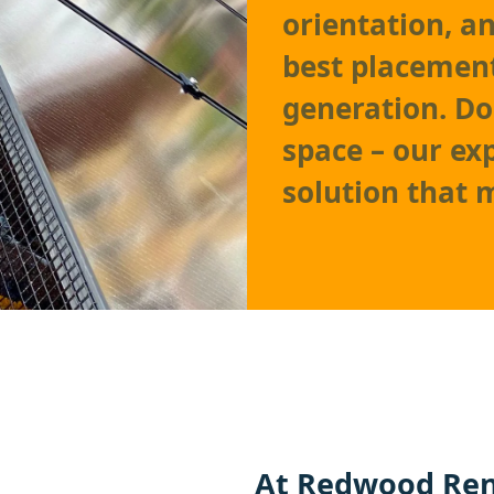
orientation, a
best placemen
generation. Do
space – our exp
solution that 
At Redwood Ren