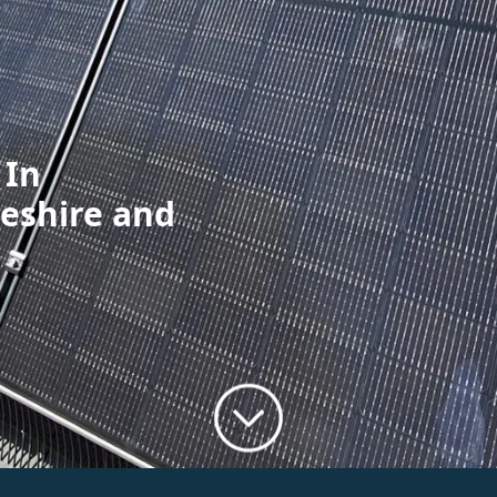
 In
eshire and