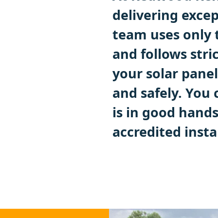
delivering excep
team uses only 
and follows stri
your solar panel
and safely. You
is in good hand
accredited instal