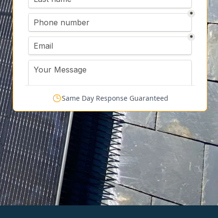
Same Day Response Guaranteed