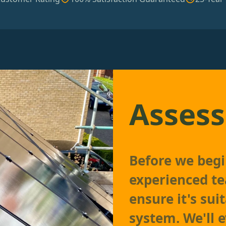
Assess
Before we begi
experienced te
ensure it's sui
system. We'll e