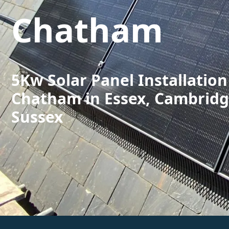
Chatham
5Kw Solar Panel Installation
Chatham in Essex, Cambridg
Sussex