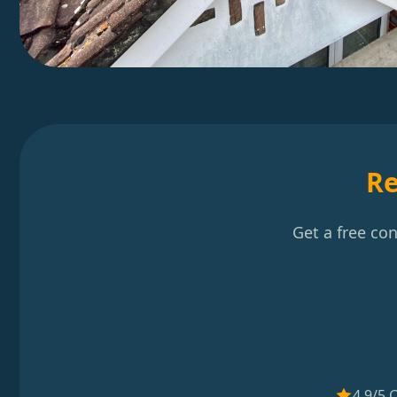
Re
Get a free co
4.9/5 