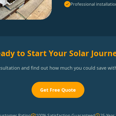
Professional installatio
ady to Start Your Solar Journ
nsultation and find out how much you could save with
Get Free Quote
Customer Rating
100% Satisfaction Guaranteed
25-Year