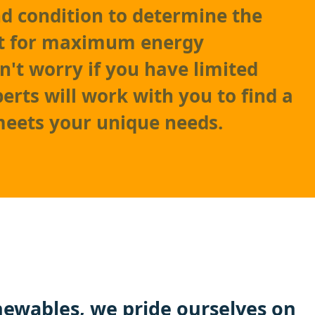
nd condition to determine the
t for maximum energy
n't worry if you have limited
erts will work with you to find a
meets your unique needs.
ewables, we pride ourselves on