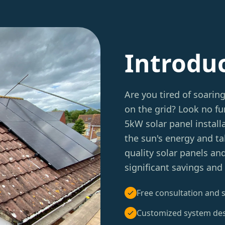
Introdu
Are you tired of soarin
on the grid? Look no fu
5kW solar panel instal
the sun's energy and tak
quality solar panels an
significant savings and
Free consultation and s
Customized system de