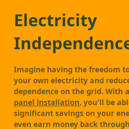
Electricity
Independenc
Imagine having the freedom t
your own electricity and reduc
dependence on the grid. With
panel installation
, you'll be ab
significant savings on your ene
even earn money back through