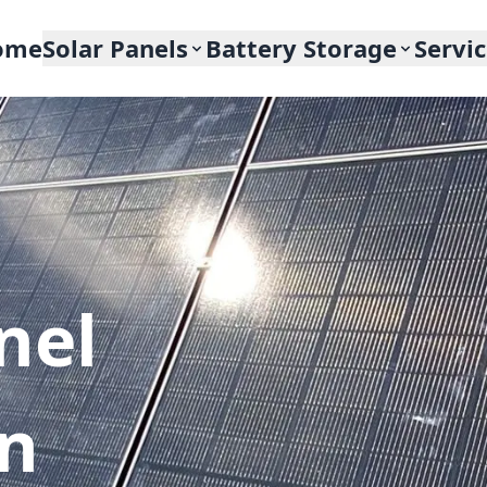
ome
Solar Panels
Battery Storage
Servi
nel
In