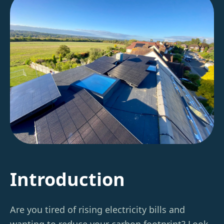
Introduction
Are you tired of rising electricity bills and