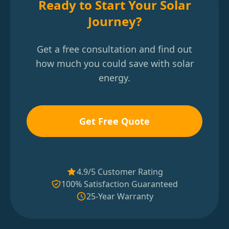
Ready to Start Your Solar
Journey?
Get a free consultation and find out
how much you could save with solar
energy.
Get Free Quote
4.9/5 Customer Rating
100% Satisfaction Guaranteed
25-Year Warranty