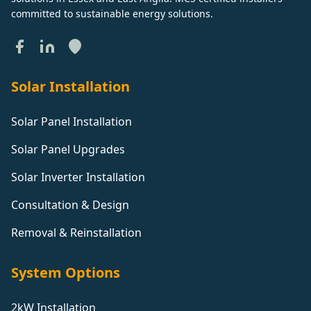
committed to sustainable energy solutions.
Solar Installation
Solar Panel Installation
Solar Panel Upgrades
Solar Inverter Installation
Consultation & Design
Removal & Reinstallation
System Options
2kW Installation