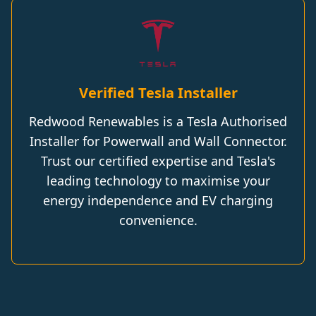
Verified Tesla Installer
Redwood Renewables is a Tesla Authorised
Installer for Powerwall and Wall Connector.
Trust our certified expertise and Tesla's
leading technology to maximise your
energy independence and EV charging
convenience.