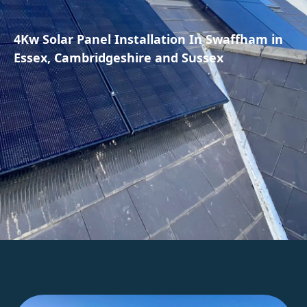
4Kw Solar Panel Installation In Swaffham in
Essex, Cambridgeshire and Sussex