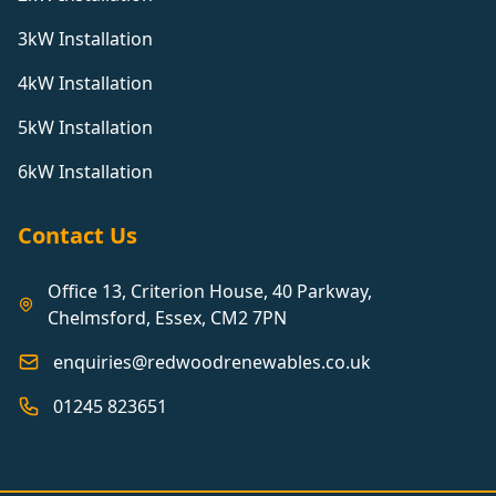
3kW Installation
4kW Installation
5kW Installation
6kW Installation
Contact Us
Office 13, Criterion House, 40 Parkway,
Chelmsford, Essex, CM2 7PN
enquiries@redwoodrenewables.co.uk
01245 823651