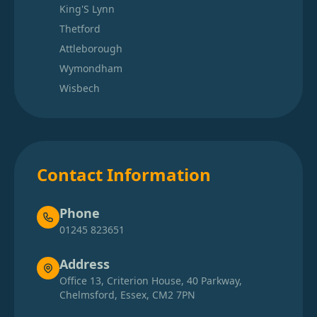
King'S Lynn
Thetford
Attleborough
Wymondham
Wisbech
Contact Information
Phone
01245 823651
Address
Office 13, Criterion House, 40 Parkway,
Chelmsford, Essex, CM2 7PN