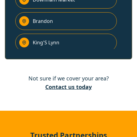
Brandon
King'S Lynn
Thetford
Not sure if we cover your area?
Attleborough
Contact us today
Wymondham
Wisbech
Trusted Partnerships