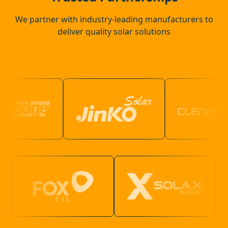
We partner with industry-leading manufacturers to
deliver quality solar solutions