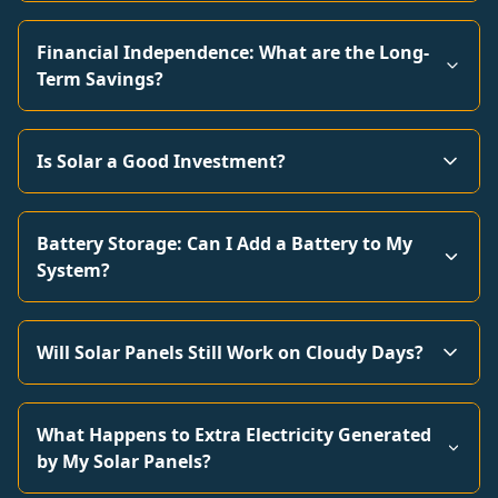
Financial Independence: What are the Long-
Term Savings?
Is Solar a Good Investment?
Battery Storage: Can I Add a Battery to My
System?
Will Solar Panels Still Work on Cloudy Days?
What Happens to Extra Electricity Generated
by My Solar Panels?