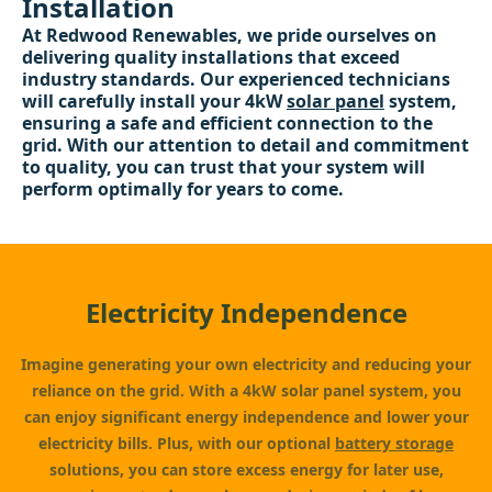
Installation
At Redwood Renewables, we pride ourselves on
delivering quality installations that exceed
industry standards. Our experienced technicians
will carefully install your 4kW
solar panel
system,
ensuring a safe and efficient connection to the
grid. With our attention to detail and commitment
to quality, you can trust that your system will
perform optimally for years to come.
Electricity Independence
Imagine generating your own electricity and reducing your
reliance on the grid. With a 4kW solar panel system, you
can enjoy significant energy independence and lower your
electricity bills. Plus, with our optional
battery storage
solutions, you can store excess energy for later use,