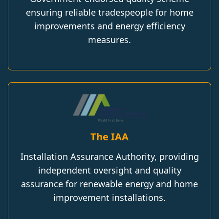
ensuring reliable tradespeople for home
improvements and energy efficiency
measures.
The IAA
Installation Assurance Authority, providing
independent oversight and quality
assurance for renewable energy and home
improvement installations.