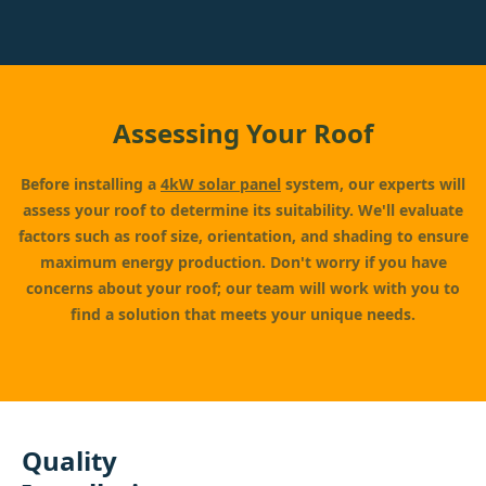
Assessing Your Roof
Before installing a
4kW solar panel
system, our experts will
assess your roof to determine its suitability. We'll evaluate
factors such as roof size, orientation, and shading to ensure
maximum energy production. Don't worry if you have
concerns about your roof; our team will work with you to
find a solution that meets your unique needs.
Quality