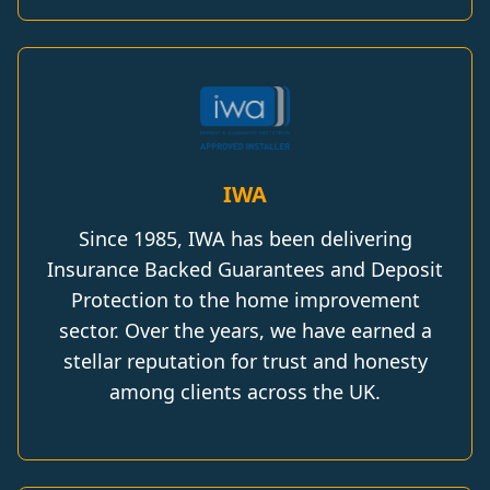
IWA
Since 1985, IWA has been delivering
Insurance Backed Guarantees and Deposit
Protection to the home improvement
sector. Over the years, we have earned a
stellar reputation for trust and honesty
among clients across the UK.