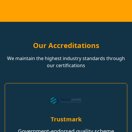
Our Accreditations
We maintain the highest industry standards through
our certifications
Trustmark
Government-endorsed quality scheme