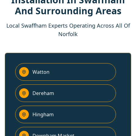
And Surrounding Areas
Local Swaffham Experts Operating Across All Of
Norfolk
Watton
Dereham
Hingham
Downham Market