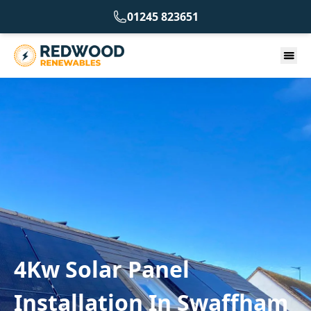
01245 823651
4Kw Solar Panel
Installation In Swaffham