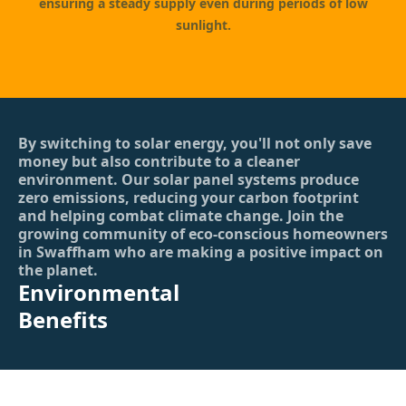
ensuring a steady supply even during periods of low
sunlight.
By switching to solar energy, you'll not only save
money but also contribute to a cleaner
environment. Our solar panel systems produce
zero emissions, reducing your carbon footprint
and helping combat climate change. Join the
growing community of eco-conscious homeowners
in Swaffham who are making a positive impact on
the planet.
Environmental
Benefits