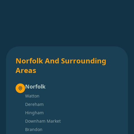
Norfolk And Surrounding
Areas
Norfolk
Watton
Dereham
Hingham
Downham Market
Brandon