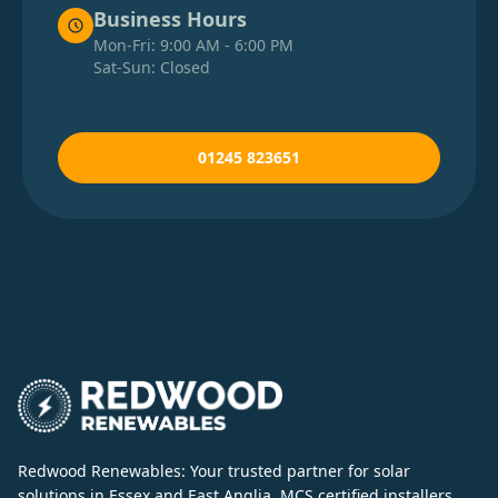
Business Hours
Mon-Fri: 9:00 AM - 6:00 PM
Sat-Sun: Closed
01245 823651
Redwood Renewables: Your trusted partner for solar
solutions in Essex and East Anglia. MCS certified installers