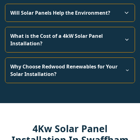
Will Solar Panels Help the Environment?
What is the Cost of a 4kW Solar Panel
Installation?
Why Choose Redwood Renewables for Your
Solar Installation?
4Kw Solar Panel
Installation In Swaffham