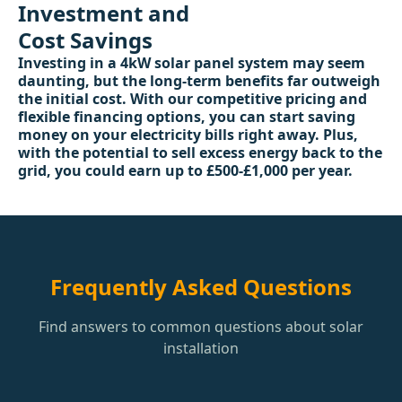
Investment and
Cost Savings
Investing in a 4kW solar panel system may seem
daunting, but the long-term benefits far outweigh
the initial cost. With our competitive pricing and
flexible financing options, you can start saving
money on your electricity bills right away. Plus,
with the potential to sell excess energy back to the
grid, you could earn up to £500-£1,000 per year.
Frequently Asked Questions
Find answers to common questions about solar
installation