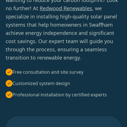
wanting to reduce your carbon footprint? Look
no further! At
Redwood Renewables
, we
specialize in installing high-quality solar panel
systems that help homeowners in Swaffham
achieve energy independence and significant
cost savings. Our expert team will guide you
through the process, ensuring a seamless
transition to renewable energy.
Free consultation and site survey
Customized system design
Professional installation by certified experts