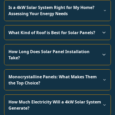
Is a 4kW Solar System Right for My Home?
Assessing Your Energy Needs
What Kind of Roof is Best for Solar Panels?
How Long Does Solar Panel Installation
Take?
Monocrystalline Panels: What Makes Them
the Top Choice?
How Much Electricity Will a 4kW Solar System
Generate?