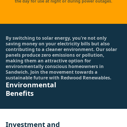
the day for use at night or during power outages.
By switching to solar energy, you're not only
saving money on your electricity bills but also
contributing to a cleaner environment. Our solar
panels produce zero emissions or pollution,
making them an attractive option for
environmentally conscious homeowners in
Sandwich. Join the movement towards a
sustainable future with Redwood Renewables.
Environmental
Benefits
Investment and