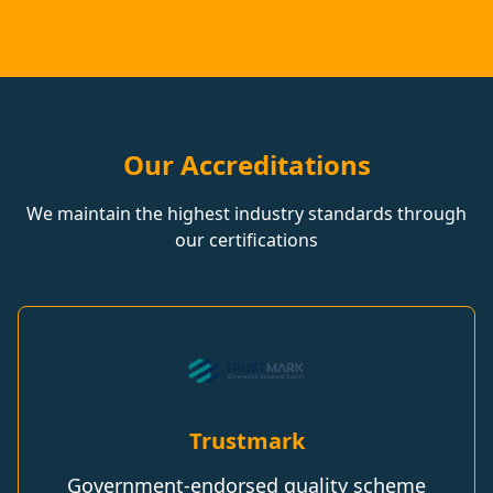
Our Accreditations
We maintain the highest industry standards through
our certifications
Trustmark
Government-endorsed quality scheme