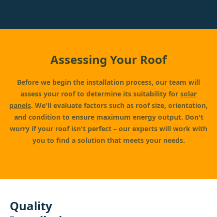
Assessing Your Roof
Before we begin the installation process, our team will
assess your roof to determine its suitability for
solar
panels
. We'll evaluate factors such as roof size, orientation,
and condition to ensure maximum energy output. Don't
worry if your roof isn't perfect – our experts will work with
you to find a solution that meets your needs.
Quality