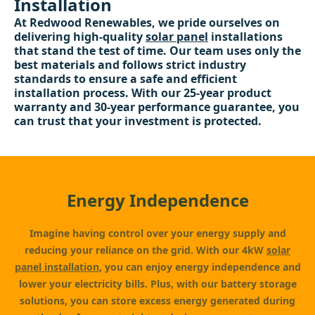
Installation
At Redwood Renewables, we pride ourselves on
delivering high-quality
solar panel
installations
that stand the test of time. Our team uses only the
best materials and follows strict industry
standards to ensure a safe and efficient
installation process. With our 25-year product
warranty and 30-year performance guarantee, you
can trust that your investment is protected.
Energy Independence
Imagine having control over your energy supply and
reducing your reliance on the grid. With our 4kW
solar
panel installation
, you can enjoy energy independence and
lower your electricity bills. Plus, with our battery storage
solutions, you can store excess energy generated during