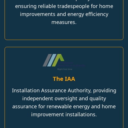
ensuring reliable tradespeople for home
improvements and energy efficiency
measures.
The IAA
Installation Assurance Authority, providing
independent oversight and quality
assurance for renewable energy and home
improvement installations.