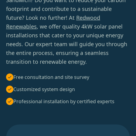
Sandwich? Do you want to reduce your carbon
footprint and contribute to a sustainable
future? Look no further! At
Redwood
Renewables
, we offer quality 4kW solar panel
installations that cater to your unique energy
needs. Our expert team will guide you through
the entire process, ensuring a seamless
transition to renewable energy.
Free consultation and site survey
Customized system design
Professional installation by certified experts