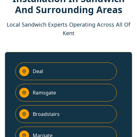
And Surrounding Areas
Local Sandwich Experts Operating Across All Of
Kent
Deal
Ramsgate
Broadstairs
Margate