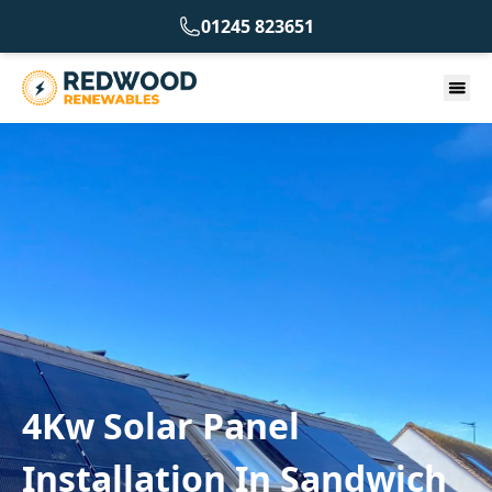
01245 823651
4Kw Solar Panel
Installation In Sandwich