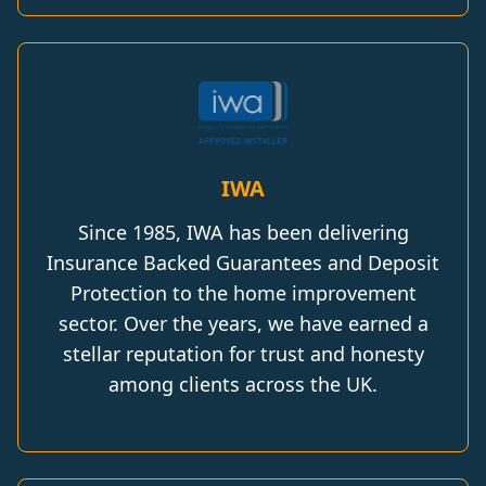
IWA
Since 1985, IWA has been delivering
Insurance Backed Guarantees and Deposit
Protection to the home improvement
sector. Over the years, we have earned a
stellar reputation for trust and honesty
among clients across the UK.