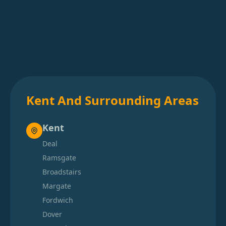
Kent And Surrounding Areas
Kent
Deal
Ramsgate
Broadstairs
Margate
Fordwich
Dover