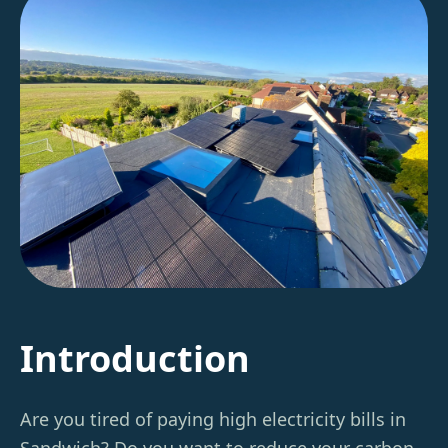
Introduction
Are you tired of paying high electricity bills in