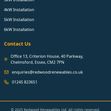
4kW Installation
5kW Installation
6kW Installation
Contact Us
Office 13, Criterion House, 40 Parkway,
Chelmsford, Essex, CM2 7PN
enquiries@redwoodrenewables.co.uk
01245 823651
© 2025 Redwood Renewables Ltd. All rights reserved.