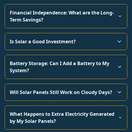
Financial Independence: What are the Long-
Term Savings?
Is Solar a Good Investment?
Battery Storage: Can I Add a Battery to My
System?
Will Solar Panels Still Work on Cloudy Days?
What Happens to Extra Electricity Generated
by My Solar Panels?