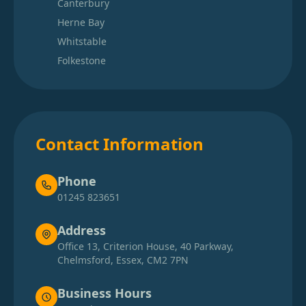
Canterbury
Herne Bay
Whitstable
Folkestone
Contact Information
Phone
01245 823651
Address
Office 13, Criterion House, 40 Parkway,
Chelmsford, Essex, CM2 7PN
Business Hours