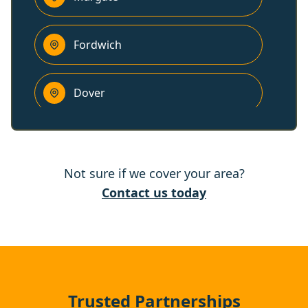
Fordwich
Dover
Canterbury
Not sure if we cover your area?
Herne Bay
Contact us today
Whitstable
Folkestone
Trusted Partnerships