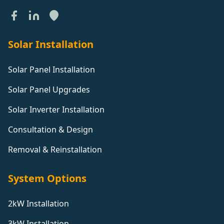
Solar Installation
Solar Panel Installation
Solar Panel Upgrades
Solar Inverter Installation
Consultation & Design
Removal & Reinstallation
System Options
2kW Installation
3kW Installation