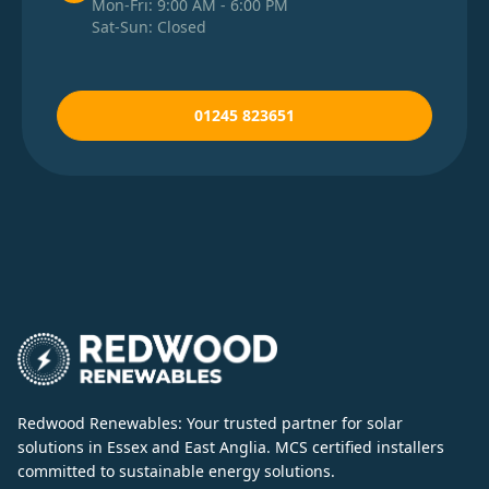
Mon-Fri: 9:00 AM - 6:00 PM
Sat-Sun: Closed
01245 823651
Redwood Renewables: Your trusted partner for solar
solutions in Essex and East Anglia. MCS certified installers
committed to sustainable energy solutions.