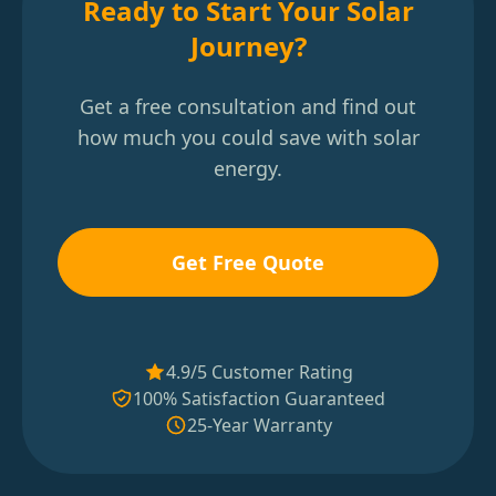
Ready to Start Your Solar
Journey?
Get a free consultation and find out
how much you could save with solar
energy.
Get Free Quote
4.9/5 Customer Rating
100% Satisfaction Guaranteed
25-Year Warranty