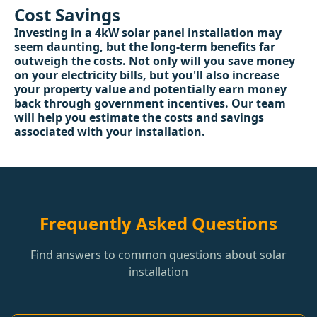
Cost Savings
Investing in a
4kW solar panel
installation may
seem daunting, but the long-term benefits far
outweigh the costs. Not only will you save money
on your electricity bills, but you'll also increase
your property value and potentially earn money
back through government incentives. Our team
will help you estimate the costs and savings
associated with your installation.
Frequently Asked Questions
Find answers to common questions about solar
installation