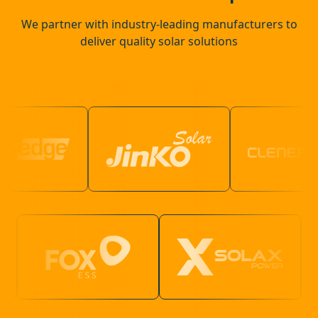
We partner with industry-leading manufacturers to
deliver quality solar solutions