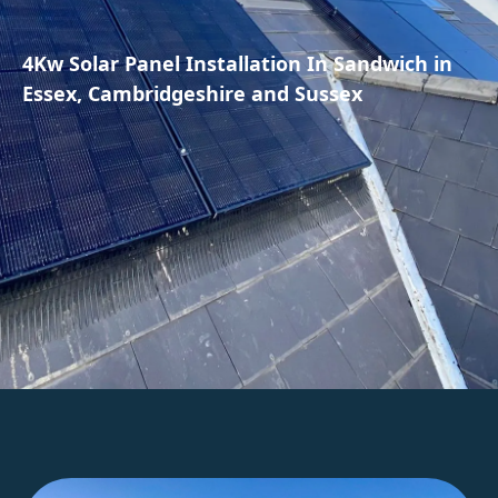
4Kw Solar Panel Installation In Sandwich in
Essex, Cambridgeshire and Sussex