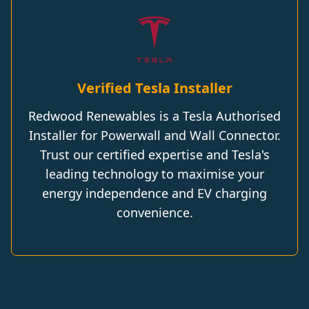
Verified Tesla Installer
Redwood Renewables is a Tesla Authorised
Installer for Powerwall and Wall Connector.
Trust our certified expertise and Tesla's
leading technology to maximise your
energy independence and EV charging
convenience.