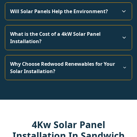
Will Solar Panels Help the Environment?
What is the Cost of a 4kW Solar Panel
Installation?
Why Choose Redwood Renewables for Your
Solar Installation?
4Kw Solar Panel
Installation In Sandwich