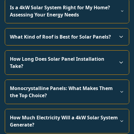
Is a 4kW Solar System Right for My Home?
Assessing Your Energy Needs
What Kind of Roof is Best for Solar Panels?
How Long Does Solar Panel Installation
Take?
Monocrystalline Panels: What Makes Them
the Top Choice?
How Much Electricity Will a 4kW Solar System
Generate?