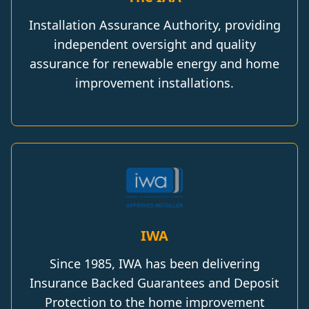
Installation Assurance Authority, providing
independent oversight and quality
assurance for renewable energy and home
improvement installations.
IWA
Since 1985, IWA has been delivering
Insurance Backed Guarantees and Deposit
Protection to the home improvement