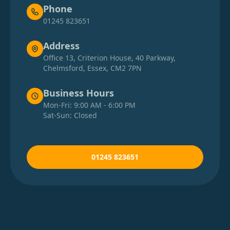
Phone
01245 823651
Address
Office 13, Criterion House, 40 Parkway,
Chelmsford, Essex, CM2 7PN
Business Hours
Mon-Fri: 9:00 AM - 6:00 PM
Sat-Sun: Closed
01245 823651