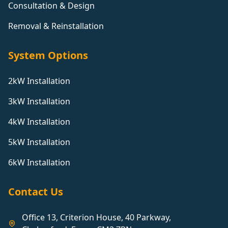
Consultation & Design
Removal & Reinstallation
System Options
2kW Installation
3kW Installation
4kW Installation
5kW Installation
6kW Installation
Contact Us
Office 13, Criterion House, 40 Parkway,