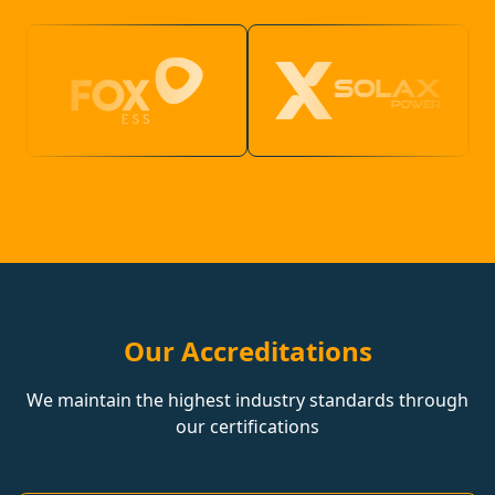
Our Accreditations
We maintain the highest industry standards through
our certifications