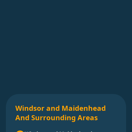
Windsor and Maidenhead
And Surrounding Areas