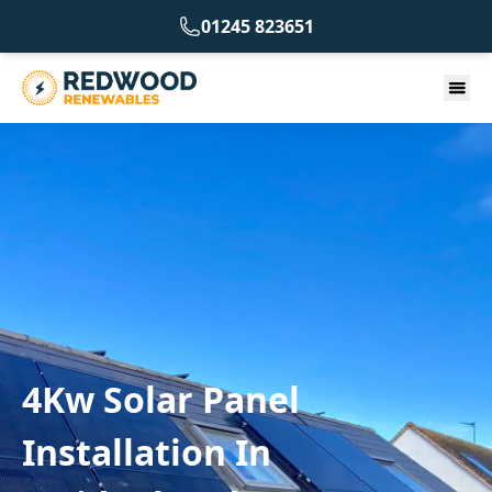
01245 823651
4Kw Solar Panel
Installation In