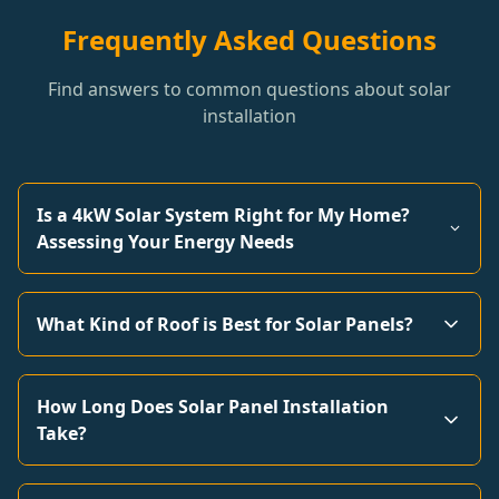
Frequently Asked Questions
Find answers to common questions about solar
installation
Is a 4kW Solar System Right for My Home?
Assessing Your Energy Needs
What Kind of Roof is Best for Solar Panels?
How Long Does Solar Panel Installation
Take?