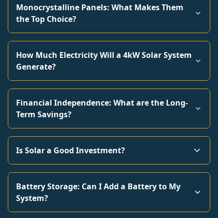
Monocrystalline Panels: What Makes Them
the Top Choice?
How Much Electricity Will a 4kW Solar System
Generate?
Financial Independence: What are the Long-
Term Savings?
Is Solar a Good Investment?
Battery Storage: Can I Add a Battery to My
System?