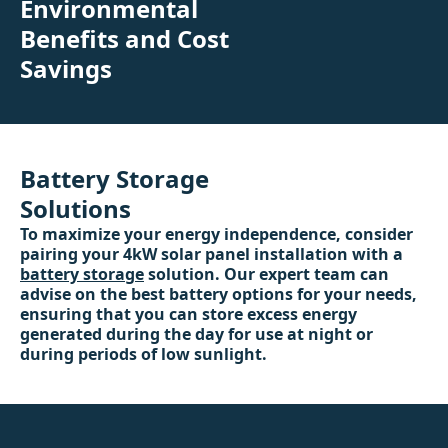
Environmental
Benefits and Cost
Savings
Battery Storage
Solutions
To maximize your energy independence, consider
pairing your 4kW solar panel installation with a
battery storage
solution. Our expert team can
advise on the best battery options for your needs,
ensuring that you can store excess energy
generated during the day for use at night or
during periods of low sunlight.