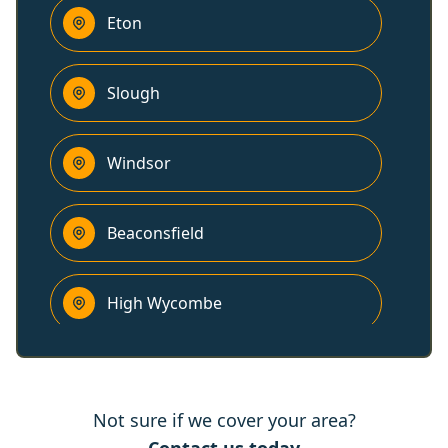
Eton
Slough
Windsor
Beaconsfield
High Wycombe
Bracknell
Not sure if we cover your area?
Henley-On-Thames