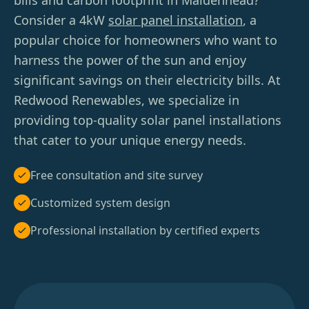
bills and carbon footprint in Maidenhead?
Consider a 4kW
solar panel installation
, a
popular choice for homeowners who want to
harness the power of the sun and enjoy
significant savings on their electricity bills. At
Redwood Renewables, we specialize in
providing top-quality solar panel installations
that cater to your unique energy needs.
Free consultation and site survey
Customized system design
Professional installation by certified experts