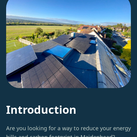
Introduction
Are you looking for a way to reduce your energy