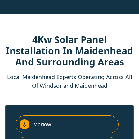
4Kw Solar Panel
Installation In Maidenhead
And Surrounding Areas
Local Maidenhead Experts Operating Across All
Of Windsor and Maidenhead
Marlow