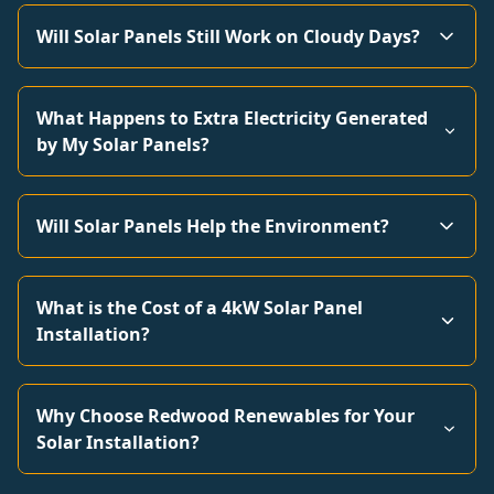
Will Solar Panels Still Work on Cloudy Days?
What Happens to Extra Electricity Generated
by My Solar Panels?
Will Solar Panels Help the Environment?
What is the Cost of a 4kW Solar Panel
Installation?
Why Choose Redwood Renewables for Your
Solar Installation?