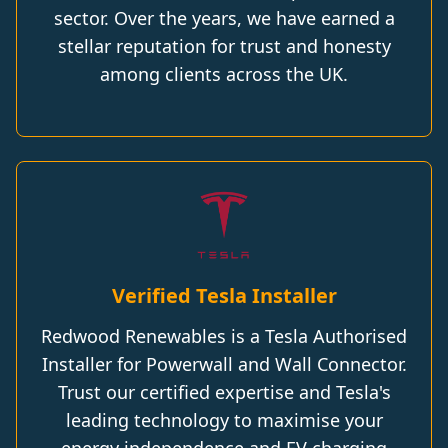
sector. Over the years, we have earned a
stellar reputation for trust and honesty
among clients across the UK.
Verified Tesla Installer
Redwood Renewables is a Tesla Authorised
Installer for Powerwall and Wall Connector.
Trust our certified expertise and Tesla's
leading technology to maximise your