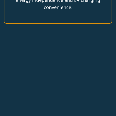
energy independence and EV charging
convenience.