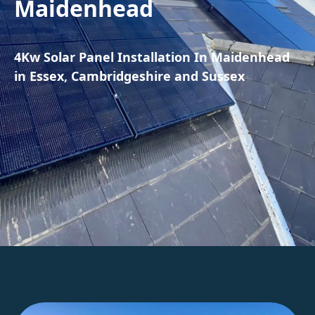
Maidenhead
4Kw Solar Panel Installation In Maidenhead
in Essex, Cambridgeshire and Sussex