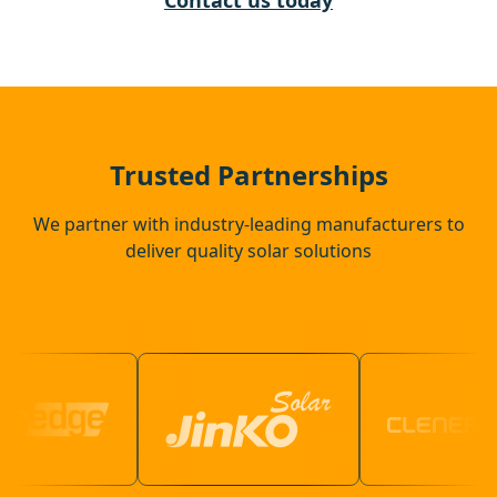
Contact us today
Gerrards Cross
Wokingham
Trusted Partnerships
We partner with industry-leading manufacturers to
deliver quality solar solutions