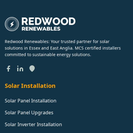
Redwood Renewables: Your trusted partner for solar
solutions in Essex and East Anglia. MCS certified installers
committed to sustainable energy solutions.
Solar Installation
Solar Panel Installation
Solar Panel Upgrades
Solar Inverter Installation