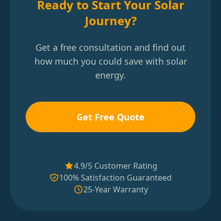
Ready to Start Your Solar
Journey?
Get a free consultation and find out
how much you could save with solar
energy.
Get Free Quote
4.9/5 Customer Rating
100% Satisfaction Guaranteed
25-Year Warranty