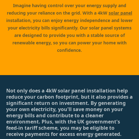
Imagine having control over your energy supply and
reducing your reliance on the grid. With a 4kW
solar panel
installation, you can enjoy energy independence and lower
your electricity bills significantly. Our solar panel systems
are designed to provide you with a stable source of
renewable energy, so you can power your home with
confidence.
Not only does a 4kW solar panel installation help
reduce your carbon footprint, but it also provides a
significant return on investment. By generating
your own electricity, you'll save money on your
energy bills and contribute to a cleaner
environment. Plus, with the UK government's
feed-in tariff scheme, you may be eligible to
receive payments for excess energy generated.