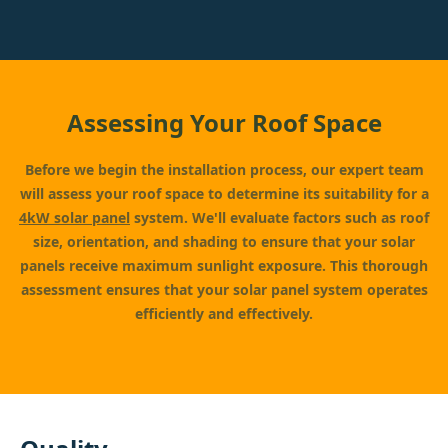
Assessing Your Roof Space
Before we begin the installation process, our expert team
will assess your roof space to determine its suitability for a
4kW solar panel
system. We'll evaluate factors such as roof
size, orientation, and shading to ensure that your solar
panels receive maximum sunlight exposure. This thorough
assessment ensures that your solar panel system operates
efficiently and effectively.