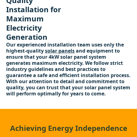
Quality
Installation for
Maximum
Electricity
Generation
Our experienced installation team uses only the
highest-quality
solar panels
and equipment to
ensure that your 4kW solar panel system
generates maximum electricity. We follow strict
industry guidelines and best practices to
guarantee a safe and efficient installation process.
With our attention to detail and commitment to
quality, you can trust that your solar panel system
will perform optimally for years to come.
Achieving Energy Independence