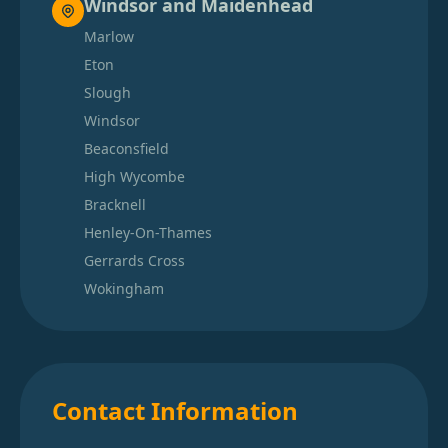
Windsor and Maidenhead
Marlow
Eton
Slough
Windsor
Beaconsfield
High Wycombe
Bracknell
Henley-On-Thames
Gerrards Cross
Wokingham
Contact Information