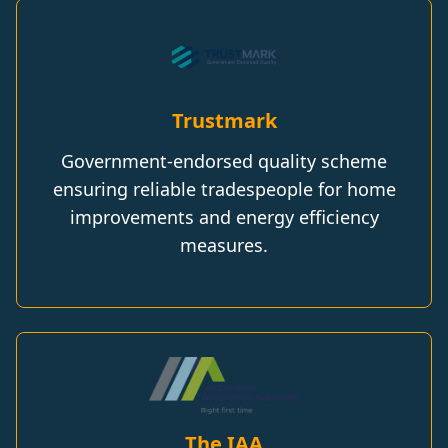
Trustmark
Government-endorsed quality scheme
ensuring reliable tradespeople for home
improvements and energy efficiency
measures.
The IAA