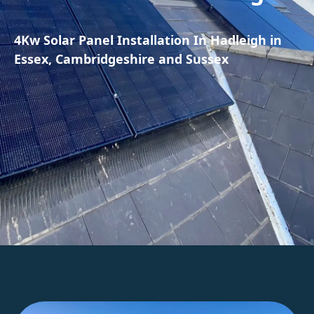
4Kw Solar Panel Installation In Hadleigh in
Essex, Cambridgeshire and Sussex