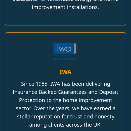
improvement installations.
IWA
Since 1985, IWA has been delivering
Insurance Backed Guarantees and Deposit
Protection to the home improvement
sector. Over the years, we have earned a
stellar reputation for trust and honesty
among clients across the UK.