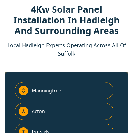
4Kw Solar Panel
Installation In Hadleigh
And Surrounding Areas
Local Hadleigh Experts Operating Across All Of
Suffolk
Manningtree
Acton
Ipswich