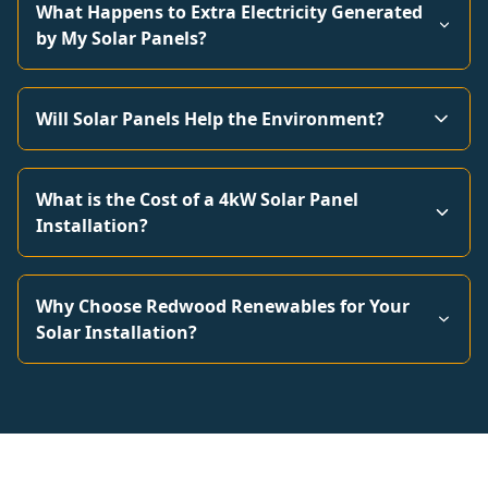
What Happens to Extra Electricity Generated
by My Solar Panels?
Will Solar Panels Help the Environment?
What is the Cost of a 4kW Solar Panel
Installation?
Why Choose Redwood Renewables for Your
Solar Installation?