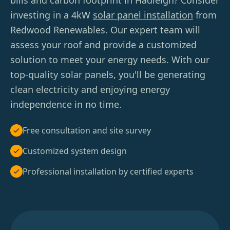
bills and carbon footprint in Hadleigh? Consider
investing in a 4kW
solar panel installation
from
Redwood Renewables. Our expert team will
assess your roof and provide a customized
solution to meet your energy needs. With our
top-quality solar panels, you'll be generating
clean electricity and enjoying energy
independence in no time.
Free consultation and site survey
Customized system design
Professional installation by certified experts