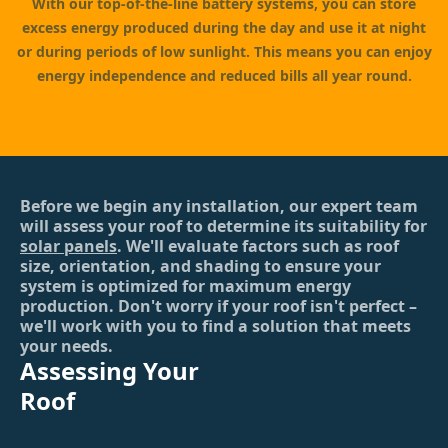
With our top-of-the-line battery systems, you can store
excess energy produced during the day and use it at night
or during periods of low sunlight. This means you can enjoy
energy independence and reduced bills all year round.
Before we begin any installation, our expert team
will assess your roof to determine its suitability for
solar panels
. We'll evaluate factors such as roof
size, orientation, and shading to ensure your
system is optimized for maximum energy
production. Don't worry if your roof isn't perfect –
we'll work with you to find a solution that meets
your needs.
Assessing Your
Roof