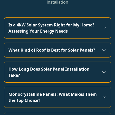
installation
Is a 4kW Solar System Right for My Home?
Assessing Your Energy Needs
What Kind of Roof is Best for Solar Panels?
How Long Does Solar Panel Installation
Take?
Monocrystalline Panels: What Makes Them
the Top Choice?