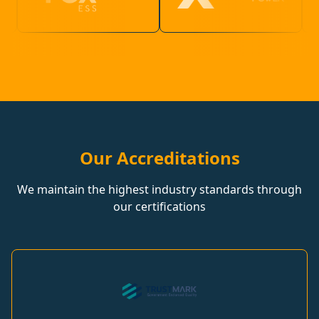
Our Accreditations
We maintain the highest industry standards through
our certifications