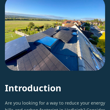
Introduction
Are you looking for a way to reduce your energy