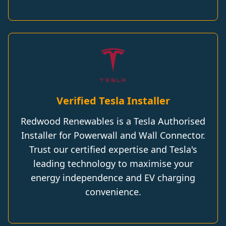
Verified Tesla Installer
Redwood Renewables is a Tesla Authorised
Installer for Powerwall and Wall Connector.
Trust our certified expertise and Tesla's
leading technology to maximise your
energy independence and EV charging
convenience.