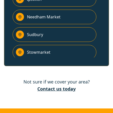
Needham Market
Sudbury
Stowmarket
Colchester
Not sure if we cover your area?
Kesgrave
Contact us today
Wivenhoe