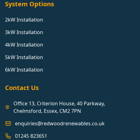
System Options
2kW Installation
3kW Installation
4kW Installation
5kW Installation
6kW Installation
Contact Us
Office 13, Criterion House, 40 Parkway,
Chelmsford, Essex, CM2 7PN
enquiries@redwoodrenewables.co.uk
01245 823651