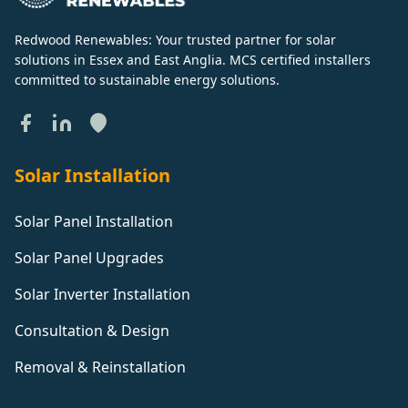
Redwood Renewables: Your trusted partner for solar
solutions in Essex and East Anglia. MCS certified installers
committed to sustainable energy solutions.
Solar Installation
Solar Panel Installation
Solar Panel Upgrades
Solar Inverter Installation
Consultation & Design
Removal & Reinstallation