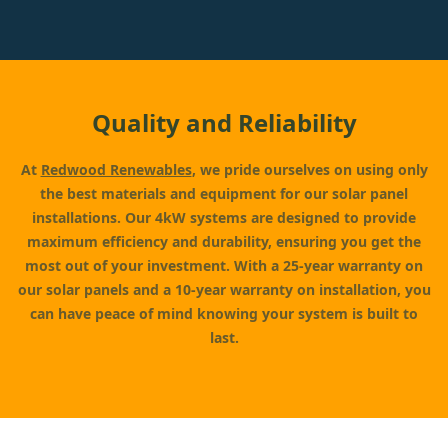
Quality and Reliability
At
Redwood Renewables
, we pride ourselves on using only
the best materials and equipment for our solar panel
installations. Our 4kW systems are designed to provide
maximum efficiency and durability, ensuring you get the
most out of your investment. With a 25-year warranty on
our solar panels and a 10-year warranty on installation, you
can have peace of mind knowing your system is built to
last.