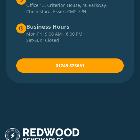
Office 13, Criterion House, 40 Parkway,
Chelmsford, Essex, CM2 7PN
Business Hours
Mon-Fri: 9:00 AM - 6:00 PM
Sat-Sun: Closed
01245 823651