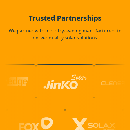
Halstead
Trusted Partnerships
We partner with industry-leading manufacturers to
deliver quality solar solutions