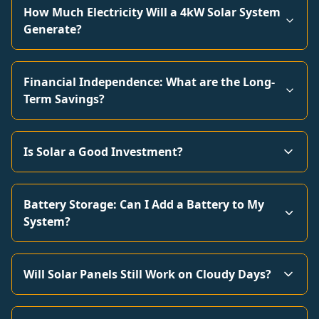
How Much Electricity Will a 4kW Solar System
Generate?
Financial Independence: What are the Long-
Term Savings?
Is Solar a Good Investment?
Battery Storage: Can I Add a Battery to My
System?
Will Solar Panels Still Work on Cloudy Days?