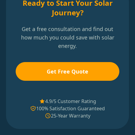
Ready to Start Your Solar
Journey?
Get a free consultation and find out
how much you could save with solar
energy.
Get Free Quote
4.9/5 Customer Rating
100% Satisfaction Guaranteed
25-Year Warranty