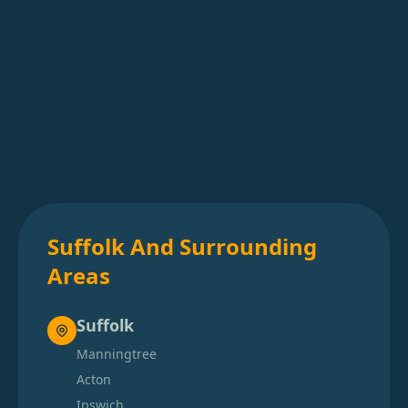
Suffolk And Surrounding
Areas
Suffolk
Manningtree
Acton
Ipswich