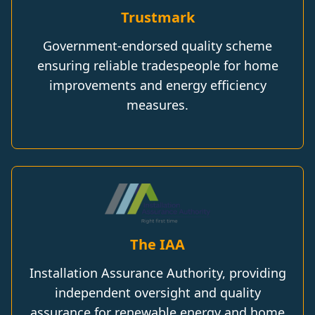
Trustmark
Government-endorsed quality scheme
ensuring reliable tradespeople for home
improvements and energy efficiency
measures.
The IAA
Installation Assurance Authority, providing
independent oversight and quality
assurance for renewable energy and home