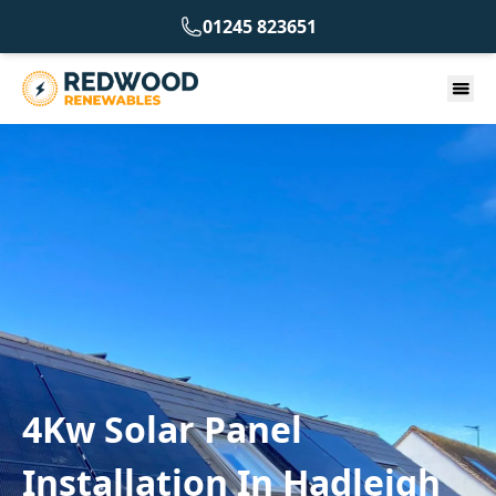
01245 823651
4Kw Solar Panel
Installation In Hadleigh