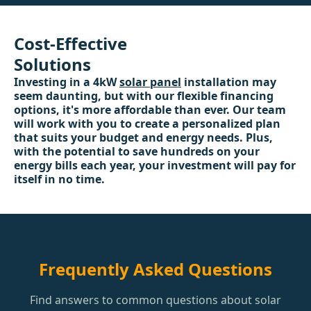
Cost-Effective
Solutions
Investing in a 4kW
solar panel
installation may
seem daunting, but with our flexible financing
options, it's more affordable than ever. Our team
will work with you to create a personalized plan
that suits your budget and energy needs. Plus,
with the potential to save hundreds on your
energy bills each year, your investment will pay for
itself in no time.
Frequently Asked Questions
Find answers to common questions about solar