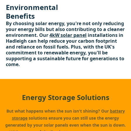
Environmental
Benefits
By choosing solar energy, you're not only reducing
your energy bills but also contributing to a cleaner
environment. Our
4kW solar panel
installations in
Hadleigh can help reduce your carbon footprint
and reliance on fossil fuels. Plus, with the UK's
commitment to renewable energy, you'll be
supporting a sustainable future for generations to
come.
Energy Storage Solutions
But what happens when the sun isn't shining? Our
battery
storage
solutions ensure you can still use the energy
generated by your solar panels even when the sun is down.