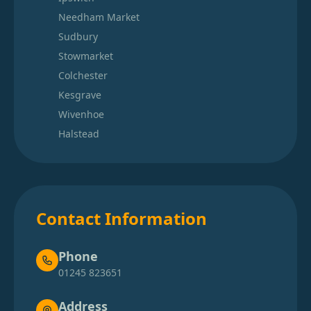
Needham Market
Sudbury
Stowmarket
Colchester
Kesgrave
Wivenhoe
Halstead
Contact Information
Phone
01245 823651
Address