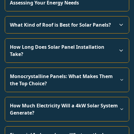
Assessing Your Energy Needs
What Kind of Roof is Best for Solar Panels?
How Long Does Solar Panel Installation
Take?
Monocrystalline Panels: What Makes Them
the Top Choice?
How Much Electricity Will a 4kW Solar System
Generate?