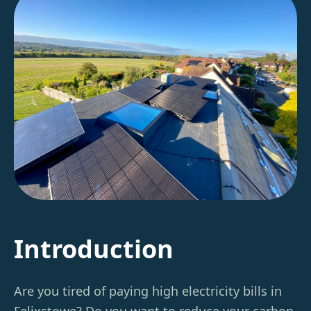
Introduction
Are you tired of paying high electricity bills in