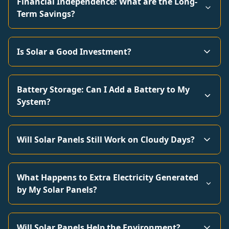
Financial Independence: What are the Long-
Term Savings?
Is Solar a Good Investment?
Battery Storage: Can I Add a Battery to My
System?
Will Solar Panels Still Work on Cloudy Days?
What Happens to Extra Electricity Generated
by My Solar Panels?
Will Solar Panels Help the Environment?