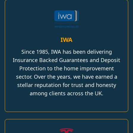
IWA
Since 1985, IWA has been delivering
Insurance Backed Guarantees and Deposit
Protection to the home improvement
sector. Over the years, we have earned a
stellar reputation for trust and honesty
among clients across the UK.