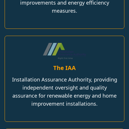
improvements and energy efficiency
measures.
The IAA
Installation Assurance Authority, providing
independent oversight and quality
assurance for renewable energy and home
improvement installations.