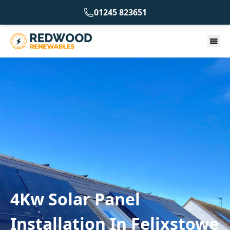
01245 823651
4Kw Solar Panel
Installation In Felixstowe