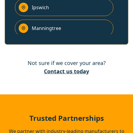
Ipswich
Manningtree
Wickham Market
Not sure if we cover your area?
Clacton-On-Sea
Contact us today
Aldeburgh
Brightlingsea
Trusted Partnerships
We partner with industry-leading manufacturers to