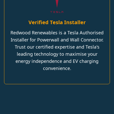
Verified Tesla Installer
Redwood Renewables is a Tesla Authorised
Installer for Powerwall and Wall Connector.
Trust our certified expertise and Tesla's
leading technology to maximise your
energy independence and EV charging
convenience.