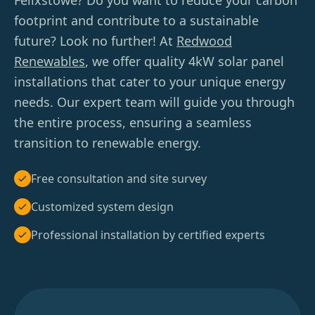
Felixstowe? Do you want to reduce your carbon
footprint and contribute to a sustainable
future? Look no further! At
Redwood
Renewables
, we offer quality 4kW solar panel
installations that cater to your unique energy
needs. Our expert team will guide you through
the entire process, ensuring a seamless
transition to renewable energy.
Free consultation and site survey
Customized system design
Professional installation by certified experts