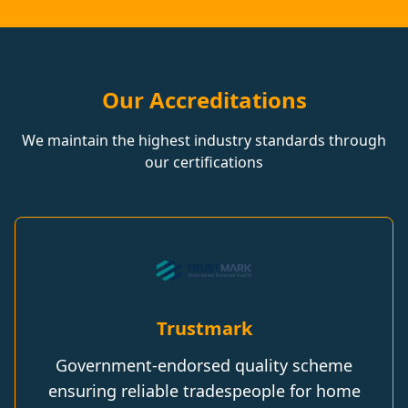
Our Accreditations
We maintain the highest industry standards through
our certifications
Trustmark
Government-endorsed quality scheme
ensuring reliable tradespeople for home