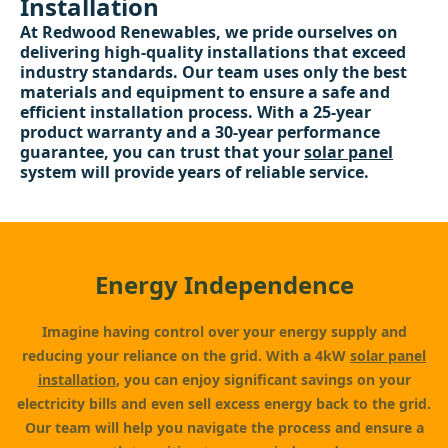
Installation
At Redwood Renewables, we pride ourselves on
delivering high-quality installations that exceed
industry standards. Our team uses only the best
materials and equipment to ensure a safe and
efficient installation process. With a 25-year
product warranty and a 30-year performance
guarantee, you can trust that your
solar panel
system will provide years of reliable service.
Energy Independence
Imagine having control over your energy supply and
reducing your reliance on the grid. With a 4kW
solar panel
installation
, you can enjoy significant savings on your
electricity bills and even sell excess energy back to the grid.
Our team will help you navigate the process and ensure a