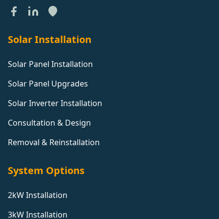
Solar Installation
Solar Panel Installation
Solar Panel Upgrades
Solar Inverter Installation
Consultation & Design
Removal & Reinstallation
System Options
2kW Installation
3kW Installation