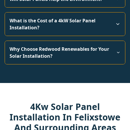
What is the Cost of a 4kW Solar Panel
Installation?
Why Choose Redwood Renewables for Your
Solar Installation?
4Kw Solar Panel
Installation In Felixstowe
And Surrounding Areas