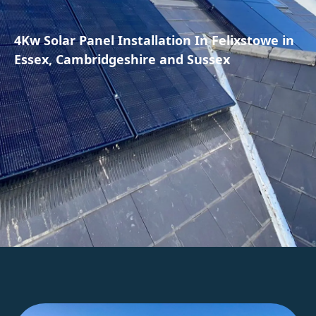
4Kw Solar Panel Installation In Felixstowe in
Essex, Cambridgeshire and Sussex