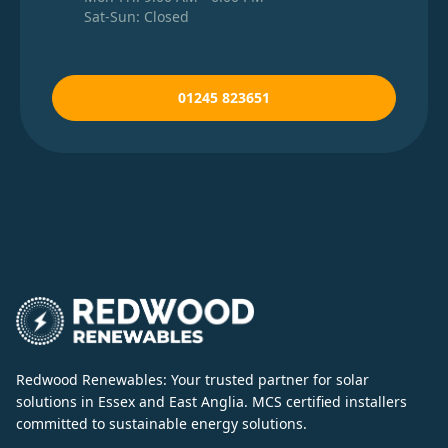
Sat-Sun: Closed
01245 823651
Redwood Renewables: Your trusted partner for solar
solutions in Essex and East Anglia. MCS certified installers
committed to sustainable energy solutions.