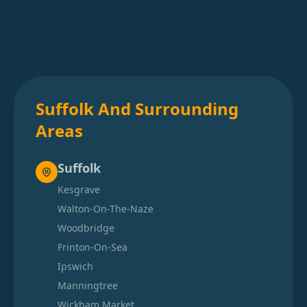
Suffolk And Surrounding
Areas
Suffolk
Kesgrave
Walton-On-The-Naze
Woodbridge
Frinton-On-Sea
Ipswich
Manningtree
Wickham Market