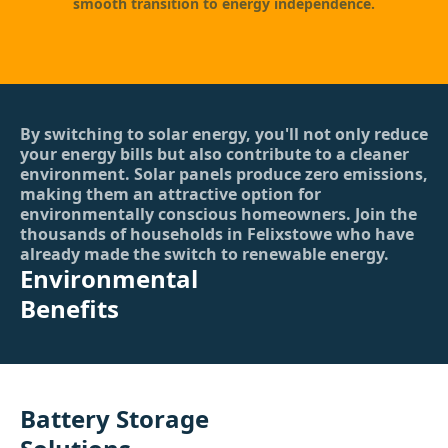
smooth transition to energy independence.
By switching to solar energy, you'll not only reduce
your energy bills but also contribute to a cleaner
environment. Solar panels produce zero emissions,
making them an attractive option for
environmentally conscious homeowners. Join the
thousands of households in Felixstowe who have
already made the switch to renewable energy.
Environmental
Benefits
Battery Storage