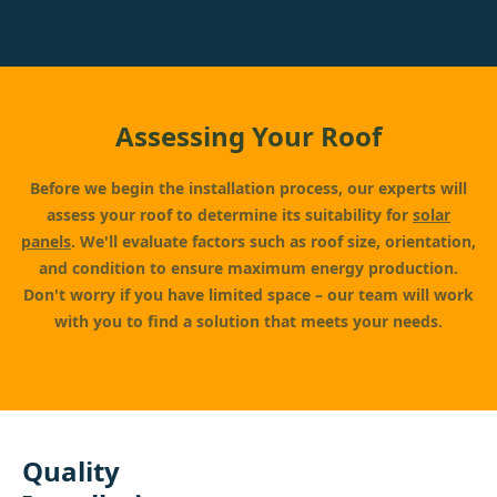
Assessing Your Roof
Before we begin the installation process, our experts will
assess your roof to determine its suitability for
solar
panels
. We'll evaluate factors such as roof size, orientation,
and condition to ensure maximum energy production.
Don't worry if you have limited space – our team will work
with you to find a solution that meets your needs.
Quality