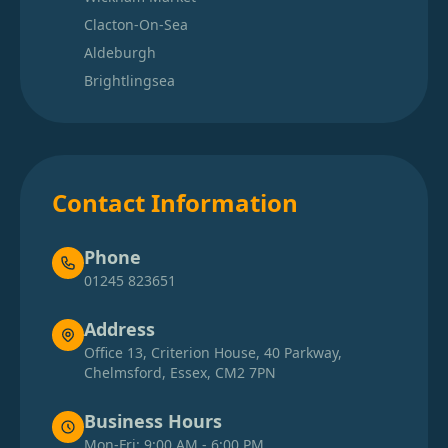
Clacton-On-Sea
Aldeburgh
Brightlingsea
Contact Information
Phone
01245 823651
Address
Office 13, Criterion House, 40 Parkway,
Chelmsford, Essex, CM2 7PN
Business Hours
Mon-Fri: 9:00 AM - 6:00 PM