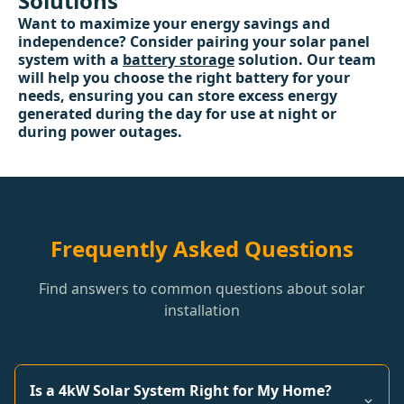
Solutions
Want to maximize your energy savings and
independence? Consider pairing your solar panel
system with a
battery storage
solution. Our team
will help you choose the right battery for your
needs, ensuring you can store excess energy
generated during the day for use at night or
during power outages.
Frequently Asked Questions
Find answers to common questions about solar
installation
Is a 4kW Solar System Right for My Home?