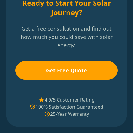
Ready to Start Your Solar
Journey?
Get a free consultation and find out
how much you could save with solar
energy.
Get Free Quote
4.9/5 Customer Rating
100% Satisfaction Guaranteed
25-Year Warranty