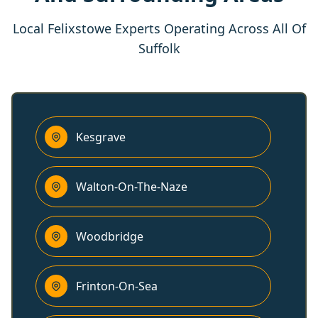
Local Felixstowe Experts Operating Across All Of
Suffolk
Kesgrave
Walton-On-The-Naze
Woodbridge
Frinton-On-Sea