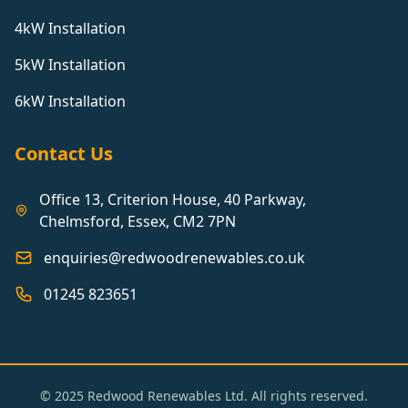
4kW Installation
5kW Installation
6kW Installation
Contact Us
Office 13, Criterion House, 40 Parkway,
Chelmsford, Essex, CM2 7PN
enquiries@redwoodrenewables.co.uk
01245 823651
© 2025 Redwood Renewables Ltd. All rights reserved.