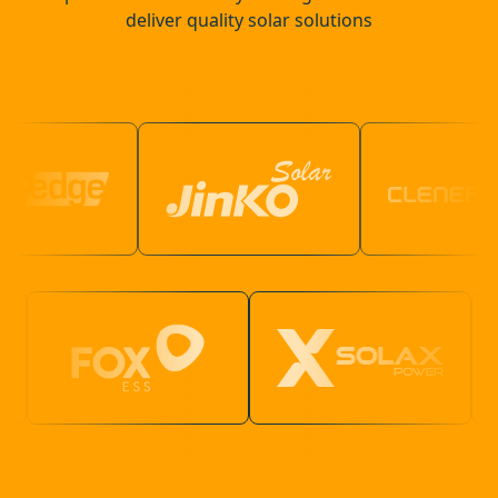
deliver quality solar solutions