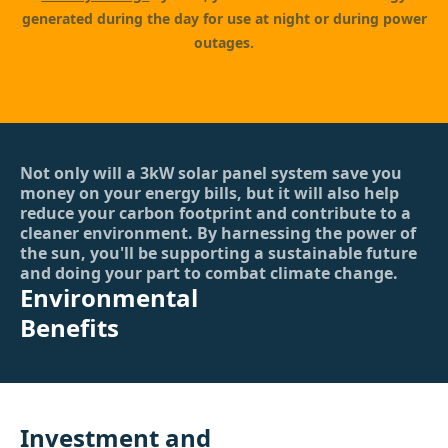
generated during the day for use at night or during power
outages.
Not only will a 3kW solar panel system save you
money on your energy bills, but it will also help
reduce your carbon footprint and contribute to a
cleaner environment. By harnessing the power of
the sun, you'll be supporting a sustainable future
and doing your part to combat climate change.
Environmental
Benefits
Investment and