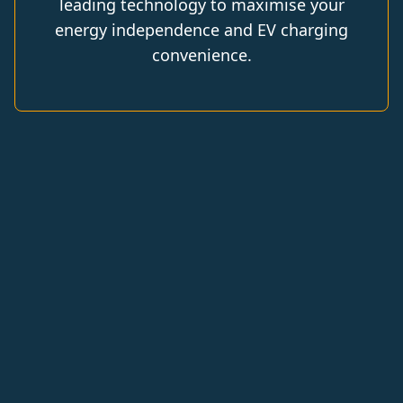
leading technology to maximise your
energy independence and EV charging
convenience.