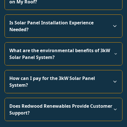
on My Roof?
Is Solar Panel Installation Experience
Needed?
What are the environmental benefits of 3kW
Solar Panel System?
How can I pay for the 3kW Solar Panel
System?
Does Redwood Renewables Provide Customer
Support?