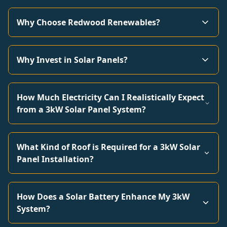
Why Choose Redwood Renewables?
Why Invest in Solar Panels?
How Much Electricity Can I Realistically Expect
from a 3kW Solar Panel System?
What Kind of Roof is Required for a 3kW Solar
Panel Installation?
How Does a Solar Battery Enhance My 3kW
System?