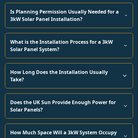
Is Planning Permission Usually Needed for a
3kW Solar Panel Installation?
What is the Installation Process for a 3kW
Solar Panel System?
How Long Does the Installation Usually
Take?
Does the UK Sun Provide Enough Power for
Solar Panels?
How Much Space Will a 3kW System Occupy