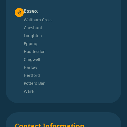
Essex
Waltham Cross
Cheshunt
Loughton
Epping
Hoddesdon
Chigwell
Harlow
Hertford
Potters Bar
Ware
Contact Information