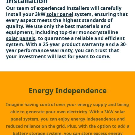
Installation
Our team of experienced installers will carefully
install your 3kW
solar panel
system, ensuring that
every aspect meets the highest standards of
quality. We use only the best materials and
equipment, including top-tier monocrystalline
solar panels
, to guarantee a reliable and efficient
system. With a 25-year product warranty and a 30-
year performance warranty, you can trust that
your investment will last for years to come.
Energy Independence
Imagine having control over your energy supply and being
able to generate your own electricity. With a 3kW solar
panel system, you can enjoy energy independence and
reduced reliance on the grid. Plus, with the option to add a
battery storage
system, you can store excess energy