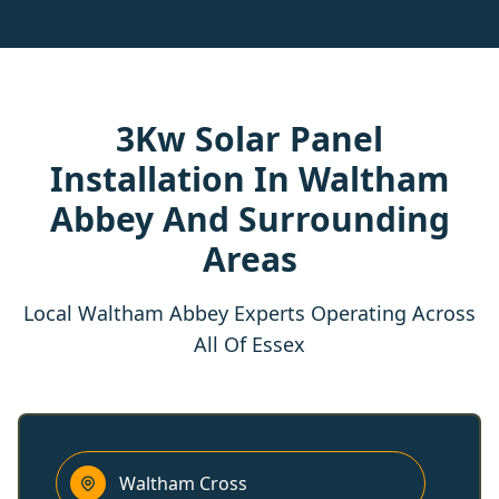
3Kw Solar Panel
Installation In Waltham
Abbey And Surrounding
Areas
Local Waltham Abbey Experts Operating Across
All Of Essex
Waltham Cross