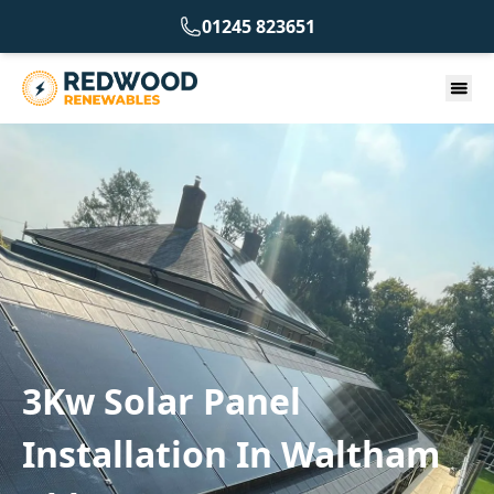
01245 823651
3Kw Solar Panel
Installation In Waltham