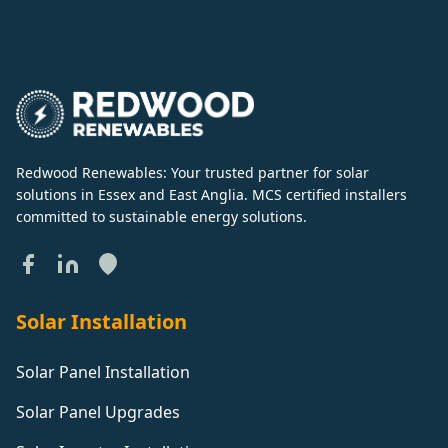
Redwood Renewables: Your trusted partner for solar
solutions in Essex and East Anglia. MCS certified installers
committed to sustainable energy solutions.
Solar Installation
Solar Panel Installation
Solar Panel Upgrades