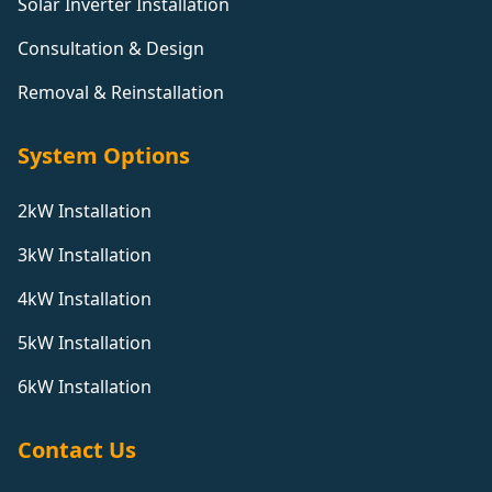
Solar Inverter Installation
Consultation & Design
Removal & Reinstallation
System Options
2kW Installation
3kW Installation
4kW Installation
5kW Installation
6kW Installation
Contact Us