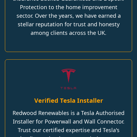
Protection to the home improvement
sector. Over the years, we have earned a
stellar reputation for trust and honesty
among clients across the UK.
Verified Tesla Installer
Redwood Renewables is a Tesla Authorised
Installer for Powerwall and Wall Connector.
Trust our certified expertise and Tesla's