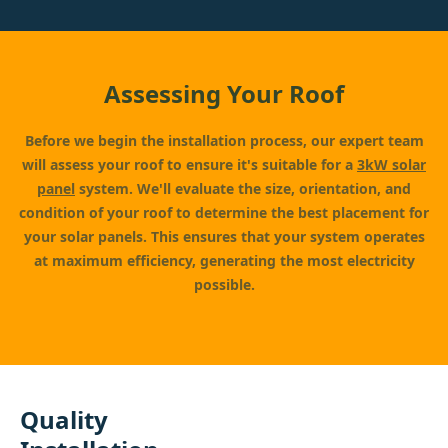
Assessing Your Roof
Before we begin the installation process, our expert team
will assess your roof to ensure it's suitable for a
3kW solar
panel
system. We'll evaluate the size, orientation, and
condition of your roof to determine the best placement for
your solar panels. This ensures that your system operates
at maximum efficiency, generating the most electricity
possible.
Quality