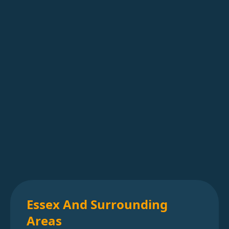
Essex And Surrounding
Areas