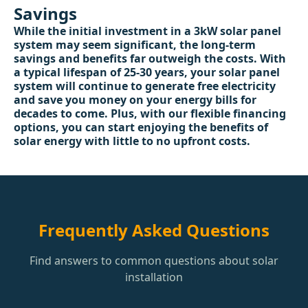
Savings
While the initial investment in a 3kW solar panel
system may seem significant, the long-term
savings and benefits far outweigh the costs. With
a typical lifespan of 25-30 years, your solar panel
system will continue to generate free electricity
and save you money on your energy bills for
decades to come. Plus, with our flexible financing
options, you can start enjoying the benefits of
solar energy with little to no upfront costs.
Frequently Asked Questions
Find answers to common questions about solar
installation