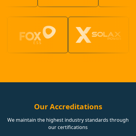
Our Accreditations
We maintain the highest industry standards through
our certifications