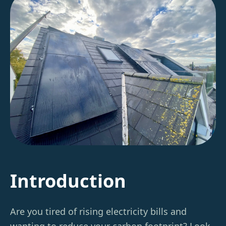
Introduction
Are you tired of rising electricity bills and