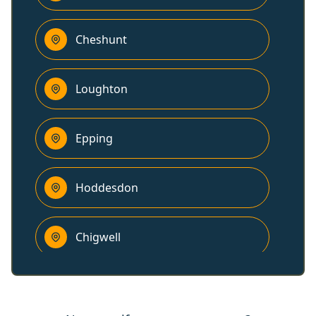
Cheshunt
Loughton
Epping
Hoddesdon
Chigwell
Harlow