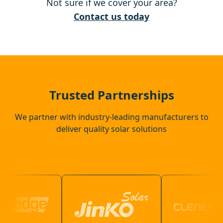
Not sure if we cover your area?
Hertford
Contact us today
Potters Bar
Ware
Trusted Partnerships
We partner with industry-leading manufacturers to
deliver quality solar solutions