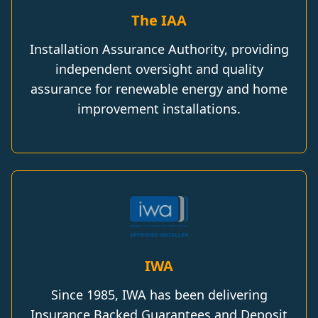
The IAA
Installation Assurance Authority, providing
independent oversight and quality
assurance for renewable energy and home
improvement installations.
IWA
Since 1985, IWA has been delivering
Insurance Backed Guarantees and Deposit