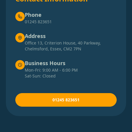
Phone
01245 823651
Address
Office 13, Criterion House, 40 Parkway,
Chelmsford, Essex, CM2 7PN
Business Hours
Mon-Fri: 9:00 AM - 6:00 PM
Sat-Sun: Closed
01245 823651