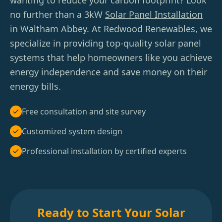
wanting to reduce your carbon footprint? Look
no further than a 3kW
Solar Panel Installation
in Waltham Abbey. At Redwood Renewables, we
specialize in providing top-quality solar panel
systems that help homeowners like you achieve
energy independence and save money on their
energy bills.
Free consultation and site survey
Customized system design
Professional installation by certified experts
Ready to Start Your Solar