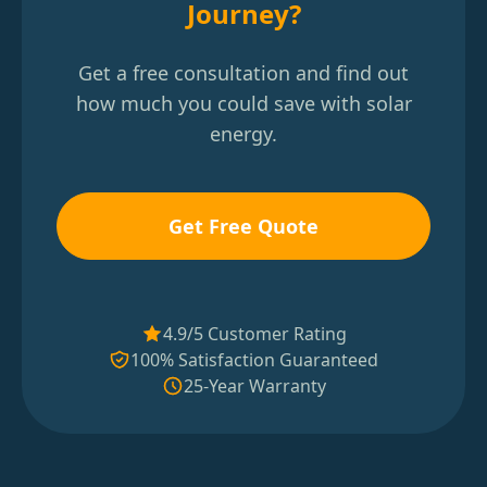
Journey?
Get a free consultation and find out
how much you could save with solar
energy.
Get Free Quote
4.9/5 Customer Rating
100% Satisfaction Guaranteed
25-Year Warranty