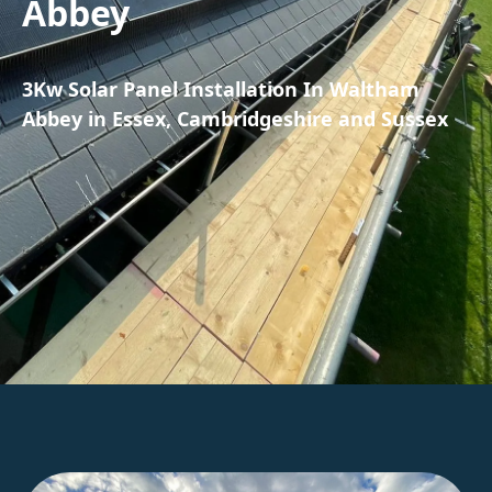
Abbey
3Kw Solar Panel Installation In Waltham
Abbey in Essex, Cambridgeshire and Sussex