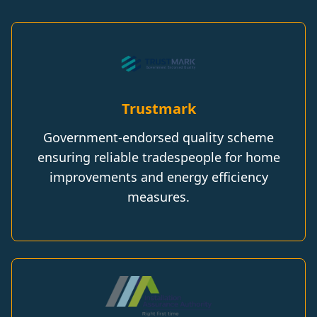
Trustmark
Government-endorsed quality scheme
ensuring reliable tradespeople for home
improvements and energy efficiency
measures.