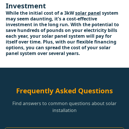
Investment
While the initial cost of a 3kW
solar panel
system
may seem daunting, it's a cost-effective
investment in the long run. With the potential to
save hundreds of pounds on your electricity bills
each year, your solar panel system will pay for
itself over time. Plus, with our flexible financing
options, you can spread the cost of your solar
panel system over several years.
Frequently Asked Questions
Find answers to common questions about solar
installation