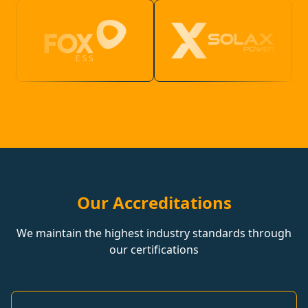
Our Accreditations
We maintain the highest industry standards through
our certifications