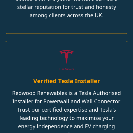
stellar reputation for trust and honesty
among clients across the UK.
Verified Tesla Installer
Redwood Renewables is a Tesla Authorised
Installer for Powerwall and Wall Connector.
Trust our certified expertise and Tesla's
leading technology to maximise your
energy independence and EV charging