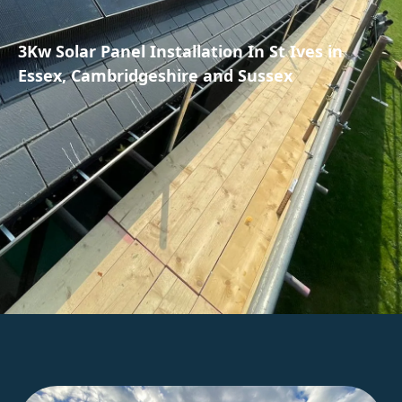
3Kw Solar Panel Installation In St Ives in
Essex, Cambridgeshire and Sussex