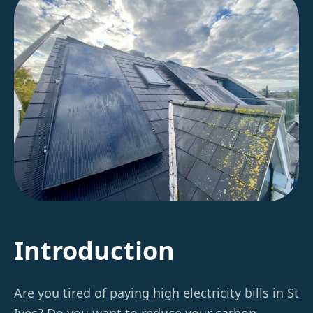
Introduction
Are you tired of paying high electricity bills in St