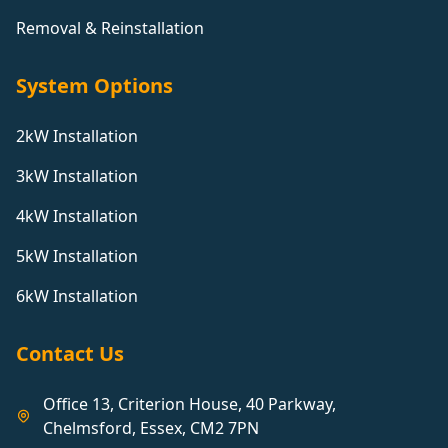
Removal & Reinstallation
System Options
2kW Installation
3kW Installation
4kW Installation
5kW Installation
6kW Installation
Contact Us
Office 13, Criterion House, 40 Parkway,
Chelmsford, Essex, CM2 7PN