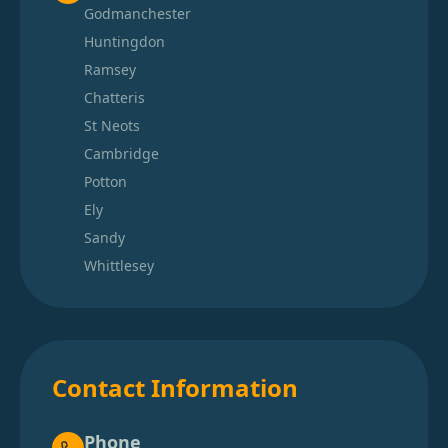
Godmanchester
Huntingdon
Ramsey
Chatteris
St Neots
Cambridge
Potton
Ely
Sandy
Whittlesey
Contact Information
Phone