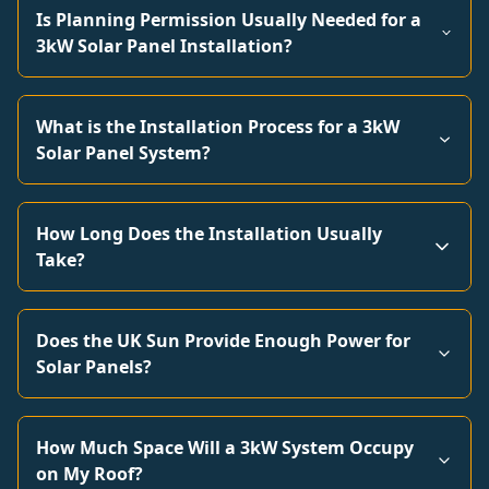
Is Planning Permission Usually Needed for a
3kW Solar Panel Installation?
What is the Installation Process for a 3kW
Solar Panel System?
How Long Does the Installation Usually
Take?
Does the UK Sun Provide Enough Power for
Solar Panels?
How Much Space Will a 3kW System Occupy
on My Roof?