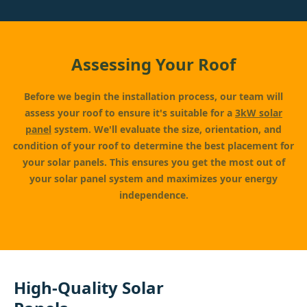
Assessing Your Roof
Before we begin the installation process, our team will
assess your roof to ensure it's suitable for a
3kW solar
panel
system. We'll evaluate the size, orientation, and
condition of your roof to determine the best placement for
your solar panels. This ensures you get the most out of
your solar panel system and maximizes your energy
independence.
High-Quality Solar