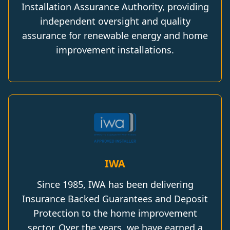
Installation Assurance Authority, providing
independent oversight and quality
assurance for renewable energy and home
improvement installations.
IWA
Since 1985, IWA has been delivering
Insurance Backed Guarantees and Deposit
Protection to the home improvement
sector. Over the years, we have earned a