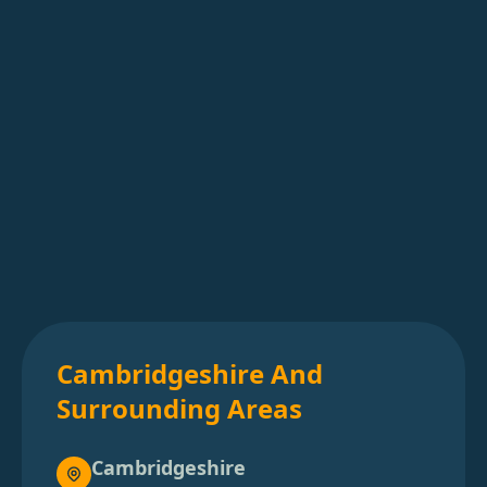
Cambridgeshire And
Surrounding Areas
Cambridgeshire