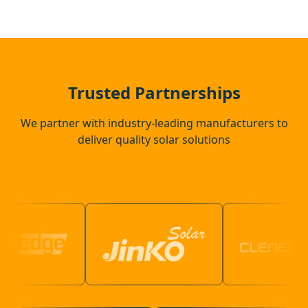
Sandy
Whittlesey
Trusted Partnerships
We partner with industry-leading manufacturers to
deliver quality solar solutions