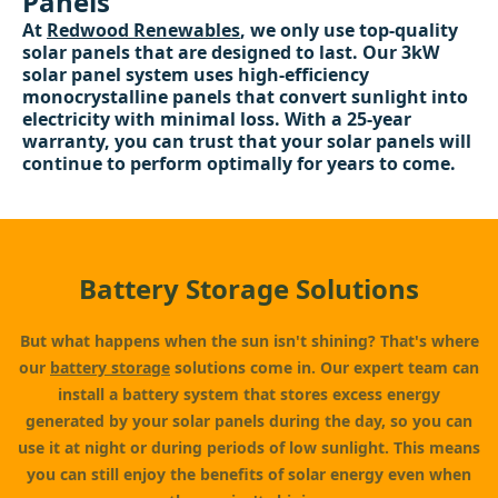
Panels
At
Redwood Renewables
, we only use top-quality
solar panels that are designed to last. Our 3kW
solar panel system uses high-efficiency
monocrystalline panels that convert sunlight into
electricity with minimal loss. With a 25-year
warranty, you can trust that your solar panels will
continue to perform optimally for years to come.
Battery Storage Solutions
But what happens when the sun isn't shining? That's where
our
battery storage
solutions come in. Our expert team can
install a battery system that stores excess energy
generated by your solar panels during the day, so you can
use it at night or during periods of low sunlight. This means
you can still enjoy the benefits of solar energy even when