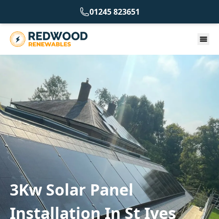
01245 823651
3Kw Solar Panel
Installation In St Ives