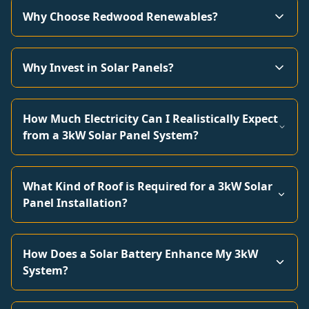
Why Choose Redwood Renewables?
Why Invest in Solar Panels?
How Much Electricity Can I Realistically Expect
from a 3kW Solar Panel System?
What Kind of Roof is Required for a 3kW Solar
Panel Installation?
How Does a Solar Battery Enhance My 3kW
System?