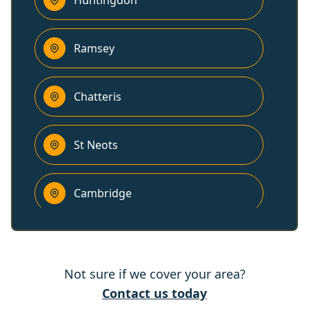
Huntingdon
Ramsey
Chatteris
St Neots
Cambridge
Potton
Not sure if we cover your area?
Ely
Contact us today