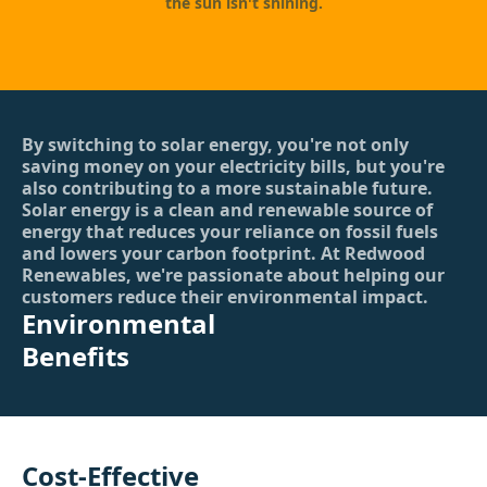
the sun isn't shining.
By switching to solar energy, you're not only
saving money on your electricity bills, but you're
also contributing to a more sustainable future.
Solar energy is a clean and renewable source of
energy that reduces your reliance on fossil fuels
and lowers your carbon footprint. At Redwood
Renewables, we're passionate about helping our
customers reduce their environmental impact.
Environmental
Benefits
Cost-Effective