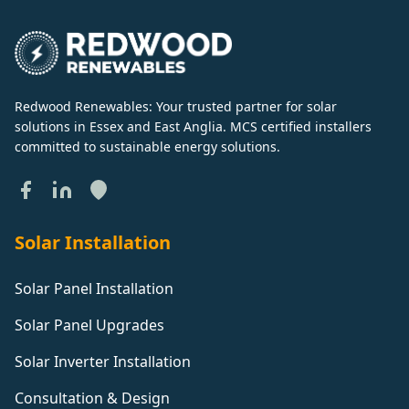
Redwood Renewables: Your trusted partner for solar
solutions in Essex and East Anglia. MCS certified installers
committed to sustainable energy solutions.
Solar Installation
Solar Panel Installation
Solar Panel Upgrades
Solar Inverter Installation
Consultation & Design