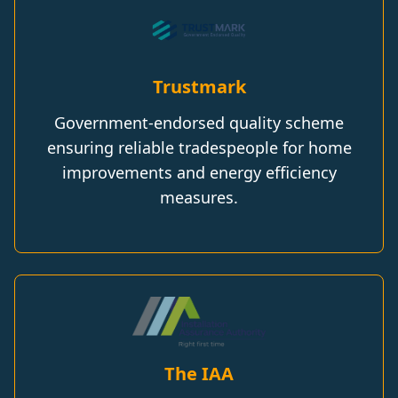
Trustmark
Government-endorsed quality scheme
ensuring reliable tradespeople for home
improvements and energy efficiency
measures.
The IAA