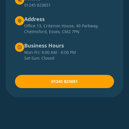
01245 823651
Address
Office 13, Criterion House, 40 Parkway,
Chelmsford, Essex, CM2 7PN
Business Hours
Mon-Fri: 9:00 AM - 6:00 PM
Sat-Sun: Closed
01245 823651