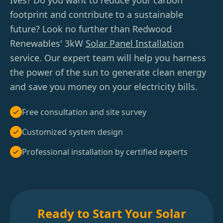
Ives? Do you want to reduce your carbon
footprint and contribute to a sustainable
future? Look no further than Redwood
Renewables' 3kW
Solar Panel Installation
service. Our expert team will help you harness
the power of the sun to generate clean energy
and save you money on your electricity bills.
Free consultation and site survey
Customized system design
Professional installation by certified experts
Ready to Start Your Solar