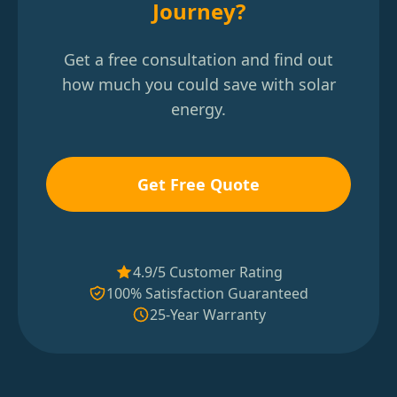
Journey?
Get a free consultation and find out
how much you could save with solar
energy.
Get Free Quote
4.9/5 Customer Rating
100% Satisfaction Guaranteed
25-Year Warranty