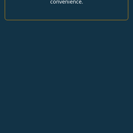
convenience.