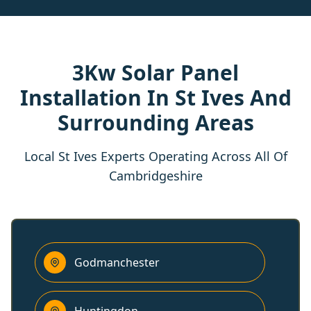
3Kw Solar Panel
Installation In St Ives And
Surrounding Areas
Local St Ives Experts Operating Across All Of
Cambridgeshire
Godmanchester