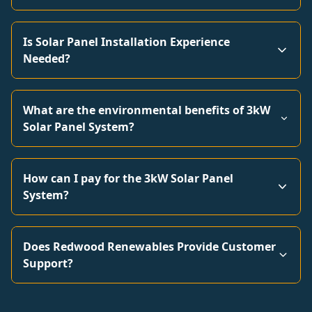
Is Solar Panel Installation Experience
Needed?
What are the environmental benefits of 3kW
Solar Panel System?
How can I pay for the 3kW Solar Panel
System?
Does Redwood Renewables Provide Customer
Support?