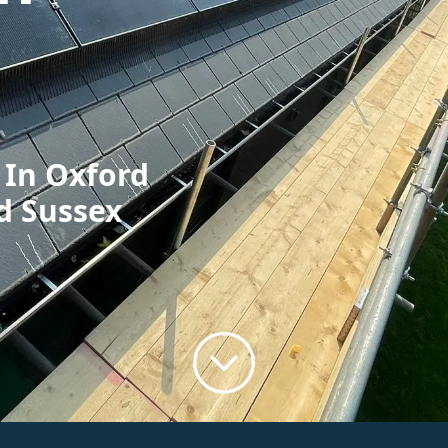
 In Oxford
d Sussex