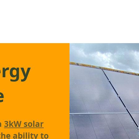
ergy
e
 a
3kW solar
he ability to