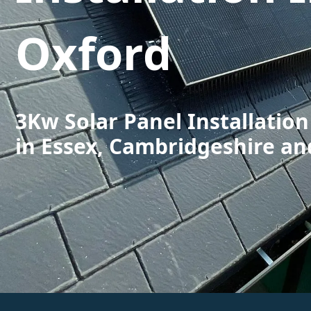
Oxford
3Kw Solar Panel Installation
in Essex, Cambridgeshire an