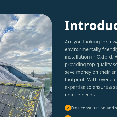
Introdu
Are you looking for a 
environmentally friend
installation
in Oxford. 
providing top-quality 
save money on their ene
footprint. With over a 
expertise to ensure a s
unique needs.
Free consultation and s