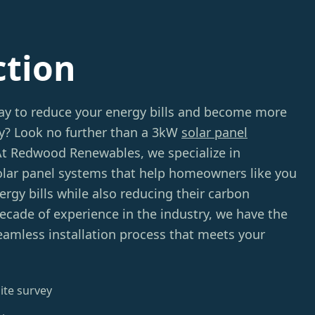
ction
way to reduce your energy bills and become more
ly? Look no further than a 3kW
solar panel
At Redwood Renewables, we specialize in
solar panel systems that help homeowners like you
rgy bills while also reducing their carbon
decade of experience in the industry, we have the
eamless installation process that meets your
ite survey