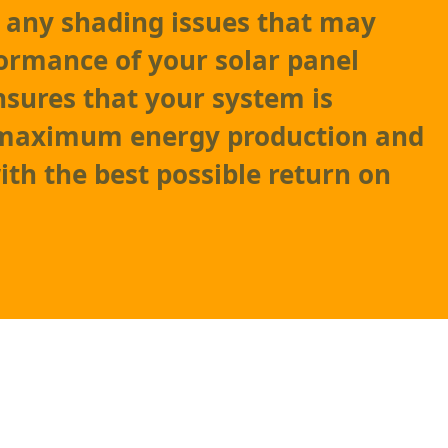
as any shading issues that may
formance of your solar panel
nsures that your system is
 maximum energy production and
ith the best possible return on