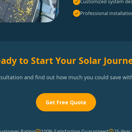
Customized system de
Professional installatio
ady to Start Your Solar Journ
nsultation and find out how much you could save with
Get Free Quote
Customer Rating
100% Satisfaction Guaranteed
25-Year