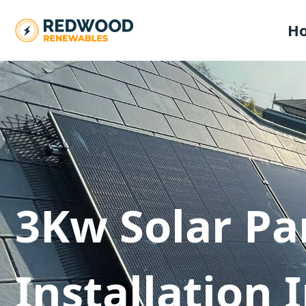
H
3Kw Solar Pa
Installation 