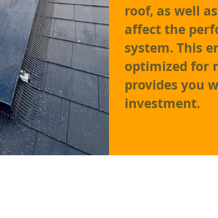
roof, as well 
affect the per
system. This e
optimized for
provides you w
investment.