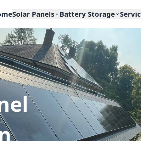
ome
Solar Panels
Battery Storage
Servi
nel
In