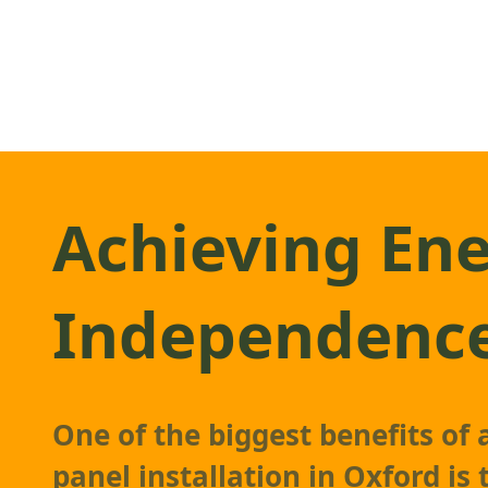
Achieving En
Independenc
One of the biggest benefits of
panel
installation in Oxford is t