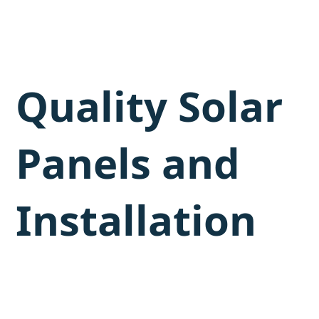
Quality Solar
Panels and
Installation