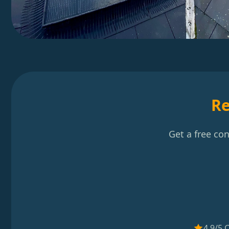
Re
Get a free co
4.9/5 