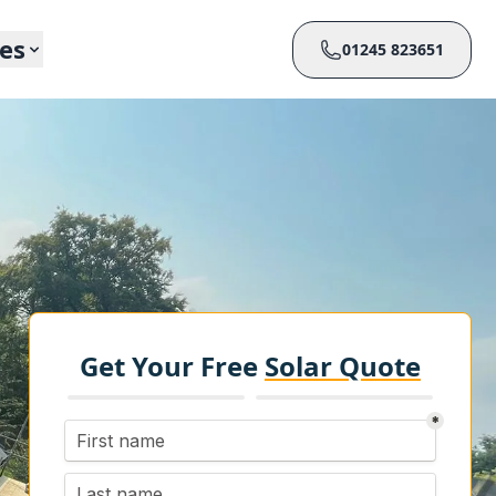
ces
01245 823651
Get Your Free
Solar Quote