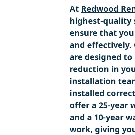
At
Redwood Ren
highest-quality
ensure that you
and effectively
are designed to 
reduction in you
installation tea
installed correc
offer a 25-year 
and a 10-year wa
work, giving yo