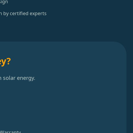
sign
n by certified experts
ey?
 solar energy.
 Warranty