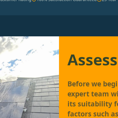
Assess
Before we begin
expert team wi
its suitability 
factors such as