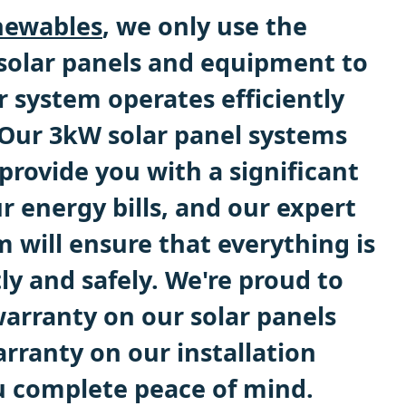
ewables
, we only use the
 solar panels and equipment to
r system operates efficiently
. Our 3kW solar panel systems
provide you with a significant
r energy bills, and our expert
m will ensure that everything is
tly and safely. We're proud to
warranty on our solar panels
rranty on our installation
u complete peace of mind.