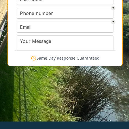
Same Day Response Guaranteed