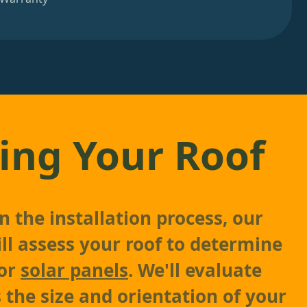
ing Your Roof
 the installation process, our
ll assess your roof to determine
for
solar panels
. We'll evaluate
 the size and orientation of your