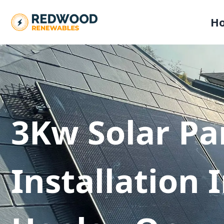
H
3Kw Solar Pa
Installation 