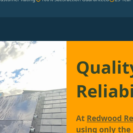
Qualit
Reliabi
At
Redwood Re
using only the