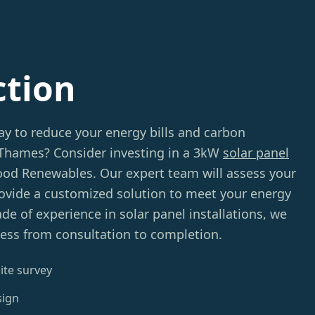
ction
ay to reduce your energy bills and carbon
-Thames? Consider investing in a 3kW
solar panel
d Renewables. Our expert team will assess your
provide a customized solution to meet your energy
de of experience in solar panel installations, we
ess from consultation to completion.
ite survey
sign