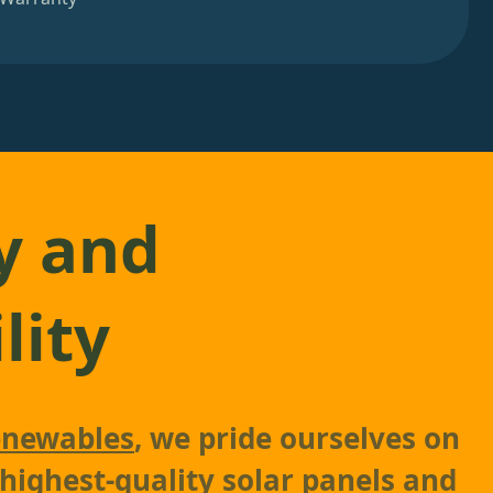
y and
lity
newables
, we pride ourselves on
 highest-quality solar panels and