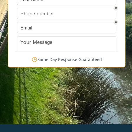
Same Day Response Guaranteed