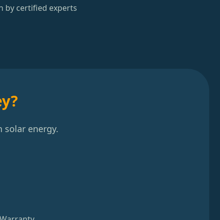
n by certified experts
ey?
 solar energy.
 Warranty