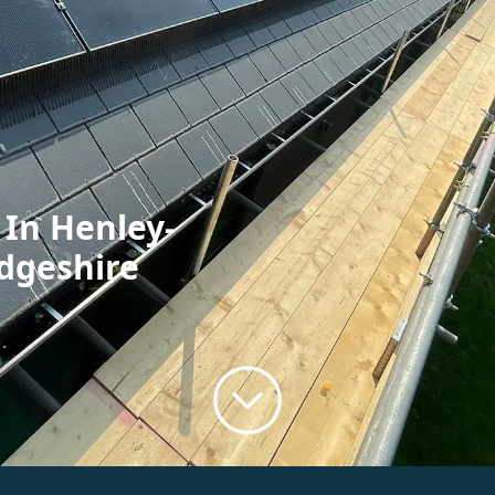
 In Henley-
dgeshire