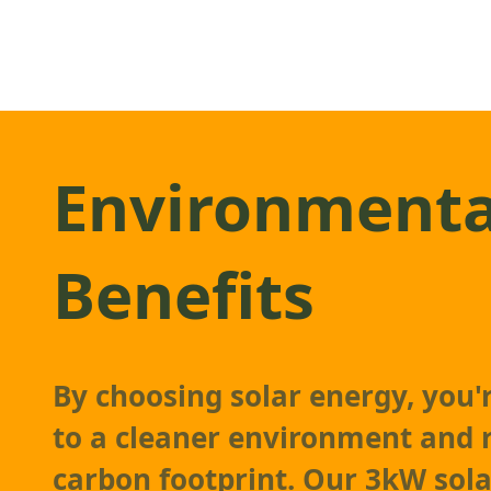
Environmenta
Benefits
By choosing solar energy, you'
to a cleaner environment and 
carbon footprint. Our 3kW
sol