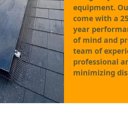
equipment. Our
come with a 25
year performa
of mind and pr
team of experi
professional an
minimizing disr