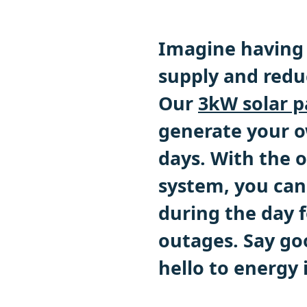
Imagine having 
supply and reduc
Our
3kW solar p
generate your o
days. With the o
system, you can
during the day f
outages. Say go
hello to energy