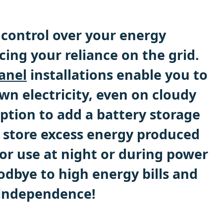
control over your energy
ing your reliance on the grid.
anel
installations enable you to
wn electricity, even on cloudy
ption to add a battery storage
 store excess energy produced
or use at night or during power
odbye to high energy bills and
 independence!