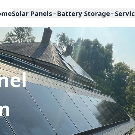
ome
Solar Panels
Battery Storage
Servi
nel
In