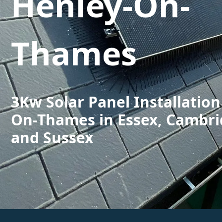
Henley-On-
Thames
3Kw Solar Panel Installation
On-Thames in Essex, Cambri
and Sussex