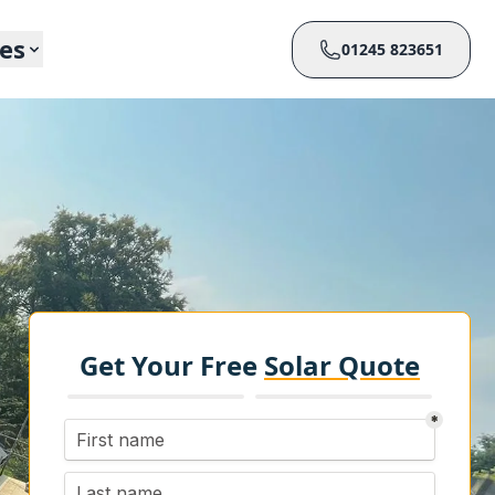
ces
01245 823651
Get Your Free
Solar Quote