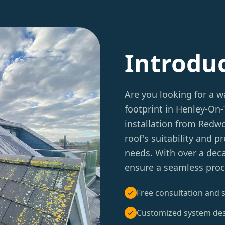
Introdu
Are you looking for a w
footprint in Henley-On
installation
from Redwoo
roof's suitability and 
needs. With over a deca
ensure a seamless proc
Free consultation and s
Customized system de