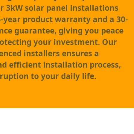
 3kW solar panel installations
-year product warranty and a 30-
nce guarantee, giving you peace
otecting your investment. Our
enced installers ensures a
d efficient installation process,
uption to your daily life.