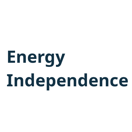
Energy
Independence