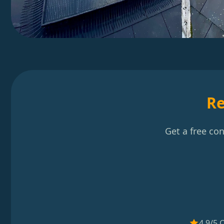
Re
Get a free co
4.9/5 