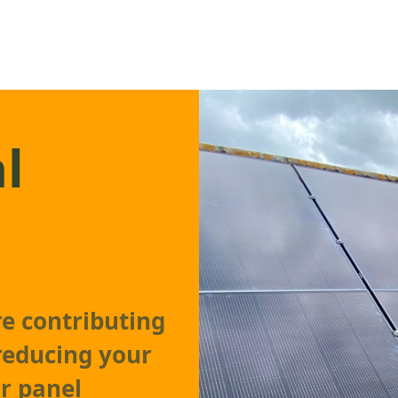
l
re contributing
reducing your
ar panel