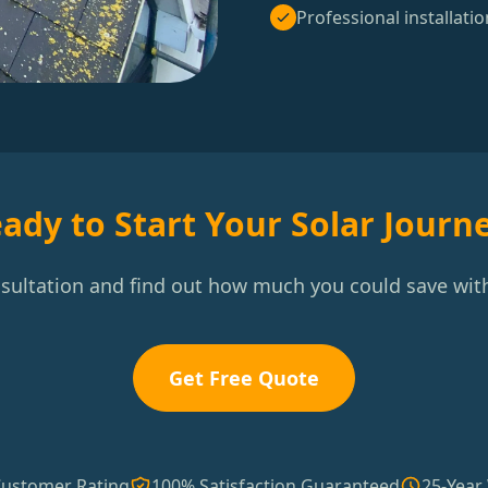
Professional installatio
ady to Start Your Solar Journ
nsultation and find out how much you could save with
Get Free Quote
Customer Rating
100% Satisfaction Guaranteed
25-Year