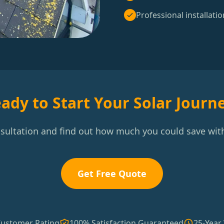
Professional installatio
ady to Start Your Solar Journ
nsultation and find out how much you could save with
Get Free Quote
Customer Rating
100% Satisfaction Guaranteed
25-Year