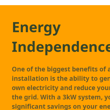
Energy
Independenc
One of the biggest benefits of
installation is the ability to g
own electricity and reduce you
the grid. With a 3kW system, y
significant savings on your ene