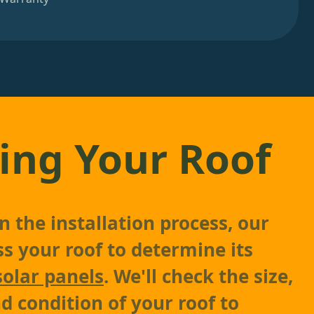
ing Your Roof
 the installation process, our
ss your roof to determine its
solar panels
. We'll check the size,
d condition of your roof to