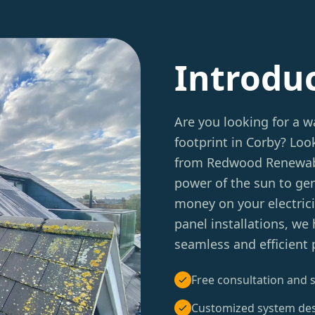
Introdu
Are you looking for a w
footprint in Corby? Lo
from Redwood Renewable
power of the sun to ge
money on your electrici
panel installations, we
seamless and efficient p
Free consultation and s
Customized system de