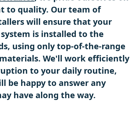
to quality. Our team of
allers will ensure that your
system is installed to the
ds, using only top-of-the-range
aterials. We'll work efficiently
uption to your daily routine,
ll be happy to answer any
ay have along the way.