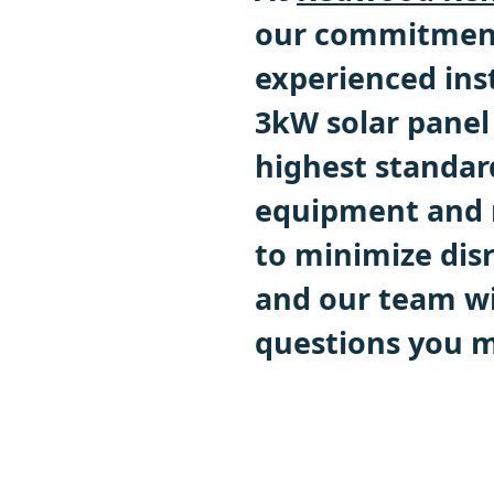
our commitment 
experienced inst
3kW solar panel 
highest standar
equipment and m
to minimize disr
and our team wi
questions you m