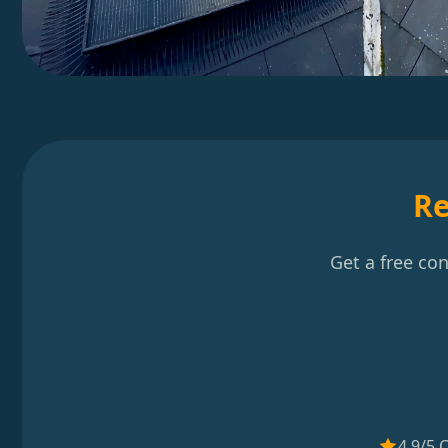
Re
Get a free co
4.9/5 