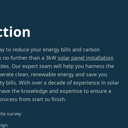
ction
ay to reduce your energy bills and carbon
ok no further than a 3kW
solar panel installation
s. Our expert team will help you harness the
nerate clean, renewable energy and save you
ty bills. With over a decade of experience in solar
 have the knowledge and expertise to ensure a
rocess from start to finish.
ite survey
sign