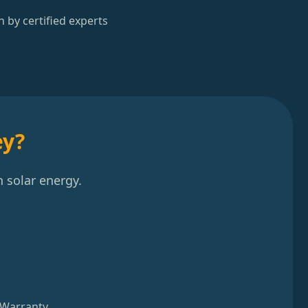
n by certified experts
ey?
 solar energy.
 Warranty