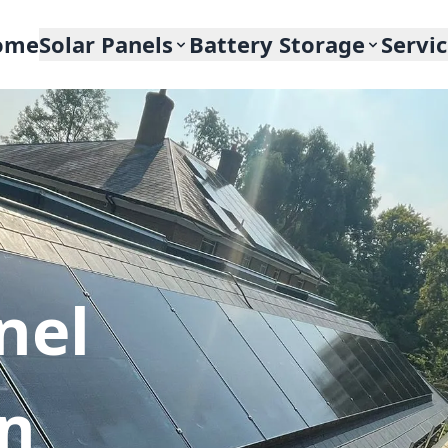
ome
Solar Panels
Battery Storage
Servi
nel
In