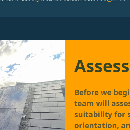
Assess
Before we begin
team will asse
suitability for
orientation, an