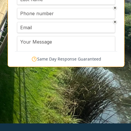
Same Day Response Guaranteed