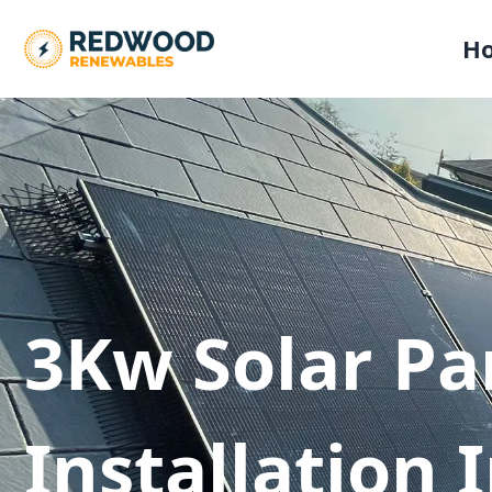
H
3Kw Solar Pa
Installation 