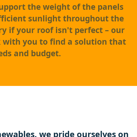
support the weight of the panels
fficient sunlight throughout the
y if your roof isn't perfect – our
with you to find a solution that
eds and budget.
ewables
, we pride ourselves on