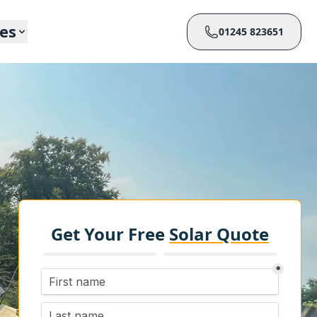
ces
01245 823651
Get Your Free
Solar Quote