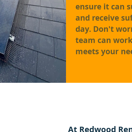
ensure it can 
and receive su
day. Don't worr
team can work 
meets your ne
At
Redwood Ren