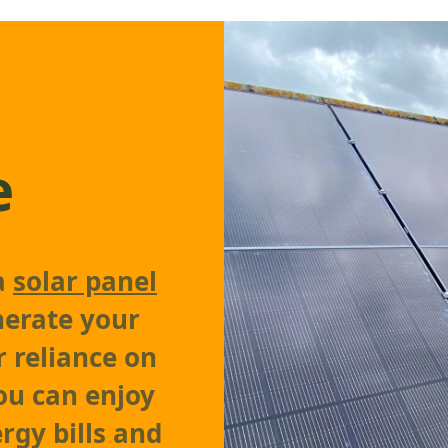
e
 a
solar panel
enerate your
r reliance on
ou can enjoy
rgy bills and