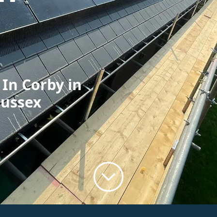
 In Corby in
Sussex