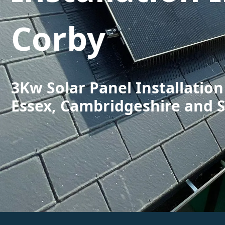
Corby
3Kw Solar Panel Installation
Essex, Cambridgeshire and 