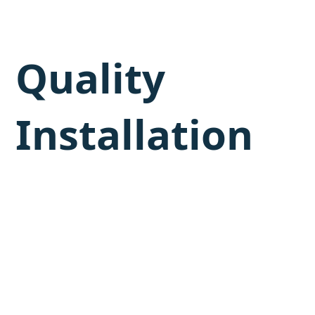
Quality
Installation