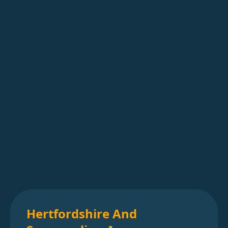
Hertfordshire And