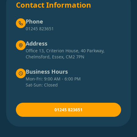
Contact Information
Phone
01245 823651
Address
Office 13, Criterion House, 40 Parkway,
Chelmsford, Essex, CM2 7PN
Business Hours
Mon-Fri: 9:00 AM - 6:00 PM
Sat-Sun: Closed
01245 823651