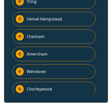
Tring
Hemel Hempstead
Chesham
Amersham
Wendover
Chorleywood
Dunstable