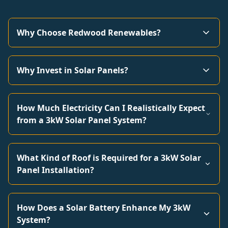
Why Choose Redwood Renewables?
Why Invest in Solar Panels?
How Much Electricity Can I Realistically Expect
from a 3kW Solar Panel System?
What Kind of Roof is Required for a 3kW Solar
Panel Installation?
How Does a Solar Battery Enhance My 3kW
System?