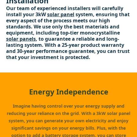
Installation
Our team of experienced installers will carefully
install your 3kW
solar panel
system, ensuring that
every aspect of the process meets our high
standards. We use only the best materials and
equipment, including top-tier monocrystalline
solar panels
, to guarantee a reliable and long-
lasting system. With a 25-year product warranty
and 30-year performance guarantee, you can trust
that your investment is protected.
Energy Independence
Imagine having control over your energy supply and
reducing your reliance on the grid. With a 3kW solar panel
system, you can generate your own electricity and enjoy
significant savings on your energy bills. Plus, with the
option to add a
battery storage
system, you can store