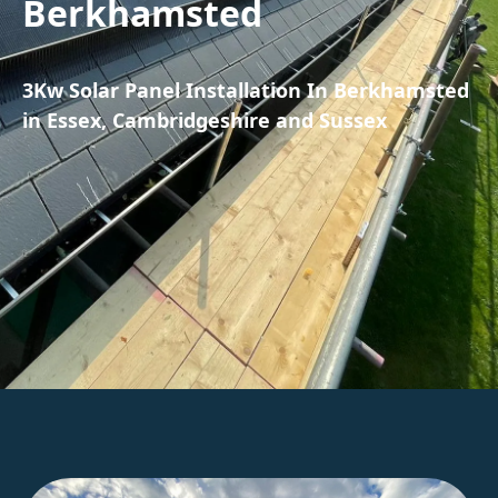
Berkhamsted
3Kw Solar Panel Installation In Berkhamsted
in Essex, Cambridgeshire and Sussex