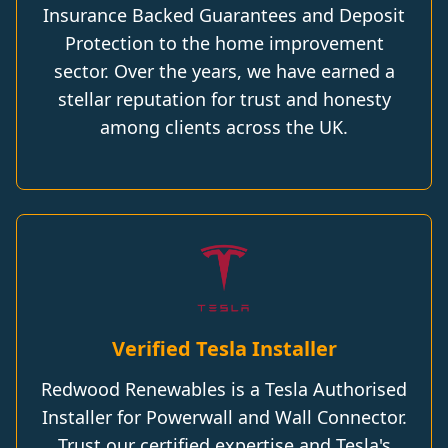
Insurance Backed Guarantees and Deposit
Protection to the home improvement
sector. Over the years, we have earned a
stellar reputation for trust and honesty
among clients across the UK.
Verified Tesla Installer
Redwood Renewables is a Tesla Authorised
Installer for Powerwall and Wall Connector.
Trust our certified expertise and Tesla's