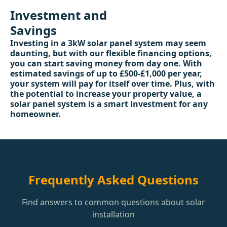
Investment and
Savings
Investing in a 3kW solar panel system may seem
daunting, but with our flexible financing options,
you can start saving money from day one. With
estimated savings of up to £500-£1,000 per year,
your system will pay for itself over time. Plus, with
the potential to increase your property value, a
solar panel system is a smart investment for any
homeowner.
Frequently Asked Questions
Find answers to common questions about solar
installation