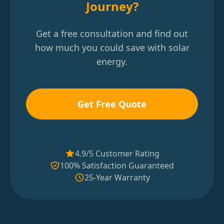
Journey?
Get a free consultation and find out
how much you could save with solar
energy.
Get Free Quote
4.9/5 Customer Rating
100% Satisfaction Guaranteed
25-Year Warranty