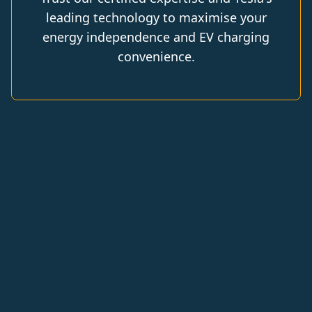
leading technology to maximise your
energy independence and EV charging
convenience.