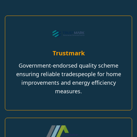
Trustmark
Government-endorsed quality scheme
ensuring reliable tradespeople for home
improvements and energy efficiency
measures.