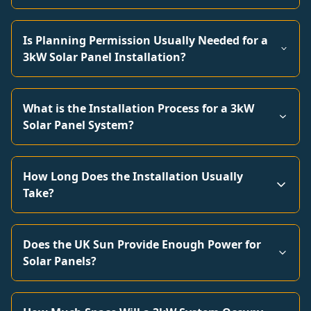
Is Planning Permission Usually Needed for a
3kW Solar Panel Installation?
What is the Installation Process for a 3kW
Solar Panel System?
How Long Does the Installation Usually
Take?
Does the UK Sun Provide Enough Power for
Solar Panels?