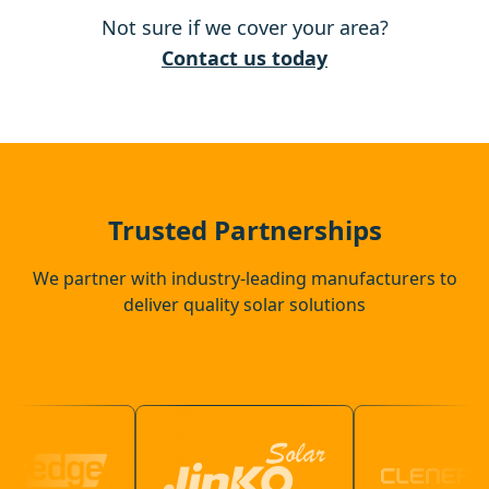
Not sure if we cover your area?
Rickmansworth
Contact us today
Harpenden
St Albans
Trusted Partnerships
We partner with industry-leading manufacturers to
deliver quality solar solutions