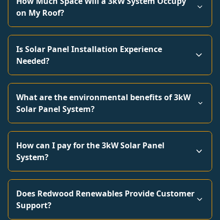
How Much Space Will a 3kW System Occupy
on My Roof?
Is Solar Panel Installation Experience
Needed?
What are the environmental benefits of 3kW
Solar Panel System?
How can I pay for the 3kW Solar Panel
System?
Does Redwood Renewables Provide Customer
Support?