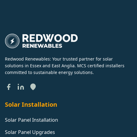
Redwood Renewables: Your trusted partner for solar
solutions in Essex and East Anglia. MCS certified installers
committed to sustainable energy solutions.
Solar Installation
Solar Panel Installation
Solar Panel Upgrades