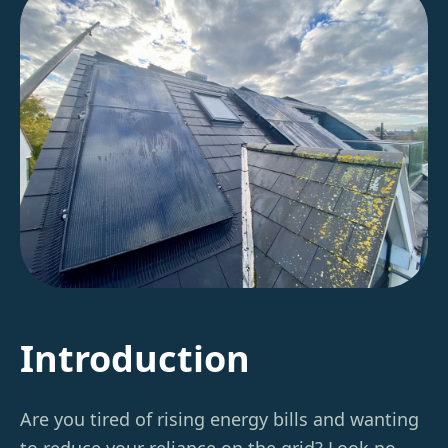
Introduction
Are you tired of rising energy bills and wanting