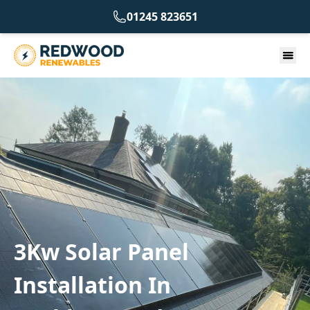
01245 823651
3Kw Solar Panel
Installation In