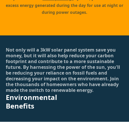
excess energy generated during the day for use at night or
during power outages.
Not only will a 3kW solar panel system save you
money, but it will also help reduce your carbon
footprint and contribute to a more sustainable
future. By harnessing the power of the sun, you'll
be reducing your reliance on fossil fuels and
decreasing your impact on the environment. Join
the thousands of homeowners who have already
made the switch to renewable energy.
Environmental
Benefits