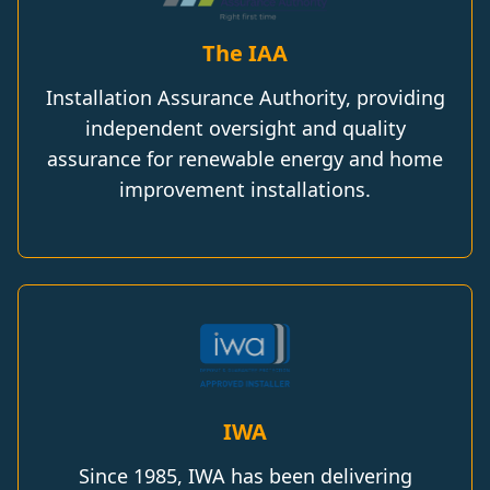
The IAA
Installation Assurance Authority, providing
independent oversight and quality
assurance for renewable energy and home
improvement installations.
IWA
Since 1985, IWA has been delivering