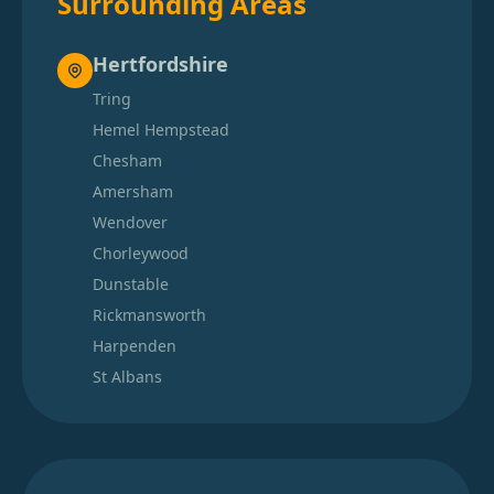
Surrounding Areas
Hertfordshire
Tring
Hemel Hempstead
Chesham
Amersham
Wendover
Chorleywood
Dunstable
Rickmansworth
Harpenden
St Albans