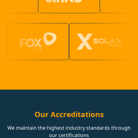
Our Accreditations
We maintain the highest industry standards through
our certifications