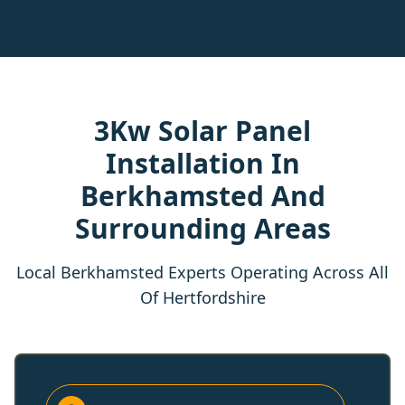
3Kw Solar Panel
Installation In
Berkhamsted And
Surrounding Areas
Local Berkhamsted Experts Operating Across All
Of Hertfordshire