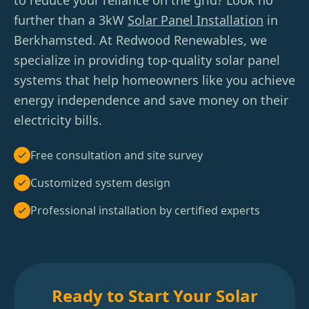
to reduce your reliance on the grid? Look no
further than a 3kW
Solar Panel Installation
in
Berkhamsted. At Redwood Renewables, we
specialize in providing top-quality solar panel
systems that help homeowners like you achieve
energy independence and save money on their
electricity bills.
Free consultation and site survey
Customized system design
Professional installation by certified experts
Ready to Start Your Solar