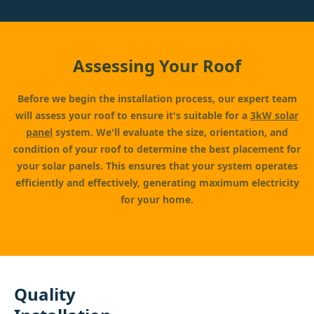
Assessing Your Roof
Before we begin the installation process, our expert team
will assess your roof to ensure it's suitable for a
3kW solar
panel
system. We'll evaluate the size, orientation, and
condition of your roof to determine the best placement for
your solar panels. This ensures that your system operates
efficiently and effectively, generating maximum electricity
for your home.
Quality