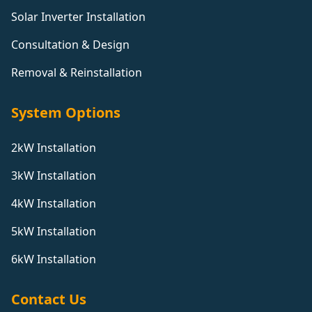
Solar Inverter Installation
Consultation & Design
Removal & Reinstallation
System Options
2kW Installation
3kW Installation
4kW Installation
5kW Installation
6kW Installation
Contact Us