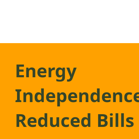
Energy
Independenc
Reduced Bills