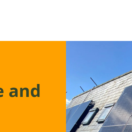
e and