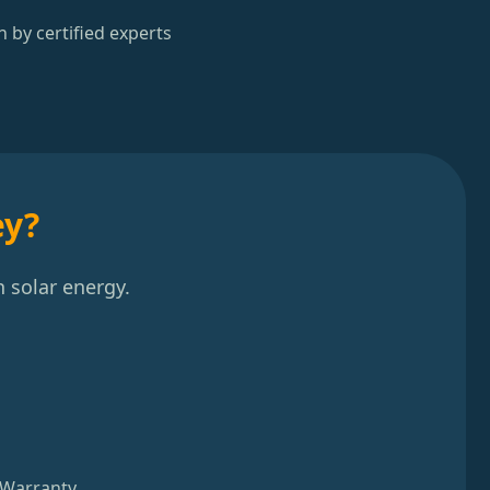
n by certified experts
ey?
 solar energy.
 Warranty