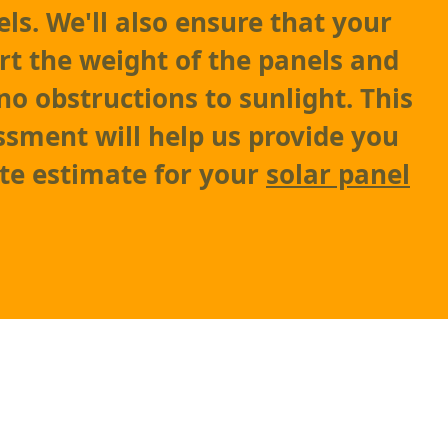
ls. We'll also ensure that your
rt the weight of the panels and
no obstructions to sunlight. This
sment will help us provide you
te estimate for your
solar panel