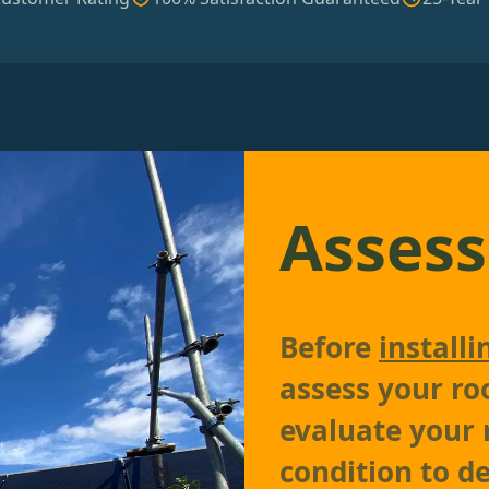
Assess
Before
installi
assess your roo
evaluate your r
condition to d