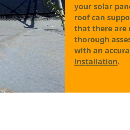
your solar pane
roof can suppo
that there are 
thorough asses
with an accura
installation
.