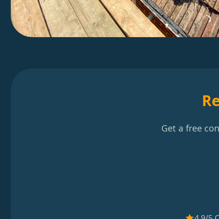
Re
Get a free co
4.9/5 