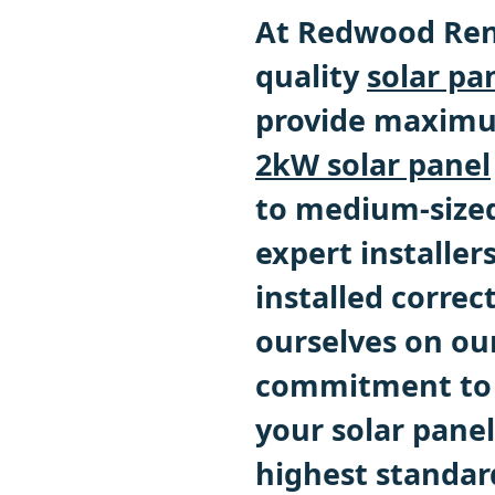
At Redwood Ren
quality
solar pa
provide maximum
2kW solar panel
to medium-size
expert installer
installed correc
ourselves on our
commitment to q
your solar panel
highest standar