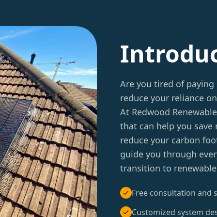
Introdu
Are you tired of paying
reduce your reliance on
At
Redwood Renewable
that can help you save
reduce your carbon foot
guide you through ever
transition to renewable
Free consultation and s
Customized system de