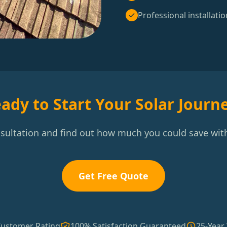
Professional installatio
ady to Start Your Solar Journ
nsultation and find out how much you could save with
Get Free Quote
Customer Rating
100% Satisfaction Guaranteed
25-Year