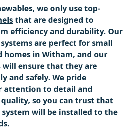
ewables, we only use top-
nels
that are designed to
 efficiency and durability. Our
systems are perfect for small
d homes in Witham, and our
s will ensure that they are
tly and safely. We pride
 attention to detail and
uality, so you can trust that
 system will be installed to the
ds.