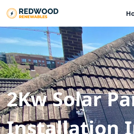
H
2Kw Solar Pa
Installation 