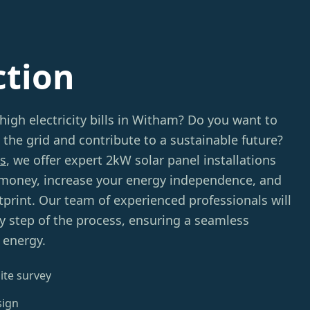
ction
 high electricity bills in Witham? Do you want to
 the grid and contribute to a sustainable future?
s
, we offer expert 2kW solar panel installations
 money, increase your energy independence, and
print. Our team of experienced professionals will
y step of the process, ensuring a seamless
 energy.
ite survey
sign