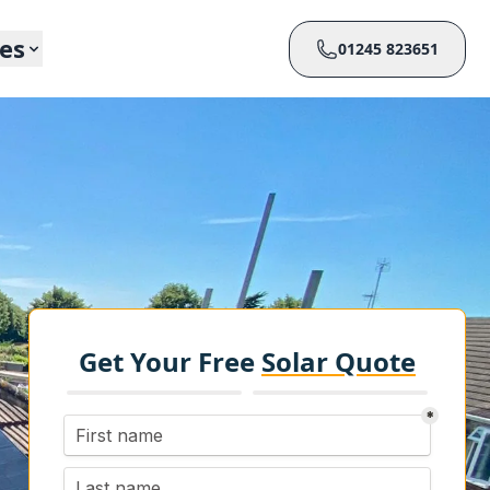
ces
01245 823651
Get Your Free
Solar Quote