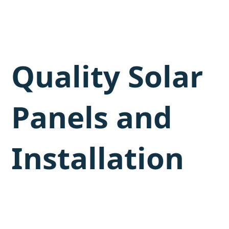
Quality Solar
Panels and
Installation