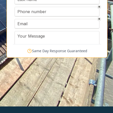
Same Day Response Guaranteed