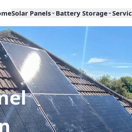
ome
Solar Panels
Battery Storage
Servi
nel
In