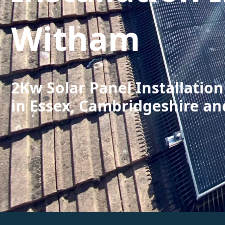
Witham
2Kw Solar Panel Installatio
in Essex, Cambridgeshire an