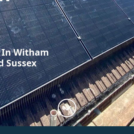
n In Witham
d Sussex