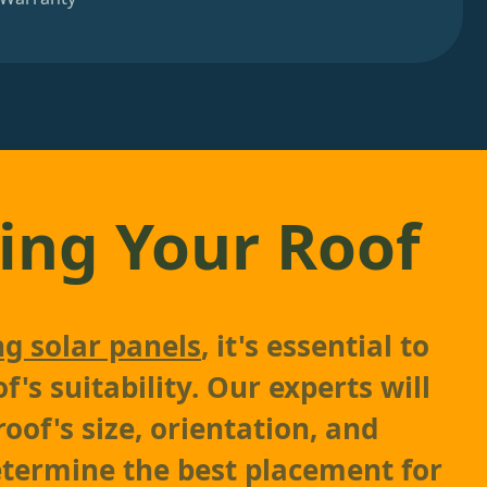
ing Your Roof
ng solar panels
, it's essential to
f's suitability. Our experts will
oof's size, orientation, and
etermine the best placement for