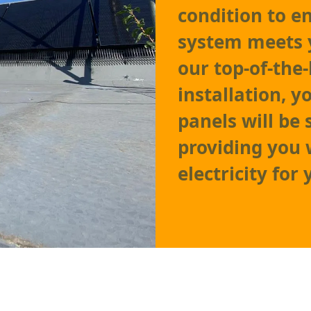
condition to e
system meets 
our top-of-the
installation, y
panels will be 
providing you w
electricity for