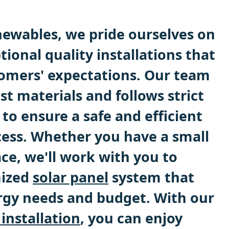
ewables, we pride ourselves on
tional quality installations that
omers' expectations. Our team
st materials and follows strict
 to ensure a safe and efficient
ocess. Whether you have a small
ace, we'll work with you to
mized
solar panel
system that
gy needs and budget. With our
 installation
, you can enjoy