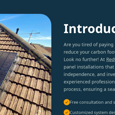
Introdu
Are you tired of paying 
reduce your carbon foot
Look no further! At
Red
panel installations tha
independence, and inve
experienced professiona
process, ensuring a sea
Free consultation and s
Customized system de