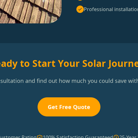
Professional installatio
ady to Start Your Solar Journ
nsultation and find out how much you could save with
Get Free Quote
Customer Rating
100% Satisfaction Guaranteed
25-Year