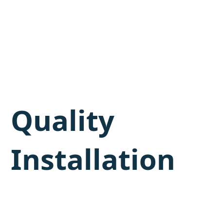
Quality
Installation