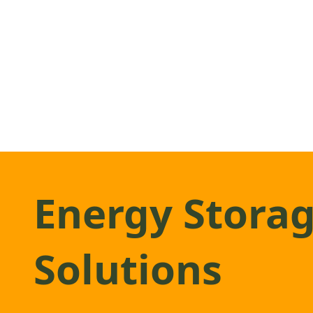
Energy Stora
Solutions