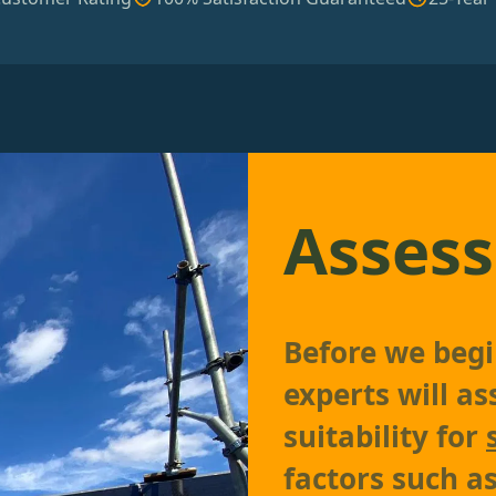
Assess
Before we begin
experts will as
suitability for
factors such as