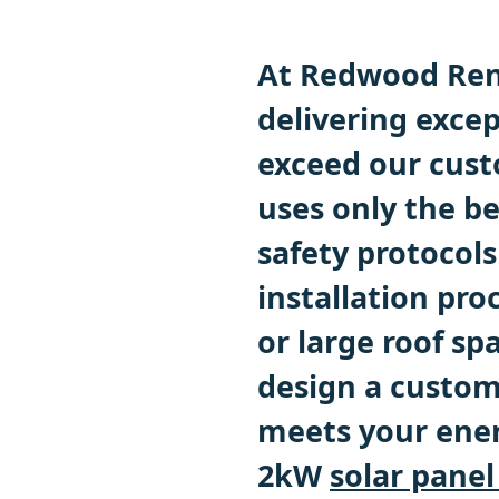
At Redwood Ren
delivering excep
exceed our cust
uses only the be
safety protocols
installation pr
or large roof sp
design a custo
meets your ener
2kW
solar panel