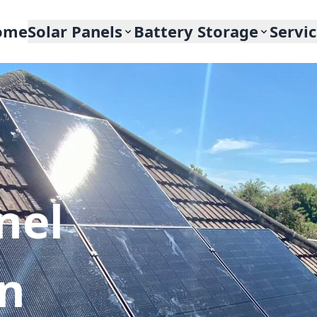
ome
Solar Panels
Battery Storage
Servi
nel
In