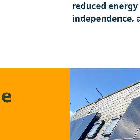
reduced energy 
independence, a
ge