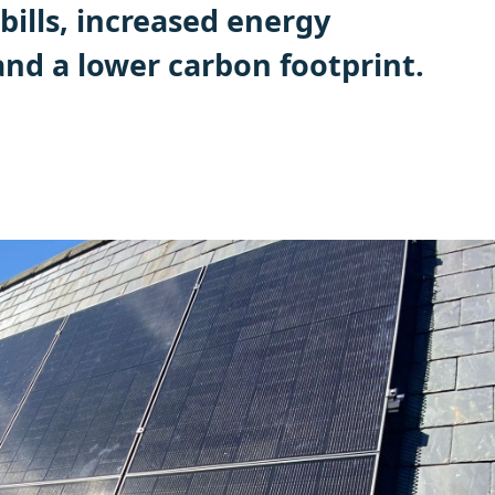
bills, increased energy
nd a lower carbon footprint.