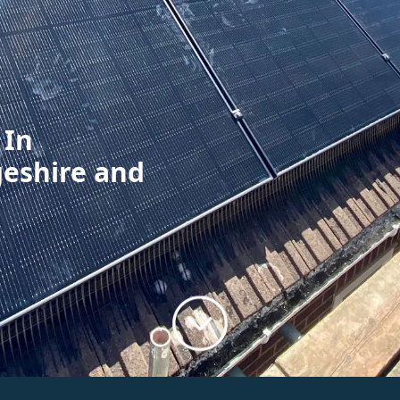
 In
geshire and