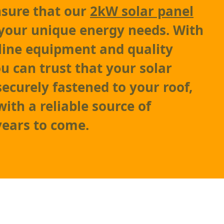
nsure that our
2kW solar panel
your unique energy needs. With
-line equipment and quality
ou can trust that your solar
securely fastened to your roof,
ith a reliable source of
 years to come.