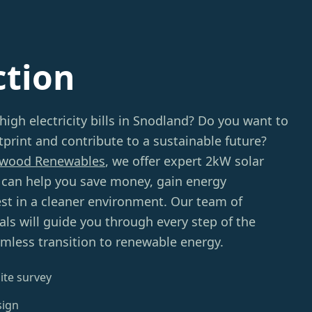
ction
high electricity bills in Snodland? Do you want to
print and contribute to a sustainable future?
wood Renewables
, we offer expert 2kW solar
t can help you save money, gain energy
st in a cleaner environment. Our team of
ls will guide you through every step of the
mless transition to renewable energy.
ite survey
sign