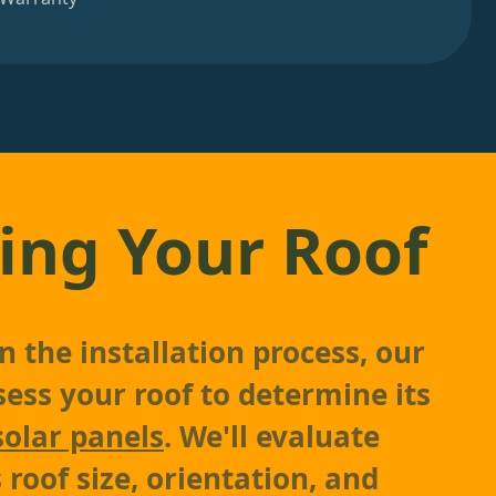
ing Your Roof
 the installation process, our
sess your roof to determine its
solar panels
. We'll evaluate
 roof size, orientation, and