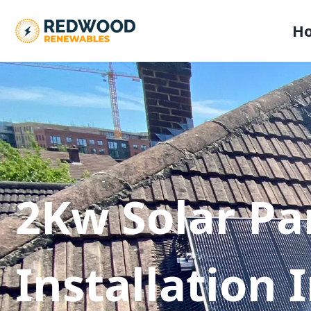
H
2Kw Solar Pa
Installation 