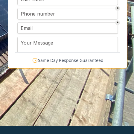
Same Day Response Guaranteed