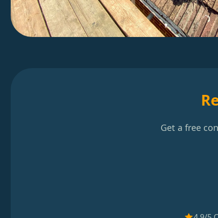
Re
Get a free co
4.9/5 