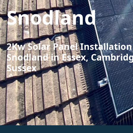
Snodland
2Kw Solar Panel Installation
Snodland in Essex, Cambrid
Sussex