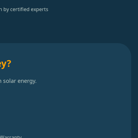
n by certified experts
ey?
 solar energy.
 Warranty