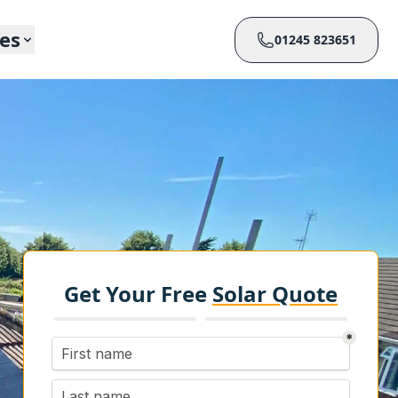
ces
01245 823651
Get Your Free
Solar Quote