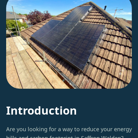
Introduction
Are you looking for a way to reduce your energy