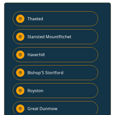
Thaxted
Stansted Mountfitchet
Haverhill
Bishop'S Stortford
Royston
Great Dunmow