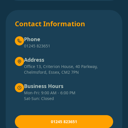
Contact Information
Phone
01245 823651
Address
Office 13, Criterion House, 40 Parkway,
Chelmsford, Essex, CM2 7PN
Business Hours
Mon-Fri: 9:00 AM - 6:00 PM
Sat-Sun: Closed
01245 823651