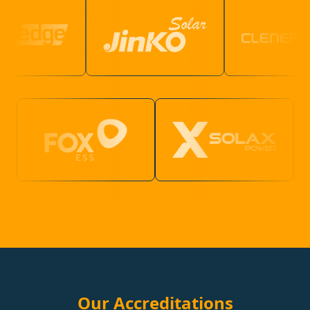
Our Accreditations