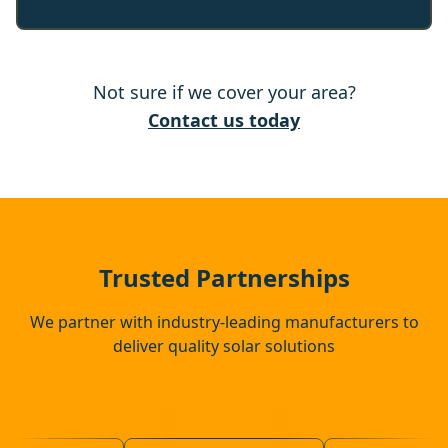
Buntingford
Not sure if we cover your area?
Cambridge
Contact us today
Clare
Sawbridgeworth
Trusted Partnerships
We partner with industry-leading manufacturers to
deliver quality solar solutions