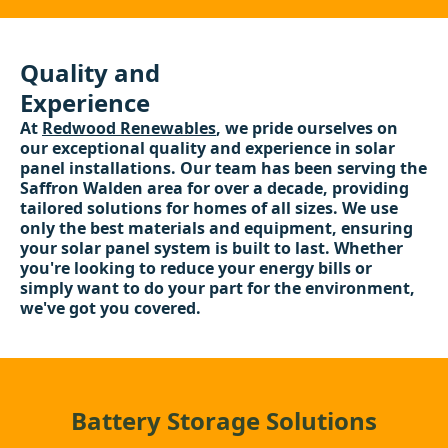
Quality and
Experience
At
Redwood Renewables
, we pride ourselves on
our exceptional quality and experience in solar
panel installations. Our team has been serving the
Saffron Walden area for over a decade, providing
tailored solutions for homes of all sizes. We use
only the best materials and equipment, ensuring
your solar panel system is built to last. Whether
you're looking to reduce your energy bills or
simply want to do your part for the environment,
we've got you covered.
Battery Storage Solutions