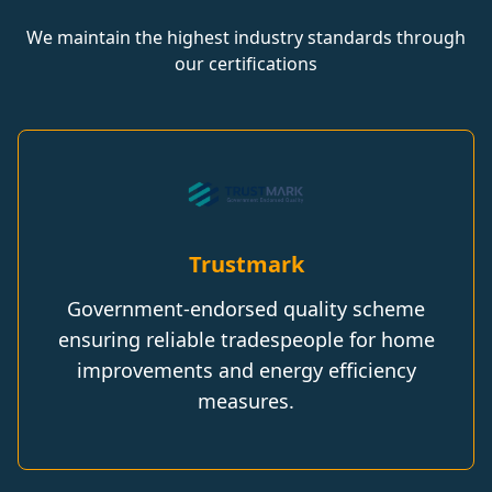
We maintain the highest industry standards through
our certifications
Trustmark
Government-endorsed quality scheme
ensuring reliable tradespeople for home
improvements and energy efficiency
measures.