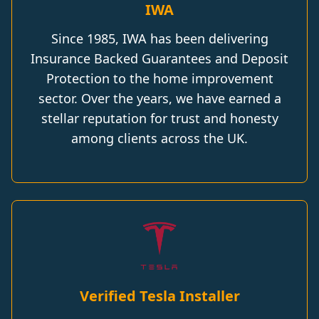
IWA
Since 1985, IWA has been delivering
Insurance Backed Guarantees and Deposit
Protection to the home improvement
sector. Over the years, we have earned a
stellar reputation for trust and honesty
among clients across the UK.
Verified Tesla Installer