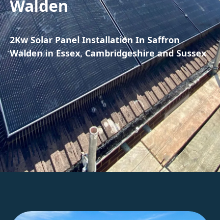
Walden
2Kw Solar Panel Installation In Saffron
Walden in Essex, Cambridgeshire and Sussex