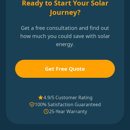
Ready to Start Your Solar
Journey?
Get a free consultation and find out
how much you could save with solar
energy.
Get Free Quote
4.9/5 Customer Rating
100% Satisfaction Guaranteed
25-Year Warranty