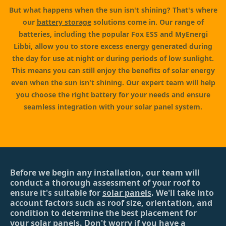
But what happens when the sun isn't shining? That's where
our
battery storage
solutions come in. Our range of
batteries, including the popular Fox ESS and MyEnergi
Libbi, allow you to store excess energy generated during
the day for use at night or during periods of low sunlight.
This means you can still enjoy the benefits of solar energy
even when the sun isn't shining. Our expert team will help
you choose the right battery for your needs and ensure
seamless integration with your solar panel system.
Before we begin any installation, our team will
conduct a thorough assessment of your roof to
ensure it's suitable for
solar panels
. We'll take into
account factors such as roof size, orientation, and
condition to determine the best placement for
your solar panels. Don't worry if you have a