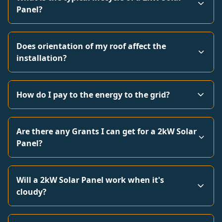
Panel?
Does orientation of my roof affect the
installation?
How do I pay to the energy to the grid?
Are there any Grants I can get for a 2kW Solar
Panel?
Will a 2kW Solar Panel work when it's
cloudy?