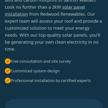
bills and carbon footprint in Saffron Walden?
Look no further than a 2kW
solar panel
installation
from Redwood Renewables. Our
expert team will assess your roof and provide a
customized solution to meet your energy
needs. With our top-quality solar panels, you'll
be generating your own clean electricity in no
time.
Free consultation and site survey
Customized system design
Professional installation by certified experts