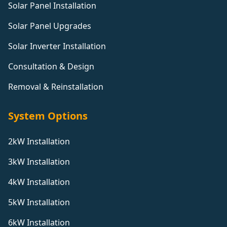
Solar Panel Installation
Solar Panel Upgrades
Solar Inverter Installation
Consultation & Design
Removal & Reinstallation
System Options
2kW Installation
3kW Installation
4kW Installation
5kW Installation
6kW Installation