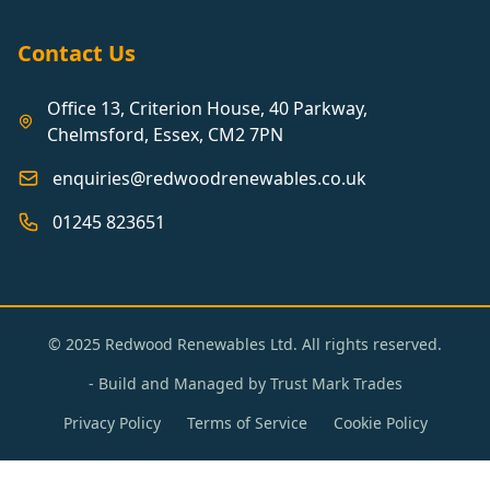
Contact Us
Office 13, Criterion House, 40 Parkway,
Chelmsford, Essex, CM2 7PN
enquiries@redwoodrenewables.co.uk
01245 823651
© 2025 Redwood Renewables Ltd. All rights reserved.
- Build and Managed by
Trust Mark Trades
Privacy Policy
Terms of Service
Cookie Policy