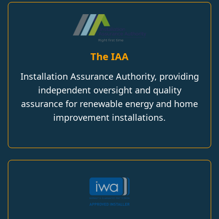
The IAA
Installation Assurance Authority, providing
independent oversight and quality
assurance for renewable energy and home
improvement installations.