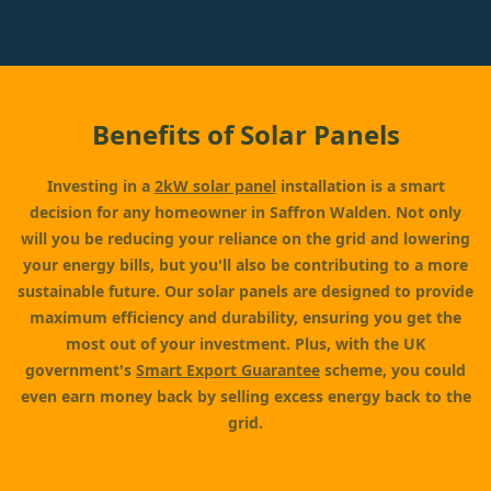
Benefits of Solar Panels
Investing in a
2kW solar panel
installation is a smart
decision for any homeowner in Saffron Walden. Not only
will you be reducing your reliance on the grid and lowering
your energy bills, but you'll also be contributing to a more
sustainable future. Our solar panels are designed to provide
maximum efficiency and durability, ensuring you get the
most out of your investment. Plus, with the UK
government's
Smart Export Guarantee
scheme, you could
even earn money back by selling excess energy back to the
grid.