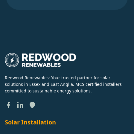
Redwood Renewables: Your trusted partner for solar
solutions in Essex and East Anglia. MCS certified installers
committed to sustainable energy solutions.
Solar Installation