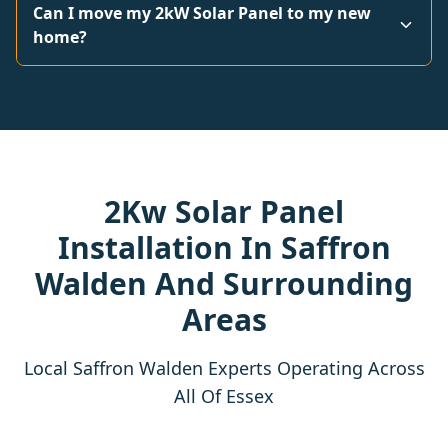
Can I move my 2kW Solar Panel to my new
home?
2Kw Solar Panel
Installation In Saffron
Walden And Surrounding
Areas
Local Saffron Walden Experts Operating Across
All Of Essex