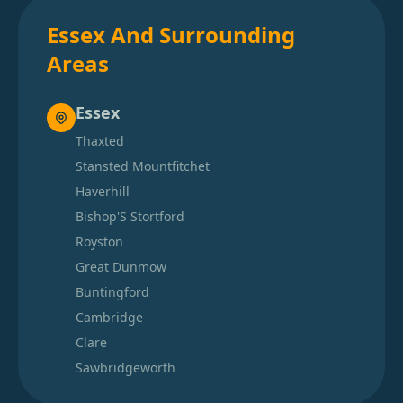
Essex And Surrounding
Areas
Essex
Thaxted
Stansted Mountfitchet
Haverhill
Bishop'S Stortford
Royston
Great Dunmow
Buntingford
Cambridge
Clare
Sawbridgeworth