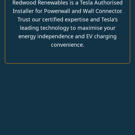
Redwood Renewables is a Tesla Authorised
Installer for Powerwall and Wall Connector.
Trust our certified expertise and Tesla's
leading technology to maximise your
energy independence and EV charging
convenience.