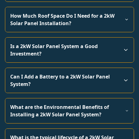
How Much Roof Space Do I Need for a 2kW
Solar Panel Installation?
Is a 2kW Solar Panel System a Good
Investment?
Can I Add a Battery to a 2kW Solar Panel
System?
What are the Environmental Benefits of
Installing a 2kW Solar Panel System?
What is the typical lifecycle of a 2kW Solar