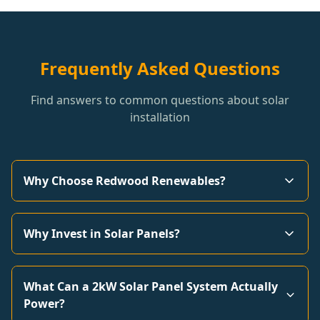
Frequently Asked Questions
Find answers to common questions about solar
installation
Why Choose Redwood Renewables?
Why Invest in Solar Panels?
What Can a 2kW Solar Panel System Actually
Power?