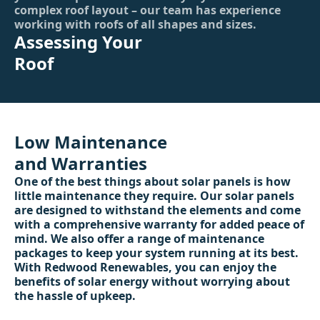
complex roof layout – our team has experience
working with roofs of all shapes and sizes.
Assessing Your
Roof
Low Maintenance
and Warranties
One of the best things about solar panels is how
little maintenance they require. Our solar panels
are designed to withstand the elements and come
with a comprehensive warranty for added peace of
mind. We also offer a range of maintenance
packages to keep your system running at its best.
With Redwood Renewables, you can enjoy the
benefits of solar energy without worrying about
the hassle of upkeep.