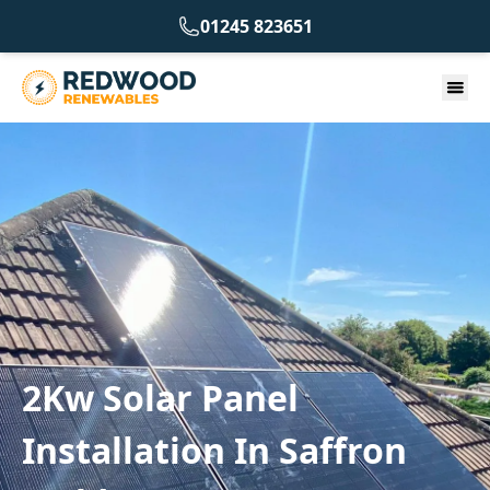
01245 823651
2Kw Solar Panel
Installation In Saffron