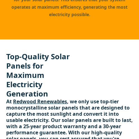
operates at maximum efficiency, generating the most
electricity possible.
Top-Quality Solar
Panels for
Maximum
Electricity
Generation
At
Redwood Renewables
, we only use top-tier
monocrystalline solar panels that are designed to
capture the most sunlight and convert it into
usable electricity. Our solar panels are built to last,
with a 25-year product warranty and a 30-year
performance guarantee. With our high-quality
solar panels, you can rest assured that you're