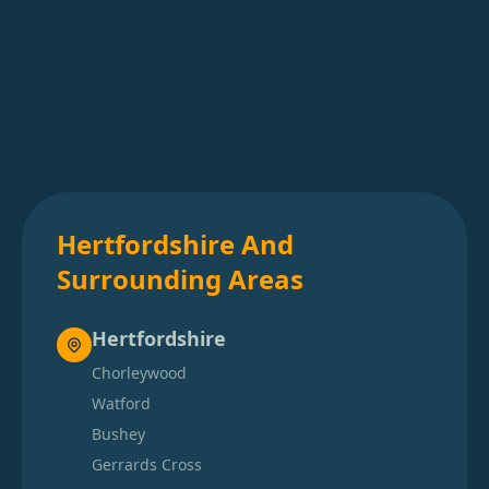
Hertfordshire And
Surrounding Areas
Hertfordshire
Chorleywood
Watford
Bushey
Gerrards Cross