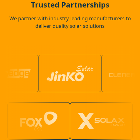
Trusted Partnerships
We partner with industry-leading manufacturers to
deliver quality solar solutions