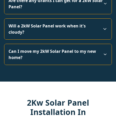
Are there any Grants I can get for a 2kW Solar
Panel?
Will a 2kW Solar Panel work when it's
cloudy?
Can I move my 2kW Solar Panel to my new
home?
2Kw Solar Panel
Installation In