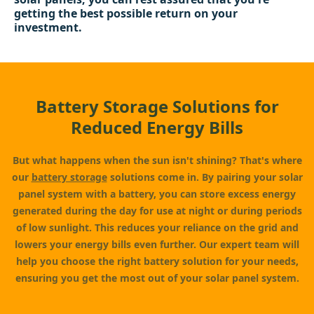
getting the best possible return on your
investment.
Battery Storage Solutions for
Reduced Energy Bills
But what happens when the sun isn't shining? That's where
our
battery storage
solutions come in. By pairing your solar
panel system with a battery, you can store excess energy
generated during the day for use at night or during periods
of low sunlight. This reduces your reliance on the grid and
lowers your energy bills even further. Our expert team will
help you choose the right battery solution for your needs,
ensuring you get the most out of your solar panel system.