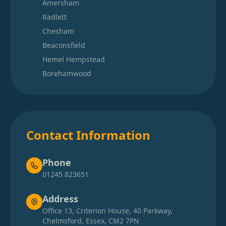
Amersham
Radlett
Chesham
Beaconsfield
Hemel Hempstead
Borehamwood
Contact Information
Phone
01245 823651
Address
Office 13, Criterion House, 40 Parkway,
Chelmsford, Essex, CM2 7PN