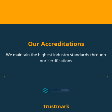
Our Accreditations
We maintain the highest industry standards through
our certifications
Trustmark