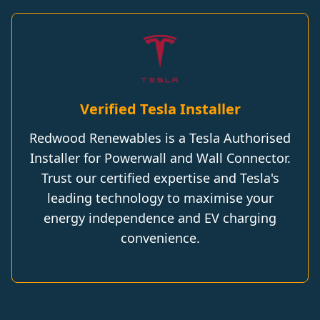
Verified Tesla Installer
Redwood Renewables is a Tesla Authorised
Installer for Powerwall and Wall Connector.
Trust our certified expertise and Tesla's
leading technology to maximise your
energy independence and EV charging
convenience.