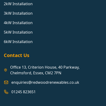
2kW Installation
3kW Installation
4kW Installation
5kW Installation
6kW Installation
Contact Us
Office 13, Criterion House, 40 Parkway,
Chelmsford, Essex, CM2 7PN
enquiries@redwoodrenewables.co.uk
01245 823651