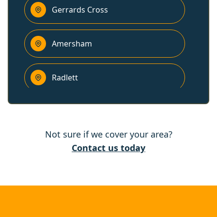
Gerrards Cross
Amersham
Radlett
Chesham
Not sure if we cover your area?
Beaconsfield
Contact us today
Hemel Hempstead
Borehamwood