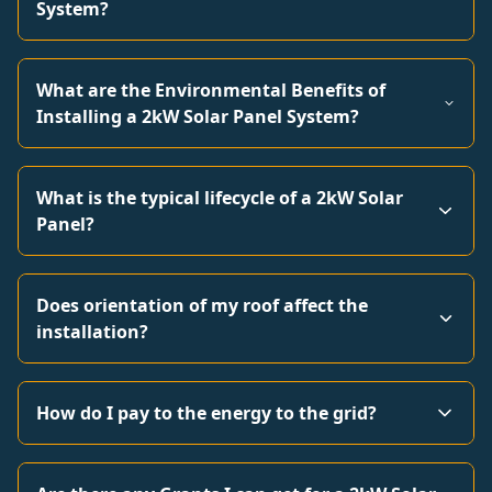
System?
What are the Environmental Benefits of
Installing a 2kW Solar Panel System?
What is the typical lifecycle of a 2kW Solar
Panel?
Does orientation of my roof affect the
installation?
How do I pay to the energy to the grid?