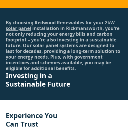
By choosing Redwood Renewables for your 2kW
solar panel
installation in Rickmansworth, you're
not only reducing your energy bills and carbon
footprint – you're also investing in a sustainable
future. Our solar panel systems are designed to
last for decades, providing a long-term solution to
your energy needs. Plus, with government
incentives and schemes available, you may be
eligible for additional benefits.
Investing in a
Sustainable Future
Experience You
Can Trust