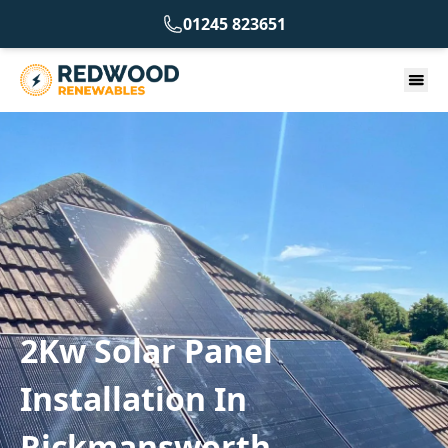
01245 823651
2Kw Solar Panel
Installation In
Rickmansworth