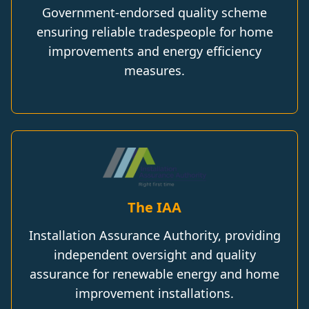
Government-endorsed quality scheme
ensuring reliable tradespeople for home
improvements and energy efficiency
measures.
The IAA
Installation Assurance Authority, providing
independent oversight and quality
assurance for renewable energy and home
improvement installations.