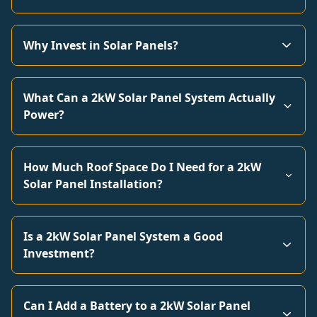
Why Invest in Solar Panels?
What Can a 2kW Solar Panel System Actually
Power?
How Much Roof Space Do I Need for a 2kW
Solar Panel Installation?
Is a 2kW Solar Panel System a Good
Investment?
Can I Add a Battery to a 2kW Solar Panel