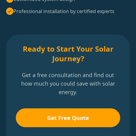
Professional installation by certified experts
Ready to Start Your Solar
Journey?
Get a free consultation and find out
how much you could save with solar
energy.
Get Free Quote