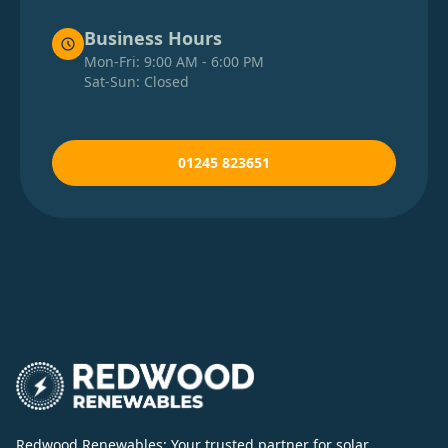
Business Hours
Mon-Fri: 9:00 AM - 6:00 PM
Sat-Sun: Closed
01245 823651
Redwood Renewables: Your trusted partner for solar