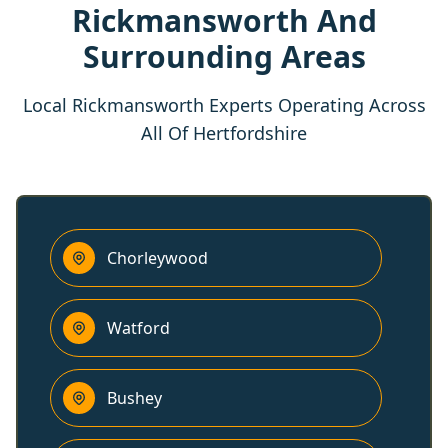
Rickmansworth And
Surrounding Areas
Local Rickmansworth Experts Operating Across
All Of Hertfordshire
Chorleywood
Watford
Bushey