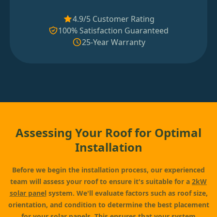
4.9/5 Customer Rating
100% Satisfaction Guaranteed
25-Year Warranty
Assessing Your Roof for Optimal
Installation
Before we begin the installation process, our experienced
team will assess your roof to ensure it's suitable for a
2kW
solar panel
system. We'll evaluate factors such as roof size,
orientation, and condition to determine the best placement
for your solar panels. This ensures that your system