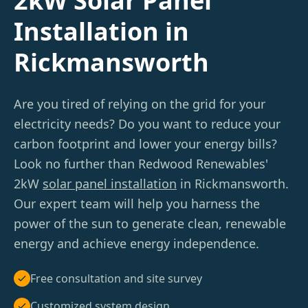
2kW Solar Panel
Installation in
Rickmansworth
Are you tired of relying on the grid for your
electricity needs? Do you want to reduce your
carbon footprint and lower your energy bills?
Look no further than Redwood Renewables'
2kW
solar panel installation
in Rickmansworth.
Our expert team will help you harness the
power of the sun to generate clean, renewable
energy and achieve energy independence.
Free consultation and site survey
Customized system design