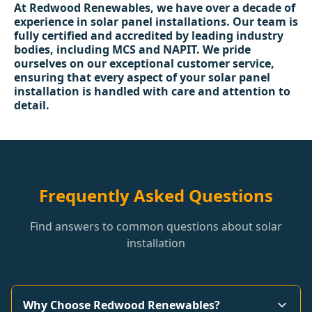
At Redwood Renewables, we have over a decade of
experience in solar panel installations. Our team is
fully certified and accredited by leading industry
bodies, including MCS and NAPIT. We pride
ourselves on our exceptional customer service,
ensuring that every aspect of your solar panel
installation is handled with care and attention to
detail.
Frequently Asked Questions
Find answers to common questions about solar
installation
Why Choose Redwood Renewables?