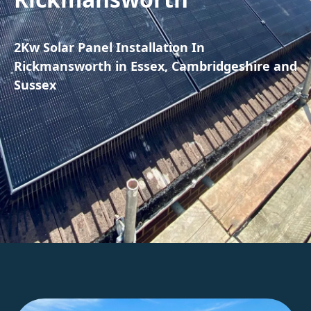
2Kw Solar Panel Installation In
Rickmansworth in Essex, Cambridgeshire and
Sussex