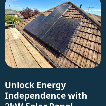
Unlock Energy
Independence with