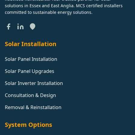
solutions in Essex and East Anglia. MCS certified installers
committed to sustainable energy solutions.
Solar Installation
Solar Panel Installation
Solar Panel Upgrades
Solar Inverter Installation
Consultation & Design
Removal & Reinstallation
System Options