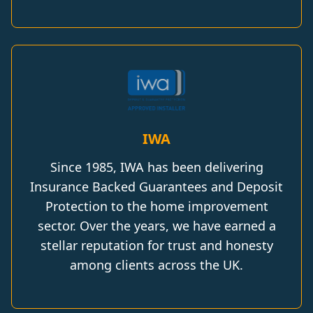
IWA
Since 1985, IWA has been delivering
Insurance Backed Guarantees and Deposit
Protection to the home improvement
sector. Over the years, we have earned a
stellar reputation for trust and honesty
among clients across the UK.