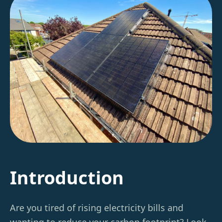
Introduction
Are you tired of rising electricity bills and