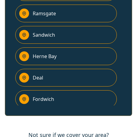
Ramsgate
Sandwich
Herne Bay
Deal
Fordwich
Canterbury
Not sure if we cover your area?