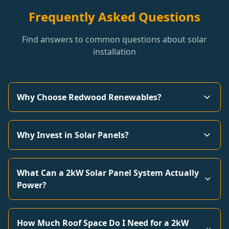
Frequently Asked Questions
Find answers to common questions about solar
installation
Why Choose Redwood Renewables?
Why Invest in Solar Panels?
What Can a 2kW Solar Panel System Actually
Power?
How Much Roof Space Do I Need for a 2kW