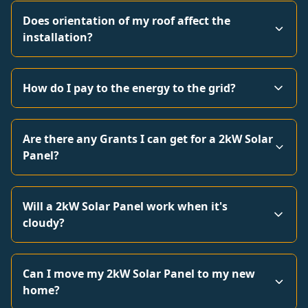
Does orientation of my roof affect the
installation?
How do I pay to the energy to the grid?
Are there any Grants I can get for a 2kW Solar
Panel?
Will a 2kW Solar Panel work when it's
cloudy?
Can I move my 2kW Solar Panel to my new
home?