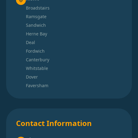
Broadstairs
Ramsgate
Sandwich
Herne Bay
Deal
Fordwich
Canterbury
Whitstable
Dover
Faversham
Contact Information