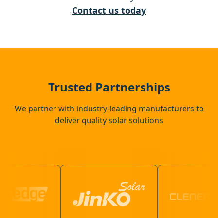
Whitstable
Contact us today
Dover
Faversham
Trusted Partnerships
We partner with industry-leading manufacturers to
deliver quality solar solutions