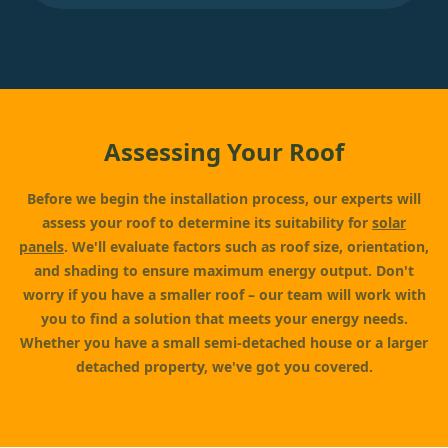
Assessing Your Roof
Before we begin the installation process, our experts will
assess your roof to determine its suitability for
solar
panels
. We'll evaluate factors such as roof size, orientation,
and shading to ensure maximum energy output. Don't
worry if you have a smaller roof – our team will work with
you to find a solution that meets your energy needs.
Whether you have a small semi-detached house or a larger
detached property, we've got you covered.