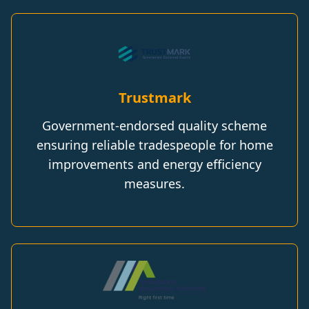
Trustmark
Government-endorsed quality scheme
ensuring reliable tradespeople for home
improvements and energy efficiency
measures.