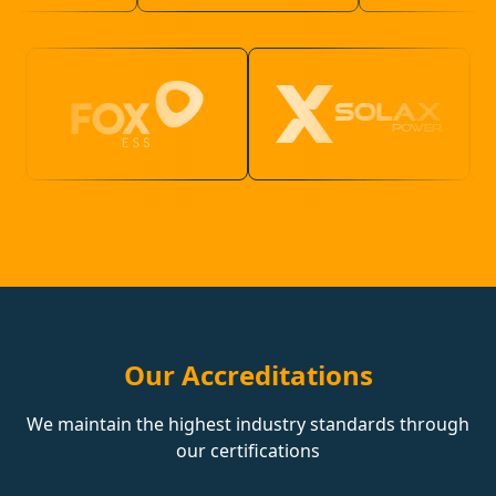
Our Accreditations
We maintain the highest industry standards through
our certifications