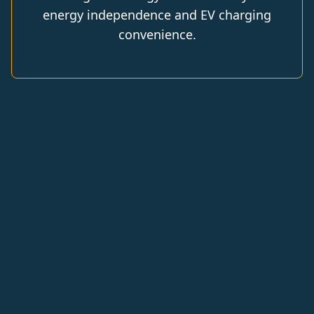
energy independence and EV charging
convenience.