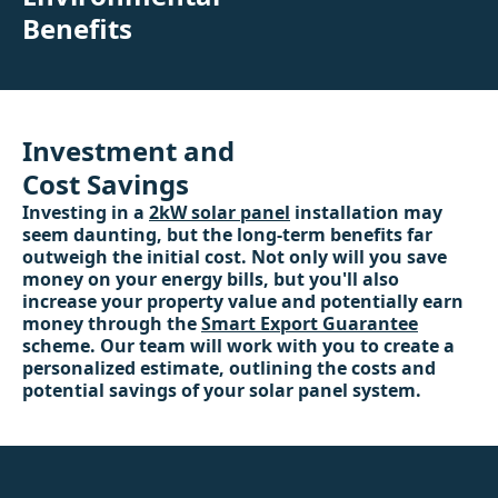
Benefits
Investment and
Cost Savings
Investing in a
2kW solar panel
installation may
seem daunting, but the long-term benefits far
outweigh the initial cost. Not only will you save
money on your energy bills, but you'll also
increase your property value and potentially earn
money through the
Smart Export Guarantee
scheme. Our team will work with you to create a
personalized estimate, outlining the costs and
potential savings of your solar panel system.