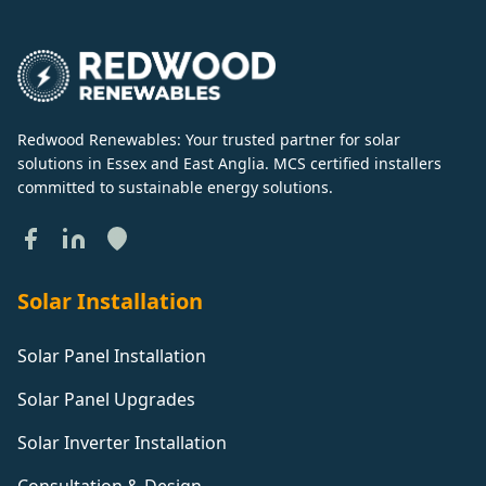
Redwood Renewables: Your trusted partner for solar
solutions in Essex and East Anglia. MCS certified installers
committed to sustainable energy solutions.
Solar Installation
Solar Panel Installation
Solar Panel Upgrades
Solar Inverter Installation