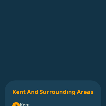
Kent And Surrounding Areas
Kent