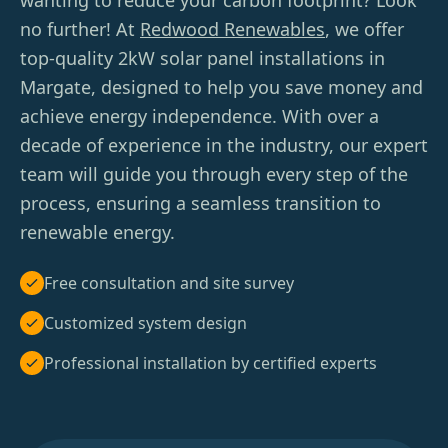
wanting to reduce your carbon footprint? Look
no further! At
Redwood Renewables
, we offer
top-quality 2kW solar panel installations in
Margate, designed to help you save money and
achieve energy independence. With over a
decade of experience in the industry, our expert
team will guide you through every step of the
process, ensuring a seamless transition to
renewable energy.
Free consultation and site survey
Customized system design
Professional installation by certified experts