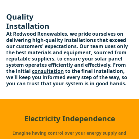
Quality
Installation
At Redwood Renewables, we pride ourselves on
delivering high-quality installations that exceed
our customers' expectations. Our team uses only
the best materials and equipment, sourced from
reputable suppliers, to ensure your
solar panel
system operates efficiently and effectively. From
the initial
consultation
to the final installation,
we'll keep you informed every step of the way, so
you can trust that your system is in good hands.
Electricity Independence
Imagine having control over your energy supply and