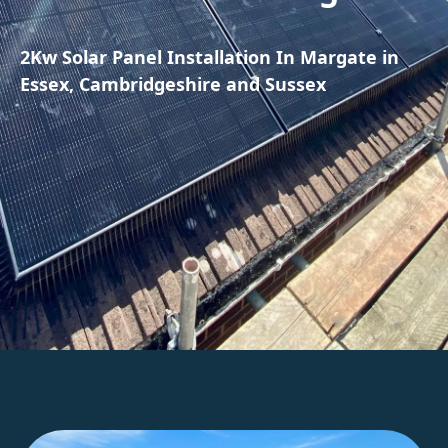
2Kw Solar Panel Installation In Margate in
Essex, Cambridgeshire and Sussex