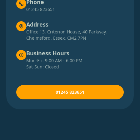
Phone
01245 823651
Address
Office 13, Criterion House, 40 Parkway,
Chelmsford, Essex, CM2 7PN
Business Hours
Mon-Fri: 9:00 AM - 6:00 PM
Sat-Sun: Closed
01245 823651