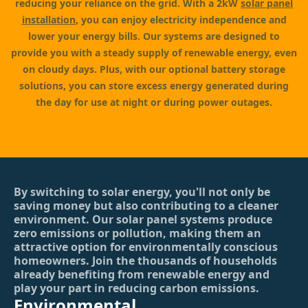
reducing your reliance on the grid. With a 2kW
solar panel
installation
, you can enjoy electricity independence and
lower your energy bills. Our systems are designed to
provide you with a steady supply of renewable energy, even
on cloudy days. Plus, with our optional battery storage
solutions, you can store excess energy generated during
the day for use at night or during power outages.
By switching to solar energy, you'll not only be
saving money but also contributing to a cleaner
environment. Our solar panel systems produce
zero emissions or pollution, making them an
attractive option for environmentally conscious
homeowners. Join the thousands of households
already benefiting from renewable energy and
play your part in reducing carbon emissions.
Environmental