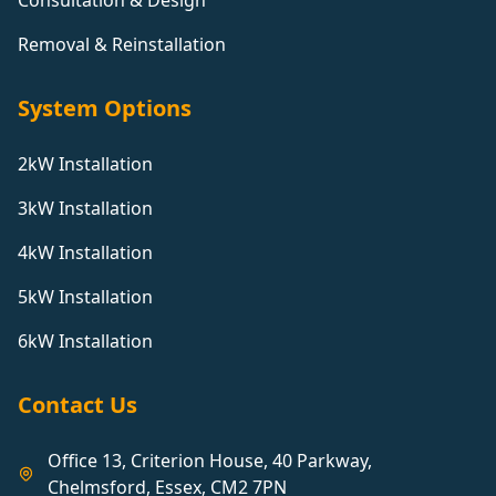
Consultation & Design
Removal & Reinstallation
System Options
2kW Installation
3kW Installation
4kW Installation
5kW Installation
6kW Installation
Contact Us
Office 13, Criterion House, 40 Parkway,
Chelmsford, Essex, CM2 7PN