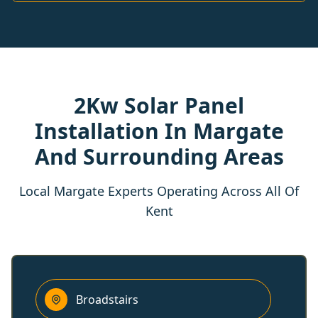
2Kw Solar Panel
Installation In Margate
And Surrounding Areas
Local Margate Experts Operating Across All Of
Kent
Broadstairs