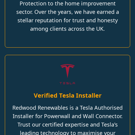
Protection to the home improvement
sector. Over the years, we have earned a
stellar reputation for trust and honesty
among clients across the UK.
Verified Tesla Installer
Redwood Renewables is a Tesla Authorised
Installer for Powerwall and Wall Connector.
Trust our certified expertise and Tesla's
leading technology to maximise your