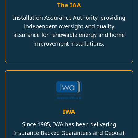
The IAA
Installation Assurance Authority, providing
independent oversight and quality
assurance for renewable energy and home
improvement installations.
IWA
Since 1985, IWA has been delivering
Insurance Backed Guarantees and Deposit