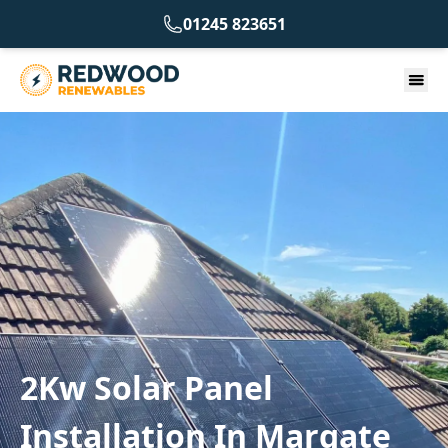
01245 823651
2Kw Solar Panel
Installation In Margate