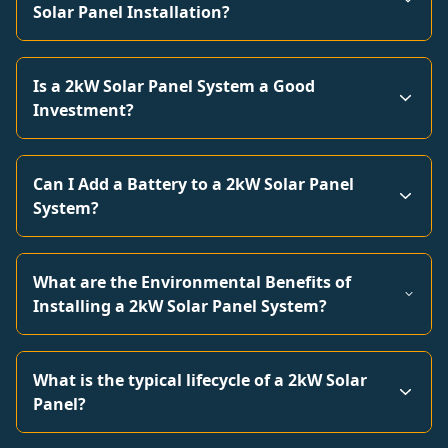
Solar Panel Installation?
Is a 2kW Solar Panel System a Good
Investment?
Can I Add a Battery to a 2kW Solar Panel
System?
What are the Environmental Benefits of
Installing a 2kW Solar Panel System?
What is the typical lifecycle of a 2kW Solar
Panel?