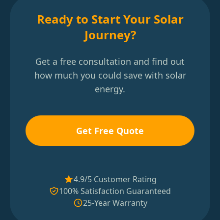
Ready to Start Your Solar
Journey?
Get a free consultation and find out
how much you could save with solar
energy.
Get Free Quote
4.9/5 Customer Rating
100% Satisfaction Guaranteed
25-Year Warranty