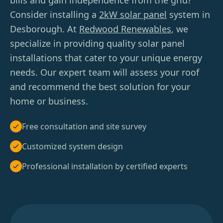
bills and gain independence from the grid?
Consider installing a
2kW solar panel
system in
Desborough. At
Redwood Renewables
, we
specialize in providing quality solar panel
installations that cater to your unique energy
needs. Our expert team will assess your roof
and recommend the best solution for your
home or business.
Free consultation and site survey
Customized system design
Professional installation by certified experts