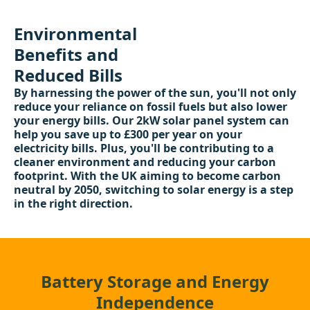
Environmental
Benefits and
Reduced Bills
By harnessing the power of the sun, you'll not only
reduce your reliance on fossil fuels but also lower
your energy bills. Our 2kW solar panel system can
help you save up to £300 per year on your
electricity bills. Plus, you'll be contributing to a
cleaner environment and reducing your carbon
footprint. With the UK aiming to become carbon
neutral by 2050, switching to solar energy is a step
in the right direction.
Battery Storage and Energy
Independence