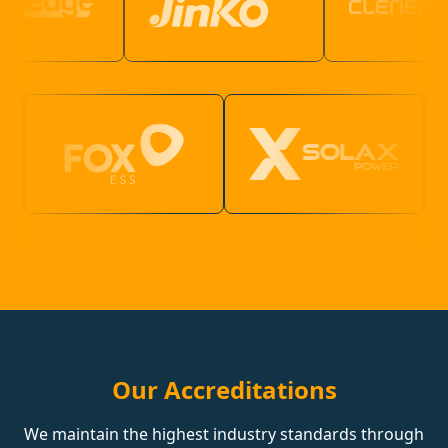
Our Accreditations
We maintain the highest industry standards through