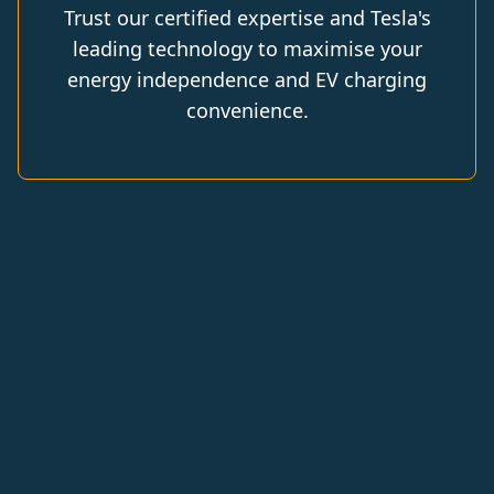
Trust our certified expertise and Tesla's
leading technology to maximise your
energy independence and EV charging
convenience.