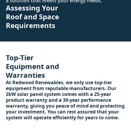
a solution that meets your energy needs.
Assessing Your
Roof and Space
Requirements
Top-Tier
Equipment and
Warranties
At Redwood Renewables, we only use top-tier
equipment from reputable manufacturers. Our
2kW solar panel system comes with a 25-year
product warranty and a 30-year performance
warranty, giving you peace of mind and protecting
your investment. You can rest assured that your
system will operate efficiently for years to come.