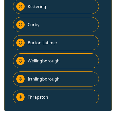
Kettering
Corby
Burton Latimer
Wellingborough
Irthlingborough
Thrapston
Higham Ferrers