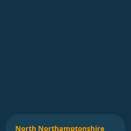
North Northamptonshire