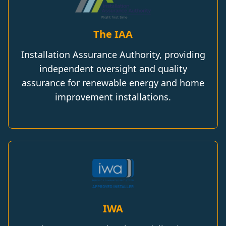
The IAA
Installation Assurance Authority, providing
independent oversight and quality
assurance for renewable energy and home
improvement installations.
IWA