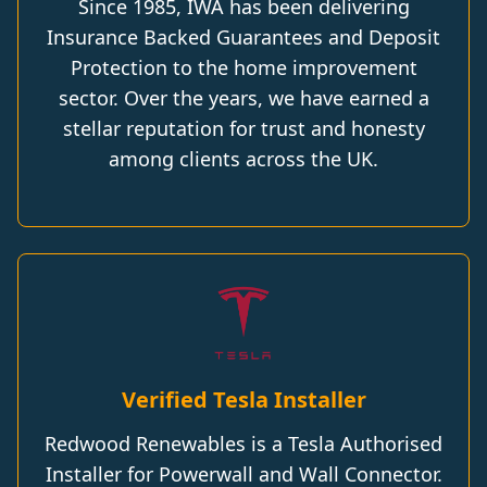
Since 1985, IWA has been delivering
Insurance Backed Guarantees and Deposit
Protection to the home improvement
sector. Over the years, we have earned a
stellar reputation for trust and honesty
among clients across the UK.
Verified Tesla Installer
Redwood Renewables is a Tesla Authorised
Installer for Powerwall and Wall Connector.