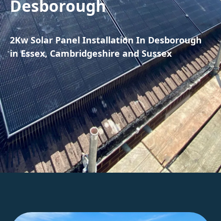
Desborough
2Kw Solar Panel Installation In Desborough
in Essex, Cambridgeshire and Sussex