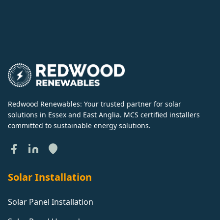
Redwood Renewables: Your trusted partner for solar
solutions in Essex and East Anglia. MCS certified installers
committed to sustainable energy solutions.
Solar Installation
Solar Panel Installation