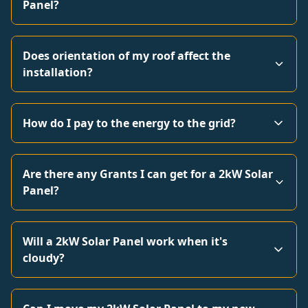
Panel?
Does orientation of my roof affect the
installation?
How do I pay to the energy to the grid?
Are there any Grants I can get for a 2kW Solar
Panel?
Will a 2kW Solar Panel work when it's
cloudy?