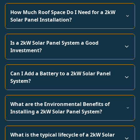
How Much Roof Space Do I Need for a 2kW
Solar Panel Installation?
Is a 2kW Solar Panel System a Good
Investment?
Can I Add a Battery to a 2kW Solar Panel
System?
What are the Environmental Benefits of
Installing a 2kW Solar Panel System?
What is the typical lifecycle of a 2kW Solar