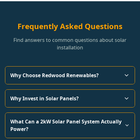
Frequently Asked Questions
Find answers to common questions about solar
installation
Why Choose Redwood Renewables?
Why Invest in Solar Panels?
What Can a 2kW Solar Panel System Actually
Power?