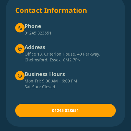
Contact Information
Phone
01245 823651
Address
Office 13, Criterion House, 40 Parkway,
Chelmsford, Essex, CM2 7PN
Business Hours
Mon-Fri: 9:00 AM - 6:00 PM
Sat-Sun: Closed
01245 823651