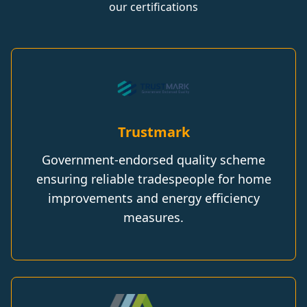
our certifications
Trustmark
Government-endorsed quality scheme
ensuring reliable tradespeople for home
improvements and energy efficiency
measures.