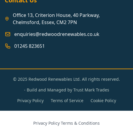
Contact Us
Office 13, Criterion House, 40 Parkway,
Chelmsford, Essex, CM2 7PN
enquiries@redwoodrenewables.co.uk
01245 823651
© 2025 Redwood Renewables Ltd. All rights reserved.
- Build and Managed by
Trust Mark Trades
Privacy Policy
Terms of Service
Cookie Policy
Privacy Policy
·
Terms & Conditions