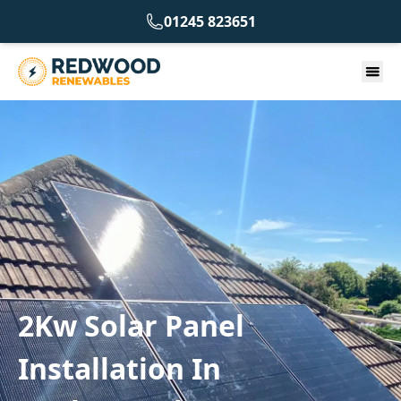
01245 823651
2Kw Solar Panel
Installation In