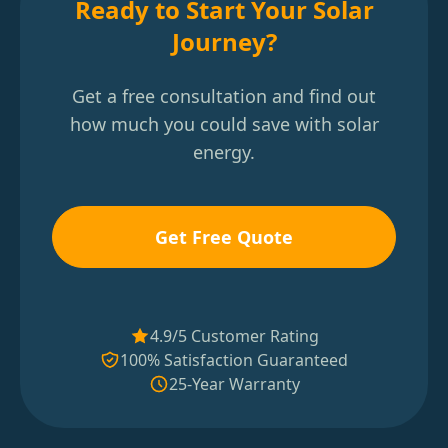
Ready to Start Your Solar
Journey?
Get a free consultation and find out
how much you could save with solar
energy.
Get Free Quote
4.9/5 Customer Rating
100% Satisfaction Guaranteed
25-Year Warranty