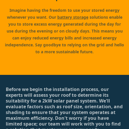
Imagine having the freedom to use your stored energy
whenever you want. Our
battery storage
solutions enable
you to store excess energy generated during the day for
use during the evening or on cloudy days. This means you
can enjoy reduced energy bills and increased energy
independence. Say goodbye to relying on the grid and hello
to a more sustainable future.
Before we begin the installation process, our
experts will assess your roof to determine its
suitability for a 2kW solar panel system. We'll
evaluate factors such as roof size, orientation, and
shading to ensure that your system operates at
maximum efficiency. Don't worry if you have
limited space; our team will work with you to find