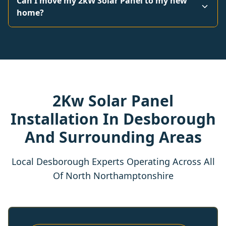
Can I move my 2kW Solar Panel to my new
home?
2Kw Solar Panel
Installation In Desborough
And Surrounding Areas
Local Desborough Experts Operating Across All
Of North Northamptonshire