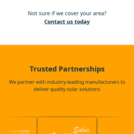
Not sure if we cover your area?
Raunds
Contact us today
Rushden
Northampton
Trusted Partnerships
We partner with industry-leading manufacturers to
deliver quality solar solutions