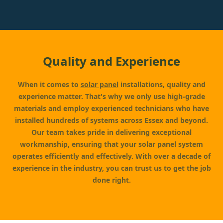
Quality and Experience
When it comes to
solar panel
installations, quality and
experience matter. That's why we only use high-grade
materials and employ experienced technicians who have
installed hundreds of systems across Essex and beyond.
Our team takes pride in delivering exceptional
workmanship, ensuring that your solar panel system
operates efficiently and effectively. With over a decade of
experience in the industry, you can trust us to get the job
done right.