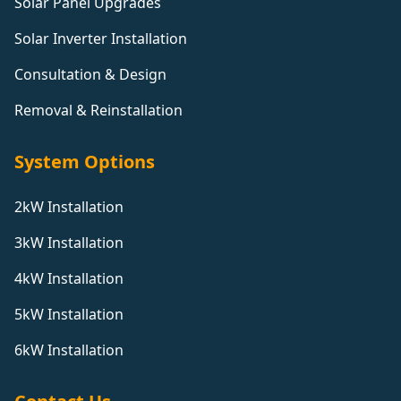
Solar Panel Upgrades
Solar Inverter Installation
Consultation & Design
Removal & Reinstallation
System Options
2kW Installation
3kW Installation
4kW Installation
5kW Installation
6kW Installation