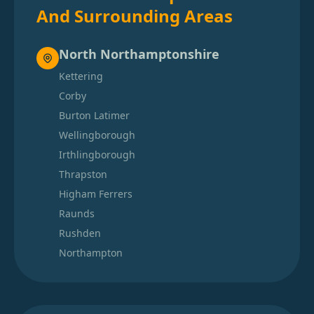
And Surrounding Areas
North Northamptonshire
Kettering
Corby
Burton Latimer
Wellingborough
Irthlingborough
Thrapston
Higham Ferrers
Raunds
Rushden
Northampton