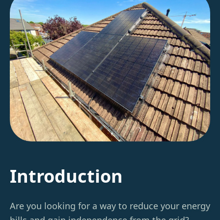
Introduction
Are you looking for a way to reduce your energy