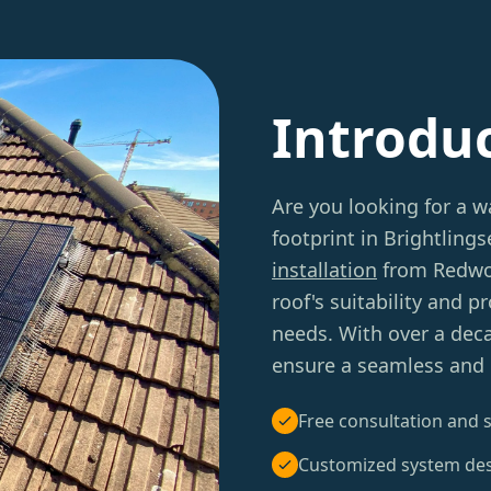
Introdu
Are you looking for a w
footprint in Brightling
installation
from Redwoo
roof's suitability and 
needs. With over a deca
ensure a seamless and e
Free consultation and s
Customized system de