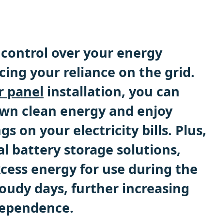
control over your energy
ing your reliance on the grid.
r panel
installation, you can
wn clean energy and enjoy
gs on your electricity bills. Plus,
l battery storage solutions,
xcess energy for use during the
oudy days, further increasing
dependence.