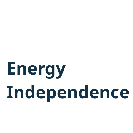
Energy
Independence