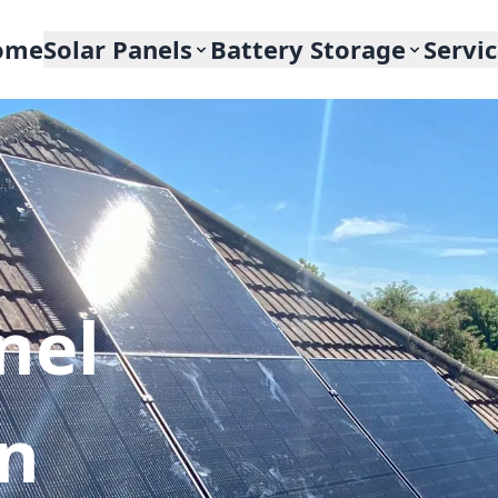
ome
Solar Panels
Battery Storage
Servi
nel
In