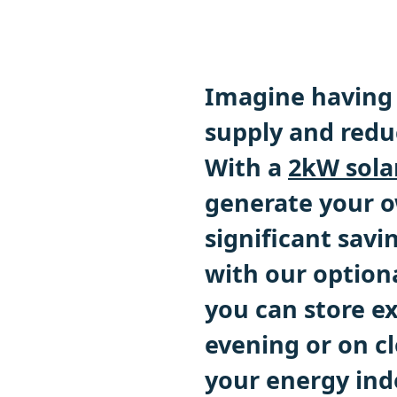
Imagine having 
supply and reduc
With a
2kW sola
generate your o
significant savin
with our optiona
you can store e
evening or on cl
your energy in