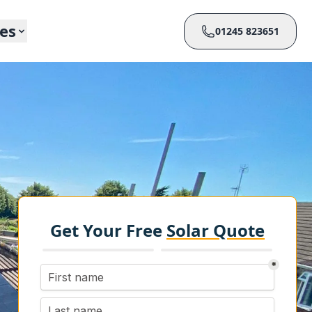
ces
01245 823651
Get Your Free
Solar Quote