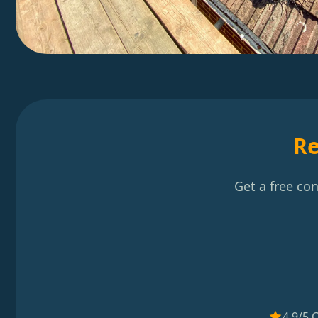
Re
Get a free co
4.9/5 