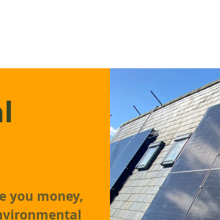
l
ve you money,
environmental