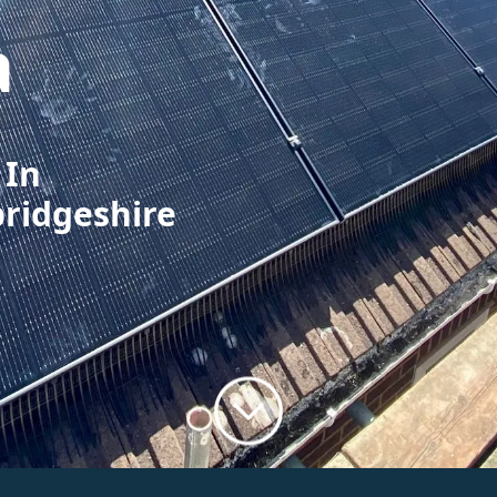
a
 In
bridgeshire