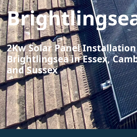
Brightlingse
2Kw Solar Panel Installation
Brightlingsea in Essex, Cam
and Sussex