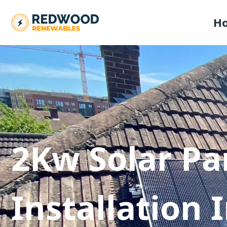
H
2Kw Solar Pa
Installation 