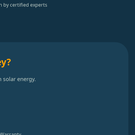
n by certified experts
ey?
 solar energy.
 Warranty