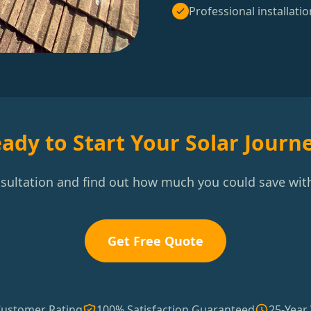
Professional installatio
ady to Start Your Solar Journ
nsultation and find out how much you could save with
Get Free Quote
Customer Rating
100% Satisfaction Guaranteed
25-Year