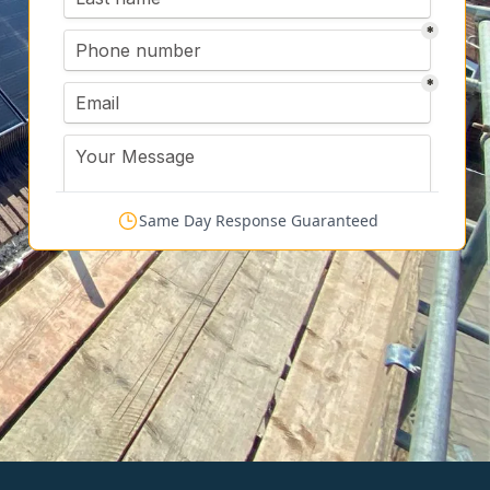
Same Day Response Guaranteed