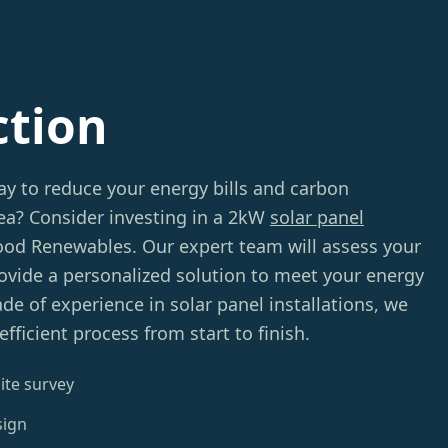
ction
ay to reduce your energy bills and carbon
sea? Consider investing in a 2kW
solar panel
d Renewables. Our expert team will assess your
provide a personalized solution to meet your energy
de of experience in solar panel installations, we
fficient process from start to finish.
ite survey
sign