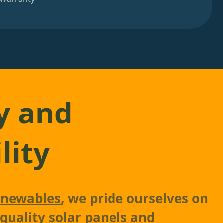
y and
lity
newables
, we pride ourselves on
-quality solar panels and