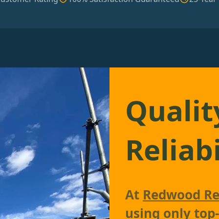
Qualit
Reliabi
At
Redwood Re
using only top