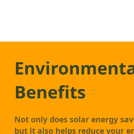
Environmenta
Benefits
Not only does solar energy sa
but it also helps reduce your 