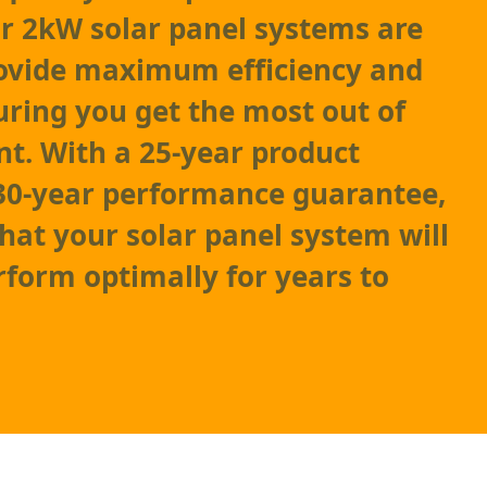
r 2kW solar panel systems are
rovide maximum efficiency and
suring you get the most out of
t. With a 25-year product
30-year performance guarantee,
that your solar panel system will
rform optimally for years to