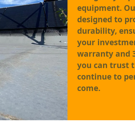
equipment. Ou
designed to p
durability, en
your investmen
warranty and 
you can trust 
continue to pe
come.