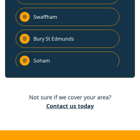
Swaffham
Bury St Edmunds
Soham
Downham Market
Not sure if we cover your area?
Ely
Contact us today
Newmarket