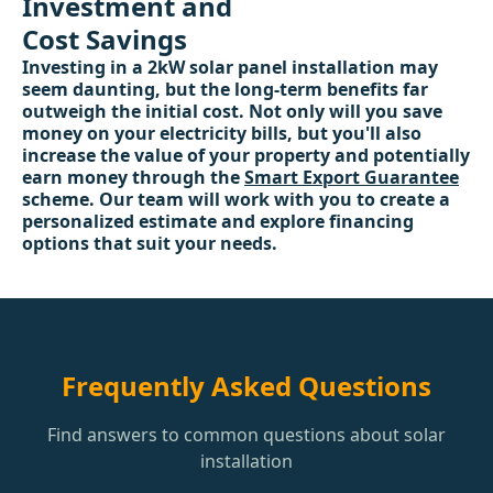
Investment and
Cost Savings
Investing in a 2kW solar panel installation may
seem daunting, but the long-term benefits far
outweigh the initial cost. Not only will you save
money on your electricity bills, but you'll also
increase the value of your property and potentially
earn money through the
Smart Export Guarantee
scheme. Our team will work with you to create a
personalized estimate and explore financing
options that suit your needs.
Frequently Asked Questions
Find answers to common questions about solar
installation