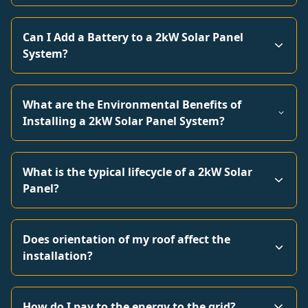
Can I Add a Battery to a 2kW Solar Panel
System?
What are the Environmental Benefits of
Installing a 2kW Solar Panel System?
What is the typical lifecycle of a 2kW Solar
Panel?
Does orientation of my roof affect the
installation?
How do I pay to the energy to the grid?