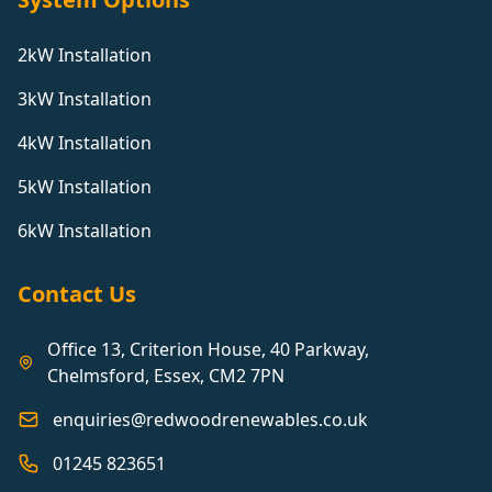
2kW Installation
3kW Installation
4kW Installation
5kW Installation
6kW Installation
Contact Us
Office 13, Criterion House, 40 Parkway,
Chelmsford, Essex, CM2 7PN
enquiries@redwoodrenewables.co.uk
01245 823651