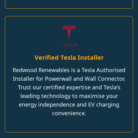
Verified Tesla Installer
Redwood Renewables is a Tesla Authorised
Installer for Powerwall and Wall Connector.
Trust our certified expertise and Tesla's
leading technology to maximise your
energy independence and EV charging
convenience.