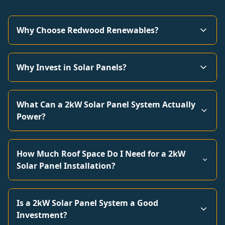
Why Choose Redwood Renewables?
Why Invest in Solar Panels?
What Can a 2kW Solar Panel System Actually
Power?
How Much Roof Space Do I Need for a 2kW
Solar Panel Installation?
Is a 2kW Solar Panel System a Good
Investment?