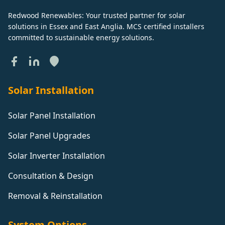
Redwood Renewables: Your trusted partner for solar
solutions in Essex and East Anglia. MCS certified installers
committed to sustainable energy solutions.
Solar Installation
Solar Panel Installation
Solar Panel Upgrades
Solar Inverter Installation
Consultation & Design
Removal & Reinstallation
System Options