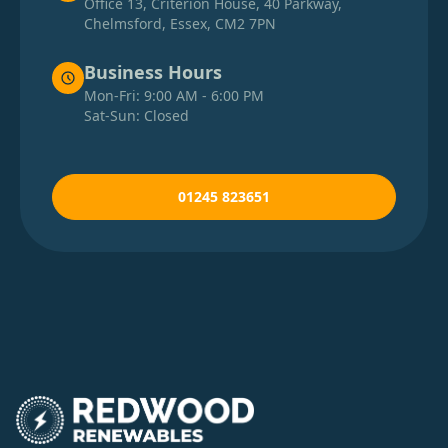
Office 13, Criterion House, 40 Parkway,
Chelmsford, Essex, CM2 7PN
Business Hours
Mon-Fri: 9:00 AM - 6:00 PM
Sat-Sun: Closed
01245 823651