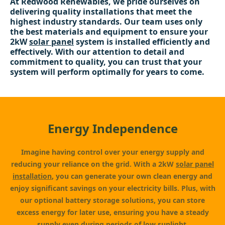
At Redwood Renewables, we pride ourselves on
delivering quality installations that meet the
highest industry standards. Our team uses only
the best materials and equipment to ensure your
2kW
solar panel
system is installed efficiently and
effectively. With our attention to detail and
commitment to quality, you can trust that your
system will perform optimally for years to come.
Energy Independence
Imagine having control over your energy supply and
reducing your reliance on the grid. With a 2kW
solar panel
installation
, you can generate your own clean energy and
enjoy significant savings on your electricity bills. Plus, with
our optional battery storage solutions, you can store
excess energy for later use, ensuring you have a steady
supply even during periods of low sunlight.