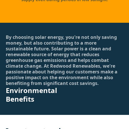
By choosing solar energy, you're not only saving
money, but also contributing to a more
sustainable future. Solar power is a clean and
renewable source of energy that reduces
greenhouse gas emissions and helps combat
climate change. At Redwood Renewables, we're
passionate about helping our customers make a
positive impact on the environment while also
benefiting from significant cost savings.
Environmental
Benefits