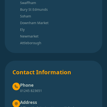
Swaffham
Bury St Edmunds
Soham
Downham Market
Ely
Newmarket
Attleborough
Contact Information
Phone
01245 823651
Address