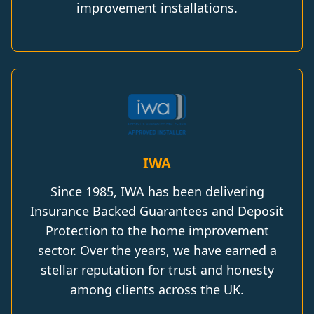
improvement installations.
IWA
Since 1985, IWA has been delivering
Insurance Backed Guarantees and Deposit
Protection to the home improvement
sector. Over the years, we have earned a
stellar reputation for trust and honesty
among clients across the UK.