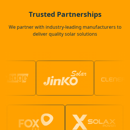
Attleborough
Trusted Partnerships
We partner with industry-leading manufacturers to
deliver quality solar solutions