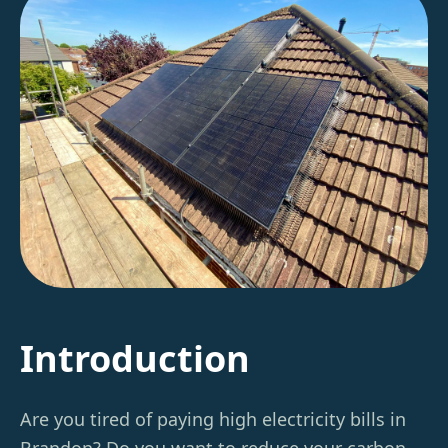
Introduction
Are you tired of paying high electricity bills in