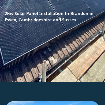
2Kw Solar Panel Installation In Brandon in
Essex, Cambridgeshire and Sussex