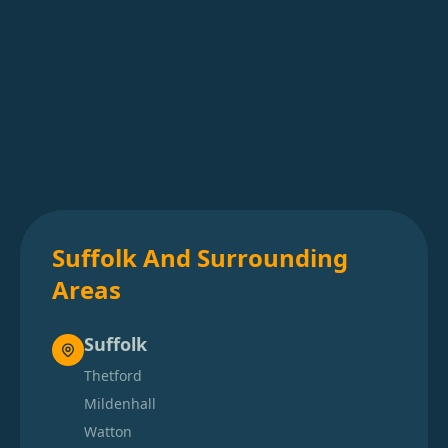
Suffolk And Surrounding
Areas
Suffolk
Thetford
Mildenhall
Watton