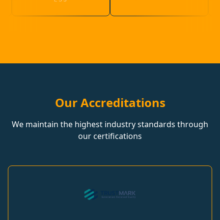
Our Accreditations
We maintain the highest industry standards through
our certifications