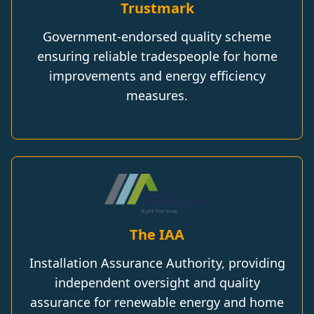
Trustmark
Government-endorsed quality scheme
ensuring reliable tradespeople for home
improvements and energy efficiency
measures.
The IAA
Installation Assurance Authority, providing
independent oversight and quality
assurance for renewable energy and home