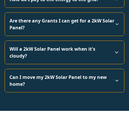
Are there any Grants I can get for a 2kW Solar
Panel?
Will a 2kW Solar Panel work when it's
cloudy?
Can I move my 2kW Solar Panel to my new
home?