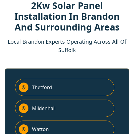
2Kw Solar Panel
Installation In Brandon
And Surrounding Areas
Local Brandon Experts Operating Across All Of
Suffolk
Thetford
Mildenhall
Watton