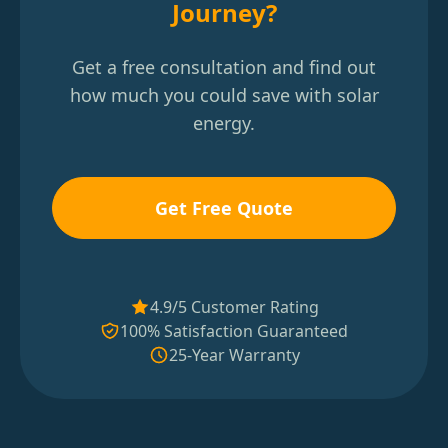
Journey?
Get a free consultation and find out
how much you could save with solar
energy.
Get Free Quote
4.9/5 Customer Rating
100% Satisfaction Guaranteed
25-Year Warranty