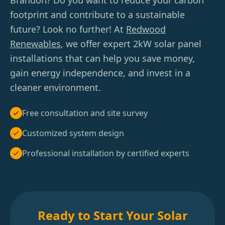
Brandon? Do you want to reduce your carbon
footprint and contribute to a sustainable
future? Look no further! At
Redwood
Renewables
, we offer expert 2kW solar panel
installations that can help you save money,
gain energy independence, and invest in a
cleaner environment.
Free consultation and site survey
Customized system design
Professional installation by certified experts
Ready to Start Your Solar