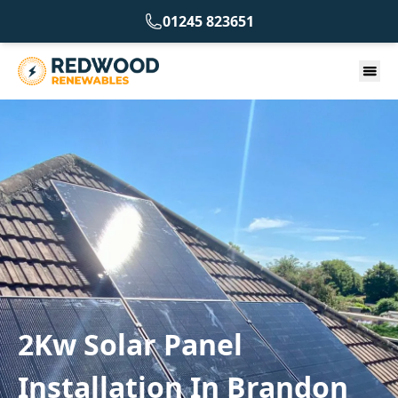
01245 823651
2Kw Solar Panel
Installation In Brandon