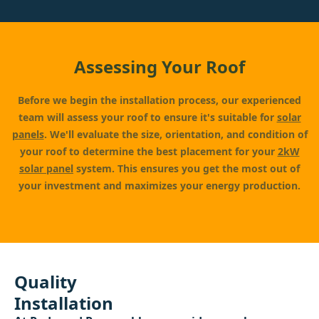
Assessing Your Roof
Before we begin the installation process, our experienced
team will assess your roof to ensure it's suitable for
solar
panels
. We'll evaluate the size, orientation, and condition of
your roof to determine the best placement for your
2kW
solar panel
system. This ensures you get the most out of
your investment and maximizes your energy production.
Quality
Installation