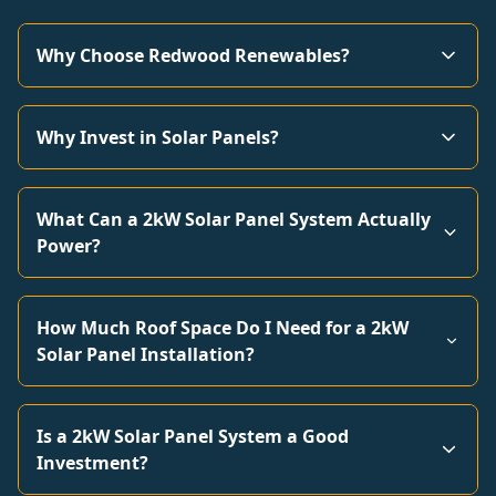
Why Choose Redwood Renewables?
Why Invest in Solar Panels?
What Can a 2kW Solar Panel System Actually
Power?
How Much Roof Space Do I Need for a 2kW
Solar Panel Installation?
Is a 2kW Solar Panel System a Good
Investment?