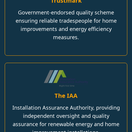
Trustmark
Government-endorsed quality scheme
ensuring reliable tradespeople for home
improvements and energy efficiency
measures.
The IAA
Installation Assurance Authority, providing
independent oversight and quality
assurance for renewable energy and home