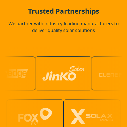
Coggeshall
Trusted Partnerships
We partner with industry-leading manufacturers to
deliver quality solar solutions