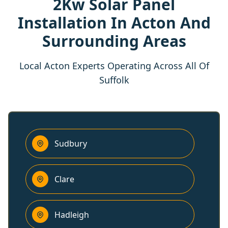
2Kw Solar Panel
Installation In Acton And
Surrounding Areas
Local Acton Experts Operating Across All Of
Suffolk
Sudbury
Clare
Hadleigh