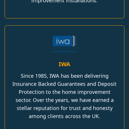
improvement installations.
IWA
Since 1985, IWA has been delivering
Insurance Backed Guarantees and Deposit
Protection to the home improvement
sector. Over the years, we have earned a
stellar reputation for trust and honesty
among clients across the UK.