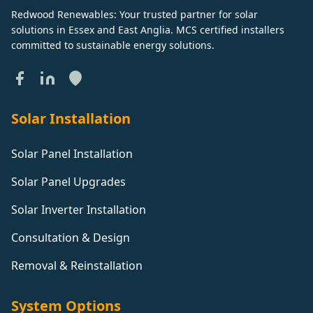
Redwood Renewables: Your trusted partner for solar
solutions in Essex and East Anglia. MCS certified installers
committed to sustainable energy solutions.
Solar Installation
Solar Panel Installation
Solar Panel Upgrades
Solar Inverter Installation
Consultation & Design
Removal & Reinstallation
System Options