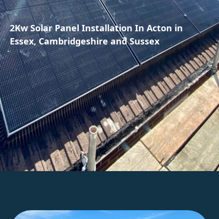
2Kw Solar Panel Installation In Acton in
Essex, Cambridgeshire and Sussex