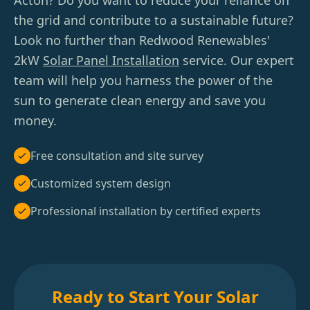
Acton? Do you want to reduce your reliance on
the grid and contribute to a sustainable future?
Look no further than Redwood Renewables'
2kW
Solar Panel Installation
service. Our expert
team will help you harness the power of the
sun to generate clean energy and save you
money.
Free consultation and site survey
Customized system design
Professional installation by certified experts
Ready to Start Your Solar