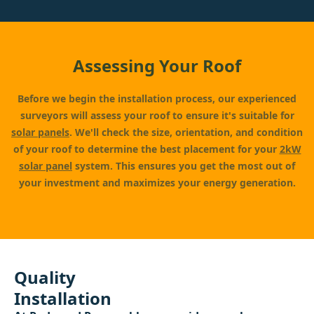
Assessing Your Roof
Before we begin the installation process, our experienced
surveyors will assess your roof to ensure it's suitable for
solar panels
. We'll check the size, orientation, and condition
of your roof to determine the best placement for your
2kW
solar panel
system. This ensures you get the most out of
your investment and maximizes your energy generation.
Quality
Installation