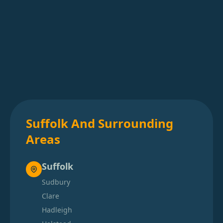
Suffolk And Surrounding
Areas
Suffolk
Sudbury
Clare
Hadleigh