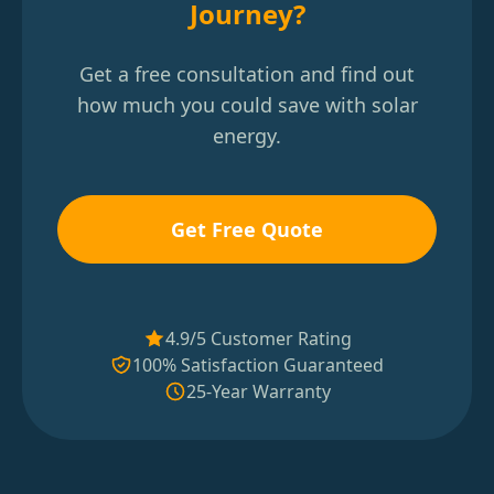
Journey?
Get a free consultation and find out
how much you could save with solar
energy.
Get Free Quote
4.9/5 Customer Rating
100% Satisfaction Guaranteed
25-Year Warranty