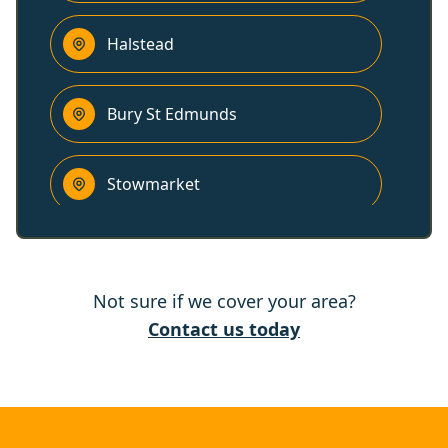
Halstead
Bury St Edmunds
Stowmarket
Needham Market
Not sure if we cover your area?
Haverhill
Contact us today
Colchester