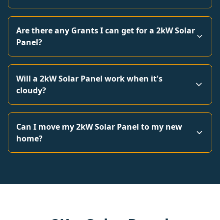
Are there any Grants I can get for a 2kW Solar
Panel?
Will a 2kW Solar Panel work when it's
cloudy?
Can I move my 2kW Solar Panel to my new
home?