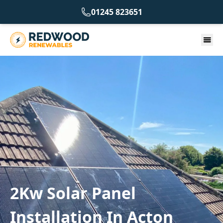
01245 823651
2Kw Solar Panel
Installation In Acton