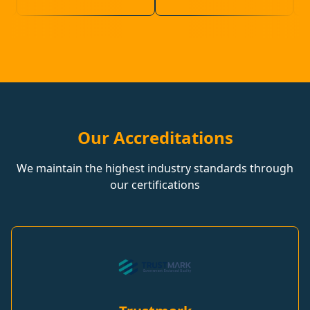
Our Accreditations
We maintain the highest industry standards through
our certifications