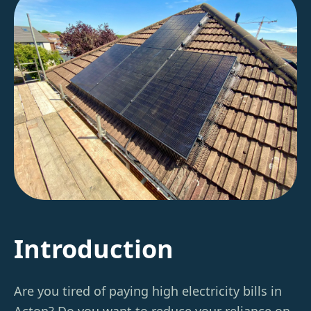
Introduction
Are you tired of paying high electricity bills in