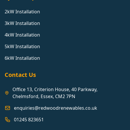
2kW Installation
3kW Installation
4kW Installation
5kW Installation
6kW Installation
Contact Us
Office 13, Criterion House, 40 Parkway,
Chelmsford, Essex, CM2 7PN
enquiries@redwoodrenewables.co.uk
01245 823651