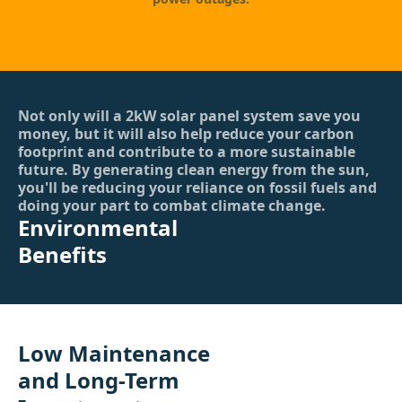
Not only will a 2kW solar panel system save you
money, but it will also help reduce your carbon
footprint and contribute to a more sustainable
future. By generating clean energy from the sun,
you'll be reducing your reliance on fossil fuels and
doing your part to combat climate change.
Environmental
Benefits
Low Maintenance
and Long-Term