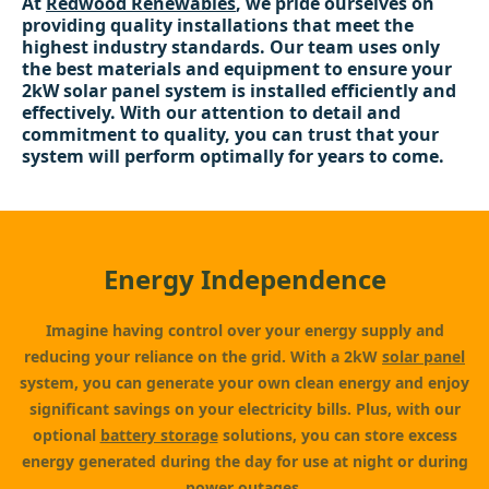
At
Redwood Renewables
, we pride ourselves on
providing quality installations that meet the
highest industry standards. Our team uses only
the best materials and equipment to ensure your
2kW solar panel system is installed efficiently and
effectively. With our attention to detail and
commitment to quality, you can trust that your
system will perform optimally for years to come.
Energy Independence
Imagine having control over your energy supply and
reducing your reliance on the grid. With a 2kW
solar panel
system, you can generate your own clean energy and enjoy
significant savings on your electricity bills. Plus, with our
optional
battery storage
solutions, you can store excess
energy generated during the day for use at night or during
power outages.