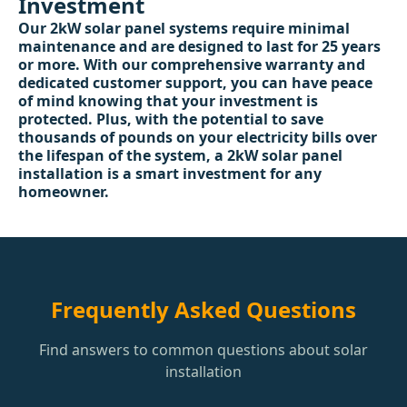
Investment
Our 2kW solar panel systems require minimal
maintenance and are designed to last for 25 years
or more. With our comprehensive warranty and
dedicated customer support, you can have peace
of mind knowing that your investment is
protected. Plus, with the potential to save
thousands of pounds on your electricity bills over
the lifespan of the system, a 2kW solar panel
installation is a smart investment for any
homeowner.
Frequently Asked Questions
Find answers to common questions about solar
installation