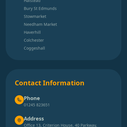
Halstead
Bury St Edmunds
Stowmarket
Needham Market
Haverhill
Colchester
Coggeshall
Contact Information
Phone
01245 823651
Address
Office 13, Criterion House, 40 Parkway,