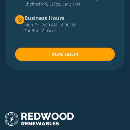
Chelmsford, Essex, CM2 7PN
Business Hours
Mon-Fri: 9:00 AM - 6:00 PM
Sat-Sun: Closed
01245 823651