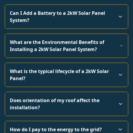
Can I Add a Battery to a 2kW Solar Panel
System?
What are the Environmental Benefits of
Installing a 2kW Solar Panel System?
What is the typical lifecycle of a 2kW Solar
Panel?
Does orientation of my roof affect the
installation?
How do I pay to the energy to the grid?