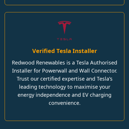
Verified Tesla Installer
Redwood Renewables is a Tesla Authorised
Installer for Powerwall and Wall Connector.
Trust our certified expertise and Tesla's
leading technology to maximise your
energy independence and EV charging
convenience.